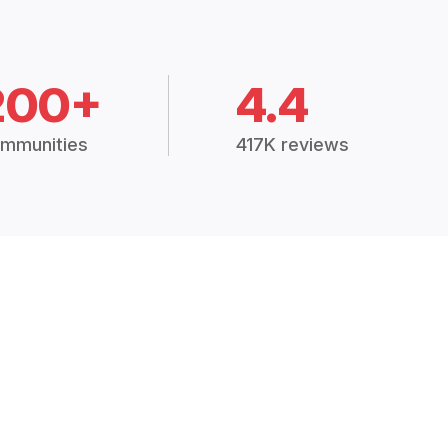
200+
4.4
mmunities
417K reviews