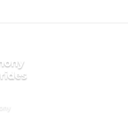
imony
rides
mony