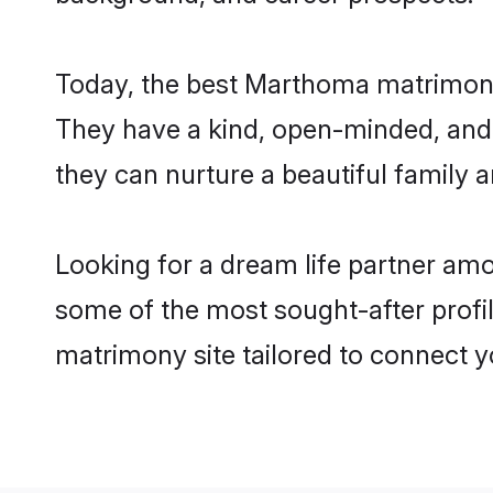
Today, the best Marthoma matrimony 
They have a kind, open-minded, and
they can nurture a beautiful family a
Looking for a dream life partner am
some of the most sought-after profil
matrimony site tailored to connect 