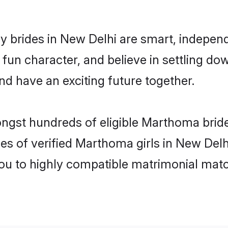
brides in New Delhi are smart, independ
 fun character, and believe in settling
nd have an exciting future together.
ongst hundreds of eligible Marthoma brid
es of verified Marthoma girls in New Del
you to highly compatible matrimonial mat