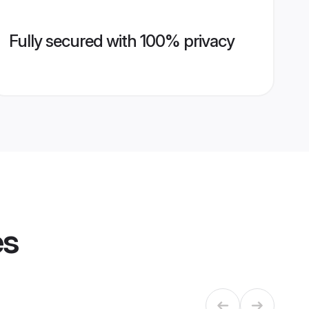
Fully secured with 100% privacy
es