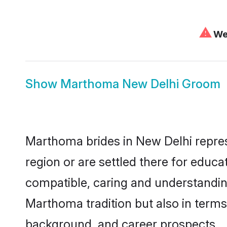
⚠
We 
Show
Marthoma New Delhi Groom
Marthoma brides in New Delhi represe
region or are settled there for educ
compatible, caring and understandin
Marthoma tradition but also in terms 
background, and career prospects.