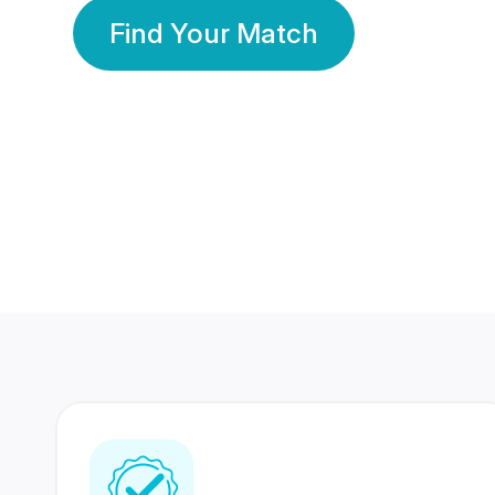
Find Your Match
350 Lakhs+
80 Lakhs
Registered Members
Success Stories