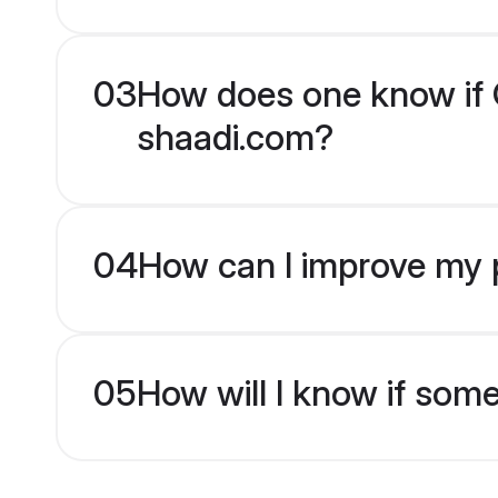
03
How does one know if C
shaadi.com?
04
How can I improve my p
05
How will I know if som