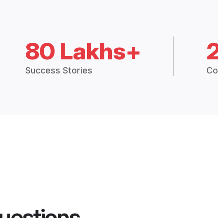
80 Lakhs+
Success Stories
Co
uestions