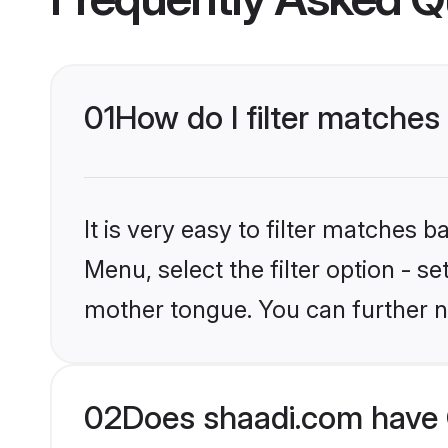
01
How do I filter matches
It is very easy to filter matches 
Menu, select the filter option - s
mother tongue. You can further n
02
Does shaadi.com have 