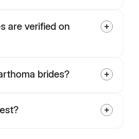
 are verified on
Marthoma brides?
uest?