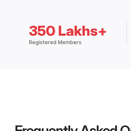
350 Lakhs+
Registered Members
Frequently Asked Q