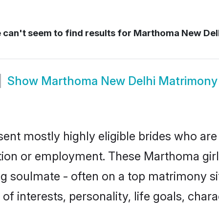
can't seem to find results for
Marthoma New Del
Show
Marthoma New Delhi Matrimony
nt mostly highly eligible brides who are 
ation or employment. These Marthoma girls
g soulmate - often on a top matrimony sit
of interests, personality, life goals, char