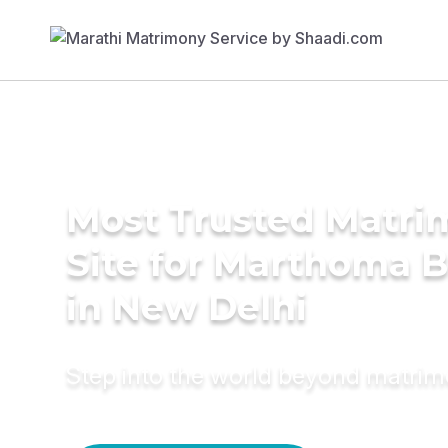
Most Trusted Matr
Site for Marthoma B
in New Delhi
Step into the world beyond matri