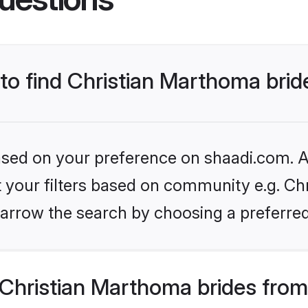
 to find Christian Marthoma brid
based on your preference on shaadi.com. Al
et your filters based on community e.g. Ch
arrow the search by choosing a preferred
Christian Marthoma brides from