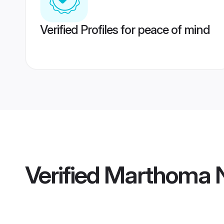
Verified Profiles for peace of mind
Verified
Marthoma N