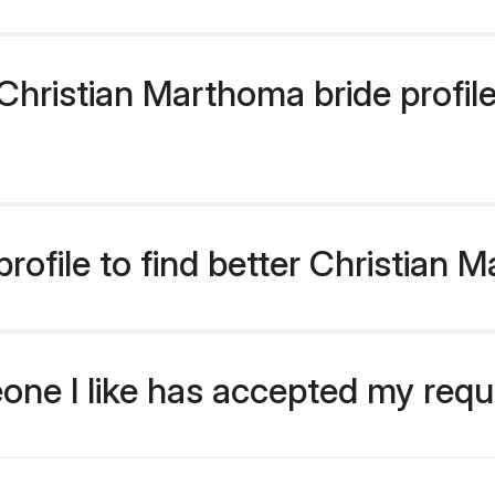
hristian Marthoma bride profiles
rofile to find better Christian 
eone I like has accepted my req