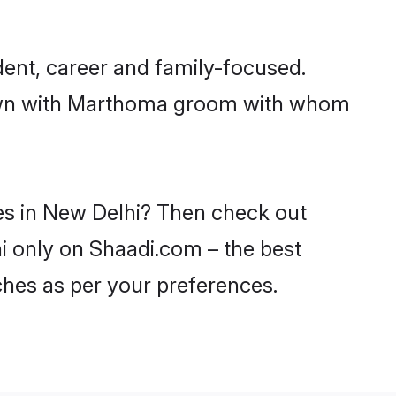
ent, career and family-focused.
 down with Marthoma groom with whom
es in New Delhi? Then check out
hi only on Shaadi.com – the best
ches as per your preferences.