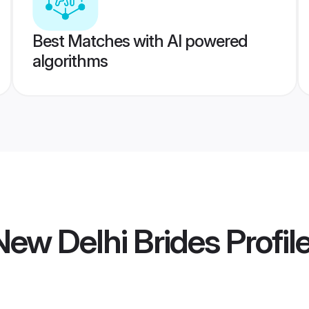
Best Matches with AI powered
algorithms
ew Delhi Brides
Profil