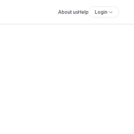
About us
Help
Login