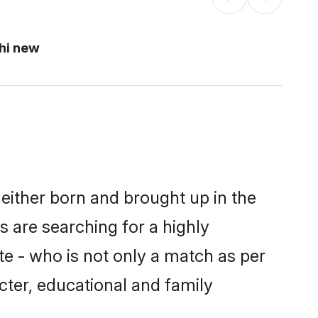
hi new
either born and brought up in the
 are searching for a highly
e - who is not only a match as per
acter, educational and family