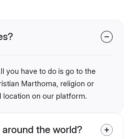
es?
l you have to do is go to the
ristian Marthoma, religion or
 location on our platform.
 around the world?