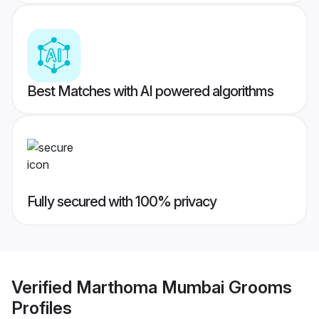
Best Matches with AI powered algorithms
Fully secured with 100% privacy
Verified
Marthoma Mumbai Grooms
Profiles