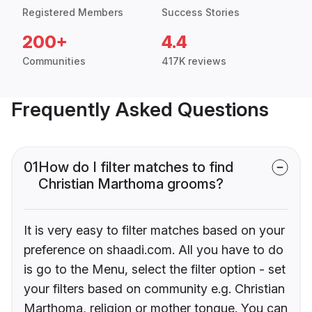
Registered Members
Success Stories
200+
4.4
Communities
417K reviews
Frequently Asked Questions
01
How do I filter matches to find
Christian Marthoma grooms?
It is very easy to filter matches based on your
preference on shaadi.com. All you have to do
is go to the Menu, select the filter option - set
your filters based on community e.g. Christian
Marthoma, religion or mother tongue. You can