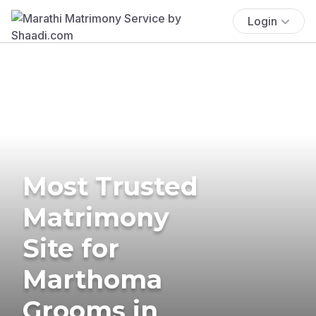
Login
Most Trusted
Matrimony
Site for
Marthoma
Grooms in