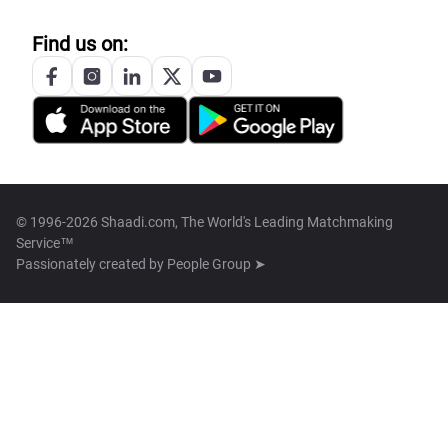
Find us on:
© 1996-2026 Shaadi.com, The World's Leading Matchmaking
Service™
Passionately created by
People Group ➤