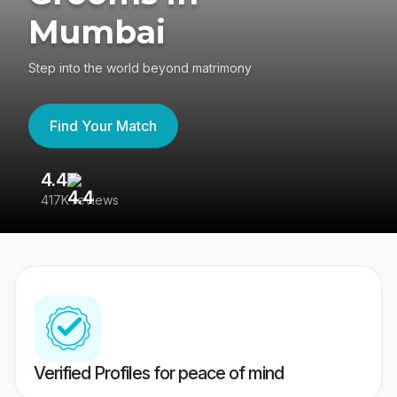
Mumbai
Step into the world beyond matrimony
Find Your Match
4.4
3
417K reviews
Re
Verified Profiles for peace of mind