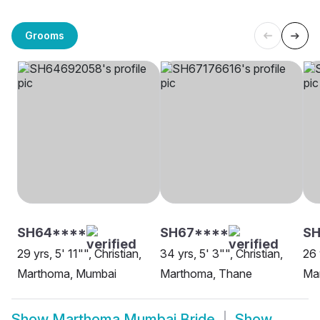
Grooms
SH64****
SH67****
SH
29 yrs, 5' 11"", Christian,
34 yrs, 5' 3"", Christian,
26 
Marthoma, Mumbai
Marthoma, Thane
Ma
Show
Marthoma Mumbai Bride
Show