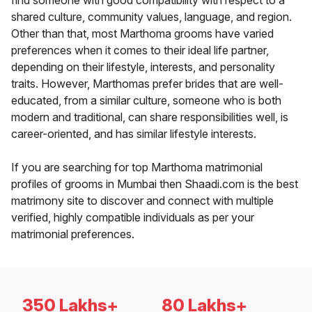
find someone with good compatibility with respect to a
shared culture, community values, language, and region.
Other than that, most Marthoma grooms have varied
preferences when it comes to their ideal life partner,
depending on their lifestyle, interests, and personality
traits. However, Marthomas prefer brides that are well-
educated, from a similar culture, someone who is both
modern and traditional, can share responsibilities well, is
career-oriented, and has similar lifestyle interests.
If you are searching for top Marthoma matrimonial
profiles of grooms in Mumbai then Shaadi.com is the best
matrimony site to discover and connect with multiple
verified, highly compatible individuals as per your
matrimonial preferences.
350 Lakhs+
80 Lakhs+