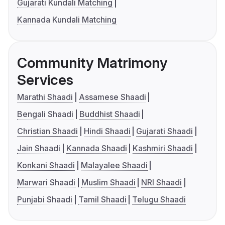
Gujarati Kundali Matching
Kannada Kundali Matching
Community Matrimony
Services
Marathi Shaadi
Assamese Shaadi
Bengali Shaadi
Buddhist Shaadi
Christian Shaadi
Hindi Shaadi
Gujarati Shaadi
Jain Shaadi
Kannada Shaadi
Kashmiri Shaadi
Konkani Shaadi
Malayalee Shaadi
Marwari Shaadi
Muslim Shaadi
NRI Shaadi
Punjabi Shaadi
Tamil Shaadi
Telugu Shaadi