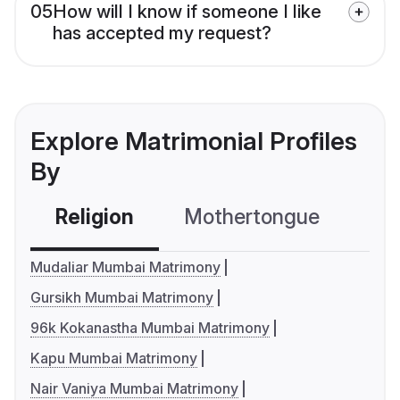
05
How will I know if someone I like
has accepted my request?
Explore Matrimonial Profiles
By
Religion
Mothertongue
Co
Mudaliar Mumbai Matrimony
Gursikh Mumbai Matrimony
96k Kokanastha Mumbai Matrimony
Kapu Mumbai Matrimony
Nair Vaniya Mumbai Matrimony