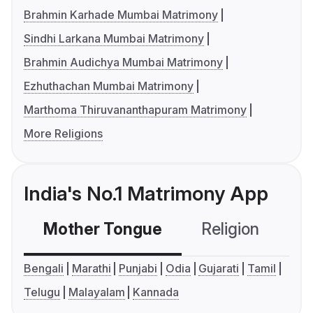
Brahmin Karhade Mumbai Matrimony
Sindhi Larkana Mumbai Matrimony
Brahmin Audichya Mumbai Matrimony
Ezhuthachan Mumbai Matrimony
Marthoma Thiruvananthapuram Matrimony
More Religions
India's No.1 Matrimony App
Mother Tongue
Religion
C
Bengali
Marathi
Punjabi
Odia
Gujarati
Tamil
Telugu
Malayalam
Kannada