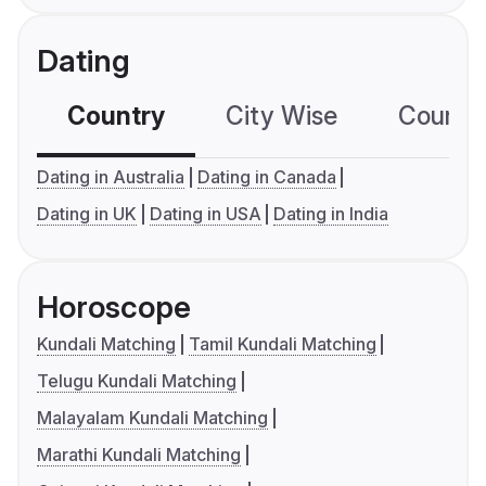
Dating
Country
City Wise
Country
Dating in Australia
Dating in Canada
Dating in UK
Dating in USA
Dating in India
Horoscope
Kundali Matching
Tamil Kundali Matching
Telugu Kundali Matching
Malayalam Kundali Matching
Marathi Kundali Matching