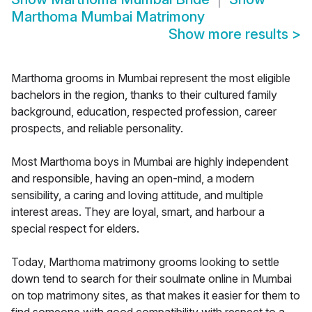
Marthoma Mumbai Matrimony
Show more results
>
Marthoma grooms in Mumbai represent the most eligible
bachelors in the region, thanks to their cultured family
background, education, respected profession, career
prospects, and reliable personality.
Most Marthoma boys in Mumbai are highly independent
and responsible, having an open-mind, a modern
sensibility, a caring and loving attitude, and multiple
interest areas. They are loyal, smart, and harbour a
special respect for elders.
Today, Marthoma matrimony grooms looking to settle
down tend to search for their soulmate online in Mumbai
on top matrimony sites, as that makes it easier for them to