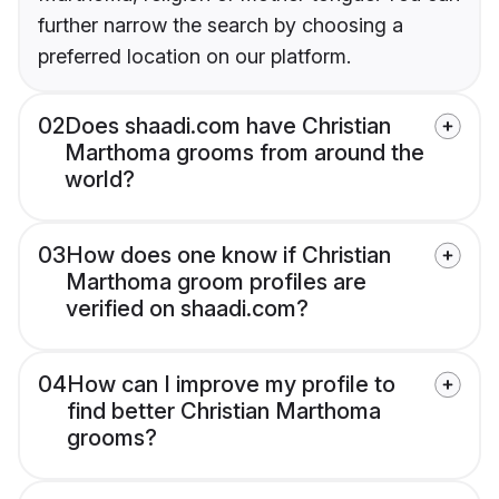
further narrow the search by choosing a
preferred location on our platform.
02
Does shaadi.com have Christian
Marthoma grooms from around the
world?
03
How does one know if Christian
Marthoma groom profiles are
verified on shaadi.com?
04
How can I improve my profile to
find better Christian Marthoma
grooms?