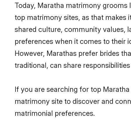
Today, Maratha matrimony grooms loo
top matrimony sites, as that makes i
shared culture, community values, l
preferences when it comes to their ide
However, Marathas prefer brides tha
traditional, can share responsibilities
If you are searching for top Maratha
matrimony site to discover and conne
matrimonial preferences.