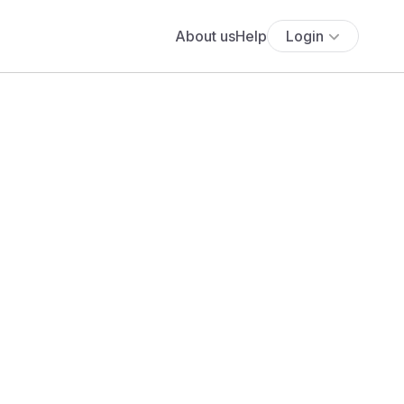
About us
Help
Login