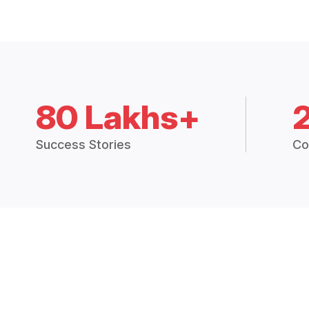
80 Lakhs+
Success Stories
Co