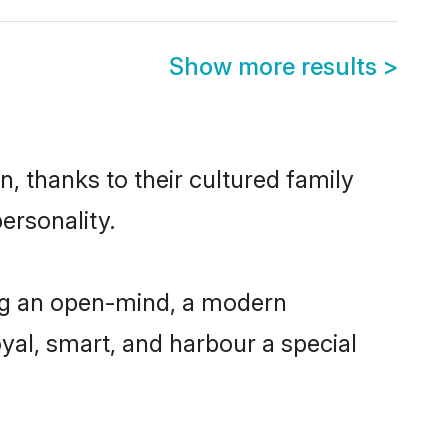
Show more results
>
n, thanks to their cultured family
ersonality.
ing an open-mind, a modern
loyal, smart, and harbour a special