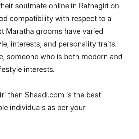
eir soulmate online in Ratnagiri on
od compatibility with respect to a
ost Maratha grooms have varied
e, interests, and personality traits.
ture, someone who is both modern and
festyle interests.
ri then Shaadi.com is the best
le individuals as per your