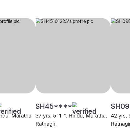
SH45****
SH09
indu, Maratha,
37 yrs, 5' 1"", Hindu, Maratha,
42 yrs, 
Ratnagiri
Ratnagir