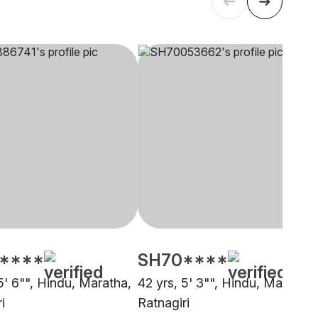
****
SH70****
5' 6"", Hindu, Maratha,
42 yrs, 5' 3"", Hindu, Maratha,
i
Ratnagiri