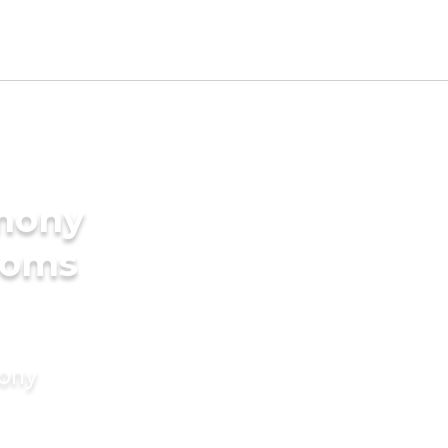
imony
ooms
mony