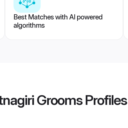
Best Matches with AI powered
algorithms
tnagiri Grooms
Profiles