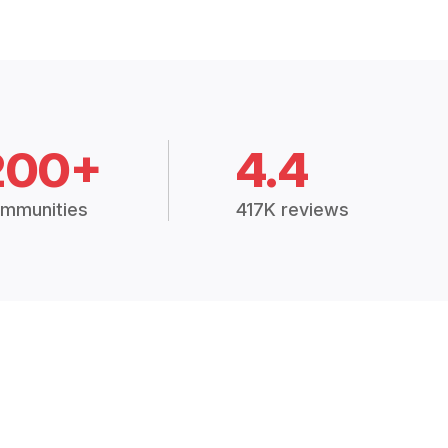
200+
4.4
mmunities
417K reviews