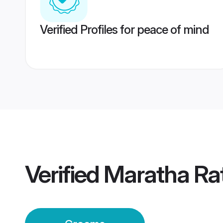
Verified Profiles for peace of mind
Verified
Maratha Ra