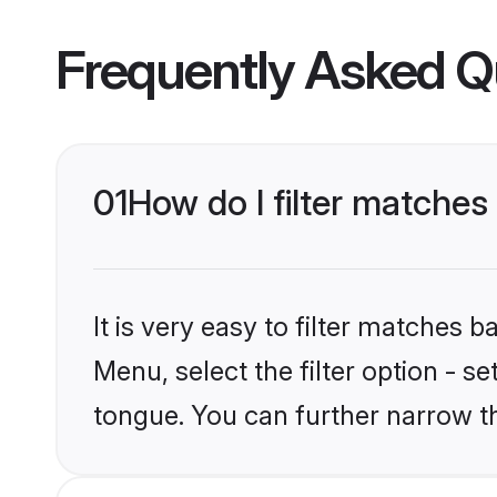
Frequently Asked Q
01
How do I filter matche
It is very easy to filter matches 
Menu, select the filter option - s
tongue. You can further narrow t