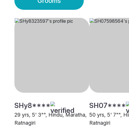
Grooms
SHy8****
SH07****
29 yrs, 5' 3"", Hindu, Maratha,
50 yrs, 5' 7"", H
Ratnagiri
Ratnagiri