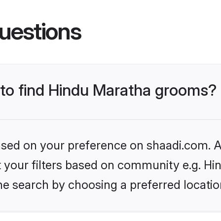
uestions
s to find Hindu Maratha grooms?
based on your preference on shaadi.com. Al
et your filters based on community e.g. H
he search by choosing a preferred locatio