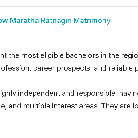
ow
Maratha Ratnagiri Matrimony
 the most eligible bachelors in the regio
fession, career prospects, and reliable p
highly independent and responsible, hav
ude, and multiple interest areas. They are 