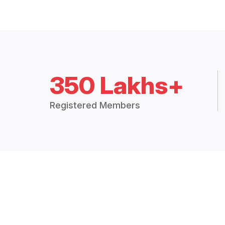
350 Lakhs+
Registered Members