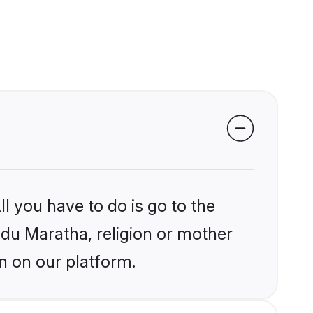
l you have to do is go to the
indu Maratha, religion or mother
n on our platform.