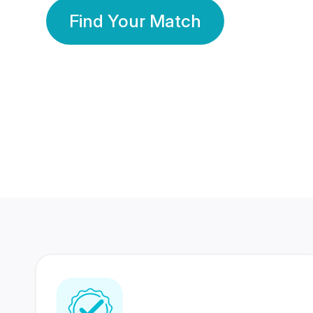
Find Your Match
350 Lakhs+
80 Lakhs
Registered Members
Success Stories