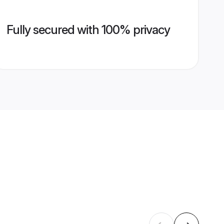
Fully secured with 100% privacy