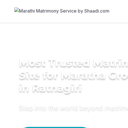
Most Trusted Matr
Site for Maratha Gr
in Ratnagiri
Step into the world beyond matri