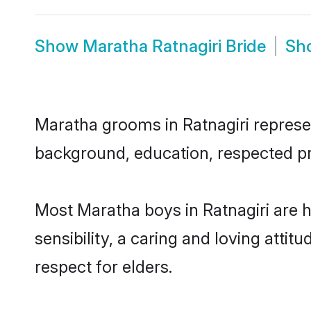
Show
Maratha Ratnagiri Bride
Sh
Maratha grooms in Ratnagiri represent
background, education, respected pro
Most Maratha boys in Ratnagiri are 
sensibility, a caring and loving attit
respect for elders.