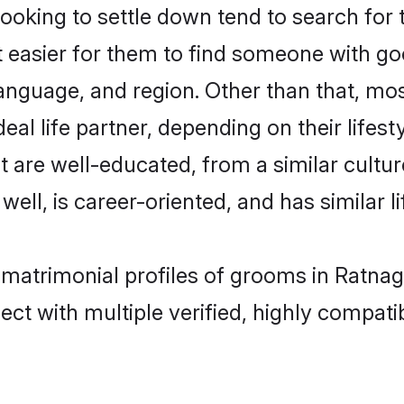
king to settle down tend to search for th
t easier for them to find someone with go
anguage, and region. Other than that, m
al life partner, depending on their lifestyl
t are well-educated, from a similar cul
 well, is career-oriented, and has similar li
 matrimonial profiles of grooms in Ratnagi
ct with multiple verified, highly compatib