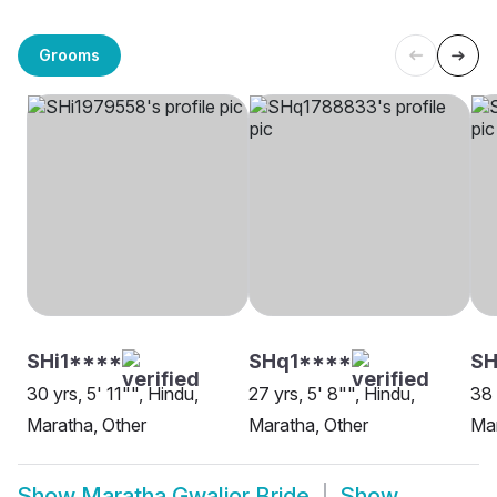
Grooms
SHi1****
SHq1****
SH
30 yrs, 5' 11"", Hindu,
27 yrs, 5' 8"", Hindu,
38 
Maratha, Other
Maratha, Other
Mar
Show
Maratha Gwalior Bride
Show