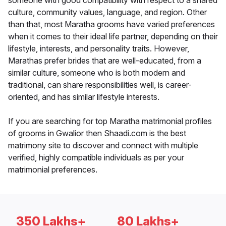
someone with good compatibility with respect to a shared
culture, community values, language, and region. Other
than that, most Maratha grooms have varied preferences
when it comes to their ideal life partner, depending on their
lifestyle, interests, and personality traits. However,
Marathas prefer brides that are well-educated, from a
similar culture, someone who is both modern and
traditional, can share responsibilities well, is career-
oriented, and has similar lifestyle interests.
If you are searching for top Maratha matrimonial profiles
of grooms in Gwalior then Shaadi.com is the best
matrimony site to discover and connect with multiple
verified, highly compatible individuals as per your
matrimonial preferences.
350 Lakhs+
80 Lakhs+