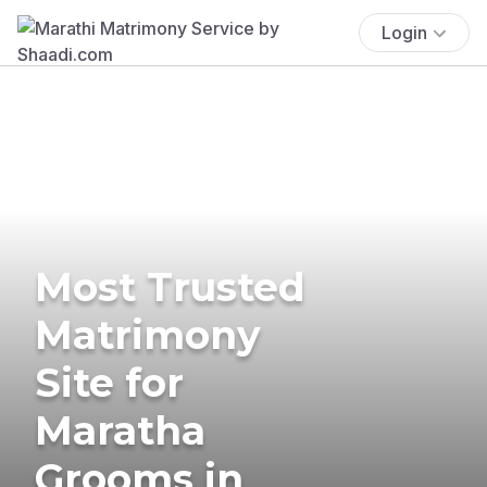
Login
Most Trusted
Matrimony
Site for
Maratha
Grooms in