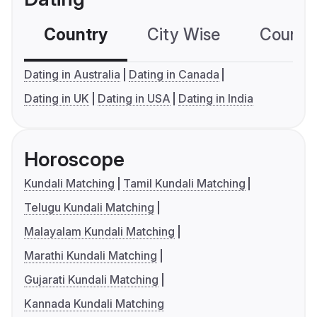
Country
City Wise
Country
Dating in Australia
Dating in Canada
Dating in UK
Dating in USA
Dating in India
Horoscope
Kundali Matching
Tamil Kundali Matching
Telugu Kundali Matching
Malayalam Kundali Matching
Marathi Kundali Matching
Gujarati Kundali Matching
Kannada Kundali Matching