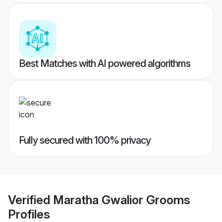
Best Matches with AI powered algorithms
Fully secured with 100% privacy
Verified
Maratha Gwalior Grooms
Profiles