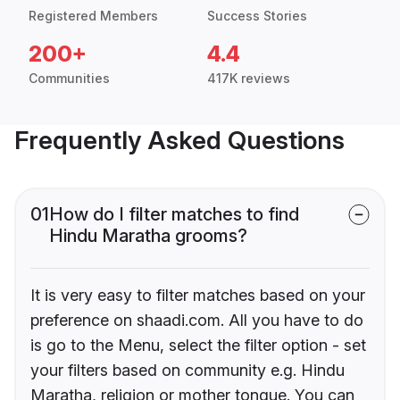
Registered Members
Success Stories
200+
4.4
Communities
417K reviews
Frequently Asked Questions
01
How do I filter matches to find
Hindu Maratha grooms?
It is very easy to filter matches based on your
preference on shaadi.com. All you have to do
is go to the Menu, select the filter option - set
your filters based on community e.g. Hindu
Maratha, religion or mother tongue. You can