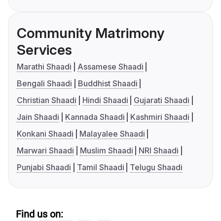
Community Matrimony
Services
Marathi Shaadi
Assamese Shaadi
Bengali Shaadi
Buddhist Shaadi
Christian Shaadi
Hindi Shaadi
Gujarati Shaadi
Jain Shaadi
Kannada Shaadi
Kashmiri Shaadi
Konkani Shaadi
Malayalee Shaadi
Marwari Shaadi
Muslim Shaadi
NRI Shaadi
Punjabi Shaadi
Tamil Shaadi
Telugu Shaadi
Find us on: