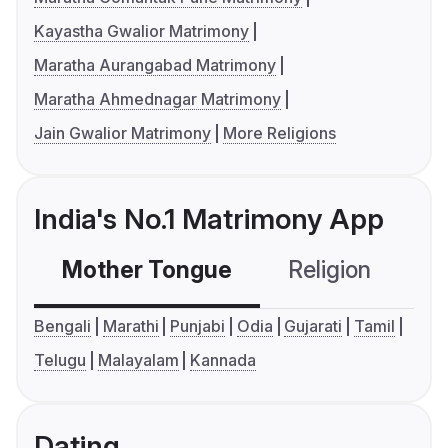
Kayastha Gwalior Matrimony
Maratha Aurangabad Matrimony
Maratha Ahmednagar Matrimony
Jain Gwalior Matrimony
More Religions
India's No.1 Matrimony App
Mother Tongue
Religion
C
Bengali
Marathi
Punjabi
Odia
Gujarati
Tamil
Telugu
Malayalam
Kannada
Dating