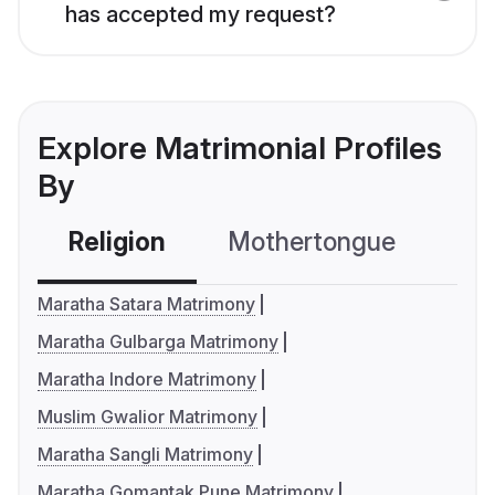
has accepted my request?
Explore Matrimonial Profiles
By
Religion
Mothertongue
Co
Maratha Satara Matrimony
Maratha Gulbarga Matrimony
Maratha Indore Matrimony
Muslim Gwalior Matrimony
Maratha Sangli Matrimony
Maratha Gomantak Pune Matrimony