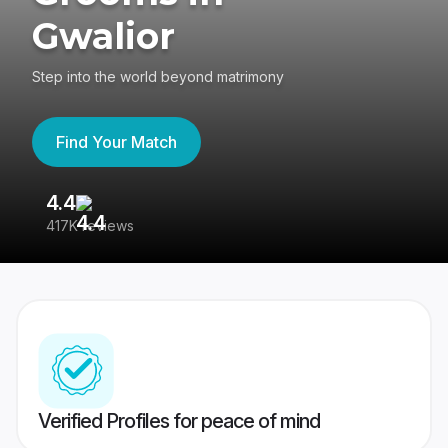
Gwalior
Step into the world beyond matrimony
Find Your Match
4.4
3
417K reviews
Re
Verified Profiles for peace of mind