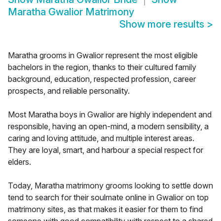
Maratha Gwalior Matrimony
Show more results
>
Maratha grooms in Gwalior represent the most eligible
bachelors in the region, thanks to their cultured family
background, education, respected profession, career
prospects, and reliable personality.
Most Maratha boys in Gwalior are highly independent and
responsible, having an open-mind, a modern sensibility, a
caring and loving attitude, and multiple interest areas.
They are loyal, smart, and harbour a special respect for
elders.
Today, Maratha matrimony grooms looking to settle down
tend to search for their soulmate online in Gwalior on top
matrimony sites, as that makes it easier for them to find