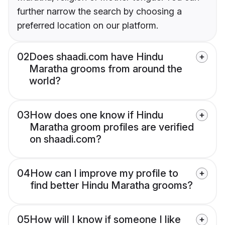
further narrow the search by choosing a
preferred location on our platform.
02
Does shaadi.com have Hindu
Maratha grooms from around the
world?
03
How does one know if Hindu
Maratha groom profiles are verified
on shaadi.com?
04
How can I improve my profile to
find better Hindu Maratha grooms?
05
How will I know if someone I like