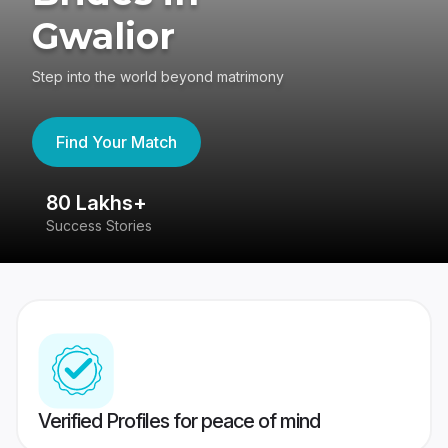
Gwalior
Step into the world beyond matrimony
Find Your Match
80 Lakhs+
4
Success Stories
41
Verified Profiles for peace of mind