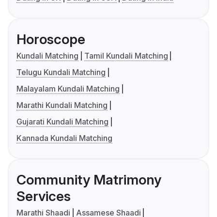
Horoscope
Kundali Matching
Tamil Kundali Matching
Telugu Kundali Matching
Malayalam Kundali Matching
Marathi Kundali Matching
Gujarati Kundali Matching
Kannada Kundali Matching
Community Matrimony
Services
Marathi Shaadi
Assamese Shaadi