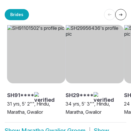
Brides
SH91****
SH29****
S
31 yrs, 5' 2"", Hindu,
34 yrs, 5' 3"", Hindu,
24 
Maratha, Gwalior
Maratha, Gwalior
Mar
Show
Maratha Gwalior Groom
Show