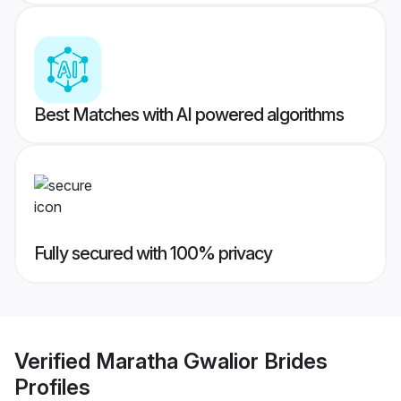
Best Matches with AI powered algorithms
Fully secured with 100% privacy
Verified
Maratha Gwalior Brides
Profiles