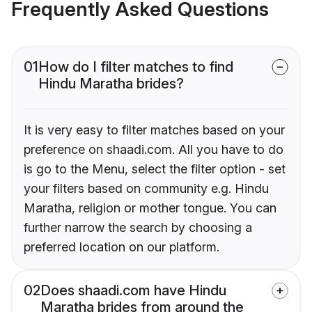
Frequently Asked Questions
01
How do I filter matches to find
Hindu Maratha brides?
It is very easy to filter matches based on your
preference on shaadi.com. All you have to do
is go to the Menu, select the filter option - set
your filters based on community e.g. Hindu
Maratha, religion or mother tongue. You can
further narrow the search by choosing a
preferred location on our platform.
02
Does shaadi.com have Hindu
Maratha brides from around the