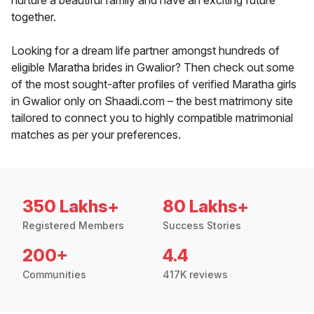
nurture a beautiful family and have an exciting future
together.
Looking for a dream life partner amongst hundreds of
eligible Maratha brides in Gwalior? Then check out some
of the most sought-after profiles of verified Maratha girls
in Gwalior only on Shaadi.com – the best matrimony site
tailored to connect you to highly compatible matrimonial
matches as per your preferences.
350 Lakhs+
80 Lakhs+
Registered Members
Success Stories
200+
4.4
Communities
417K reviews