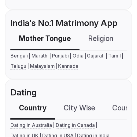
India's No.1 Matrimony App
Mother Tongue
Religion
C
Bengali
Marathi
Punjabi
Odia
Gujarati
Tamil
Telugu
Malayalam
Kannada
Dating
Country
City Wise
Country
Dating in Australia
Dating in Canada
Dating in UK
Dating in USA
Dating in India