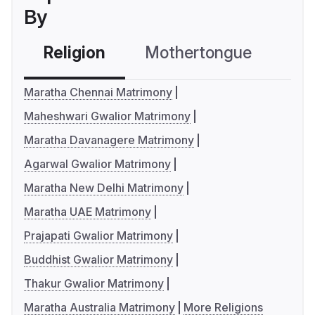
By
Religion
Mothertongue
Co
Maratha Chennai Matrimony
Maheshwari Gwalior Matrimony
Maratha Davanagere Matrimony
Agarwal Gwalior Matrimony
Maratha New Delhi Matrimony
Maratha UAE Matrimony
Prajapati Gwalior Matrimony
Buddhist Gwalior Matrimony
Thakur Gwalior Matrimony
Maratha Australia Matrimony
More Religions