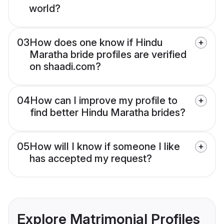
world?
03
How does one know if Hindu
Maratha bride profiles are verified
on shaadi.com?
04
How can I improve my profile to
find better Hindu Maratha brides?
05
How will I know if someone I like
has accepted my request?
Explore Matrimonial Profiles