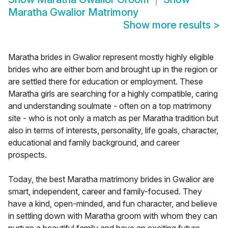
Maratha Gwalior Matrimony
Show more results
>
Maratha brides in Gwalior represent mostly highly eligible
brides who are either born and brought up in the region or
are settled there for education or employment. These
Maratha girls are searching for a highly compatible, caring
and understanding soulmate - often on a top matrimony
site - who is not only a match as per Maratha tradition but
also in terms of interests, personality, life goals, character,
educational and family background, and career
prospects.
Today, the best Maratha matrimony brides in Gwalior are
smart, independent, career and family-focused. They
have a kind, open-minded, and fun character, and believe
in settling down with Maratha groom with whom they can