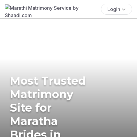
Login
Most Trusted
Matrimony
Site for
Maratha
Brides in