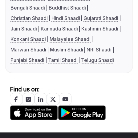
Bengali Shaadi
Buddhist Shaadi
Christian Shaadi
Hindi Shaadi
Gujarati Shaadi
Jain Shaadi
Kannada Shaadi
Kashmiri Shaadi
Konkani Shaadi
Malayalee Shaadi
Marwari Shaadi
Muslim Shaadi
NRI Shaadi
Punjabi Shaadi
Tamil Shaadi
Telugu Shaadi
Find us on: