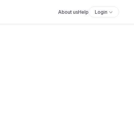
About us
Help
Login