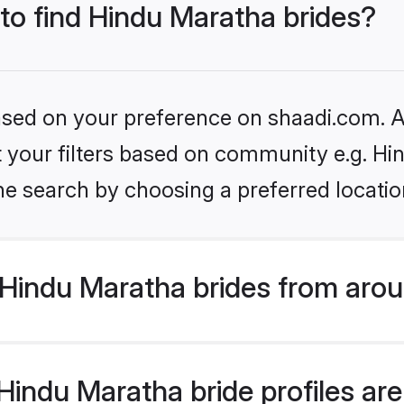
 to find Hindu Maratha brides?
based on your preference on shaadi.com. Al
et your filters based on community e.g. H
he search by choosing a preferred locatio
Hindu Maratha brides from arou
indu Maratha bride profiles are 