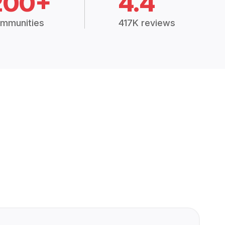
200+
4.4
mmunities
417K reviews