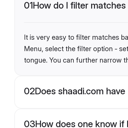
01
How do I filter matches
It is very easy to filter matches 
Menu, select the filter option - s
tongue. You can further narrow t
02
Does shaadi.com have 
03
How does one know if H