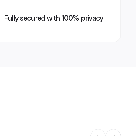
Fully secured with 100% privacy