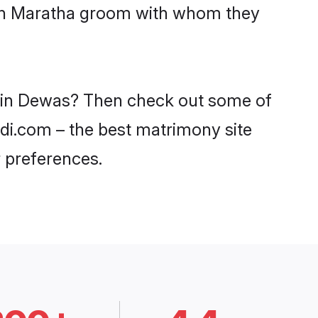
with Maratha groom with whom they
s in Dewas? Then check out some of
adi.com – the best matrimony site
 preferences.