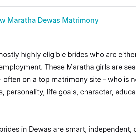
ow
Maratha Dewas Matrimony
stly highly eligible brides who are eithe
r employment. These Maratha girls are sea
 often on a top matrimony site - who is 
sts, personality, life goals, character, ed
rides in Dewas are smart, independent, 