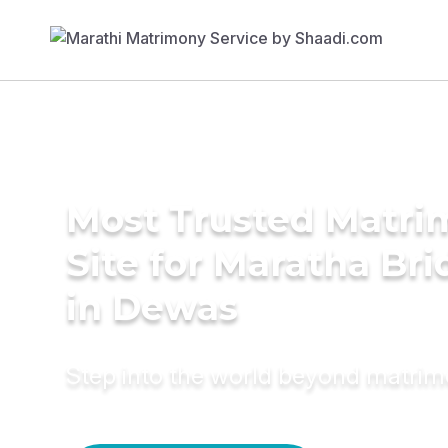
Most Trusted Matr
Site for Maratha Bri
in Dewas
Step into the world beyond matri