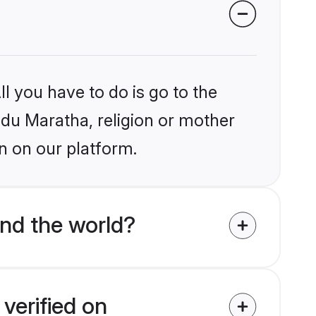
l you have to do is go to the
indu Maratha, religion or mother
n on our platform.
nd the world?
verified on