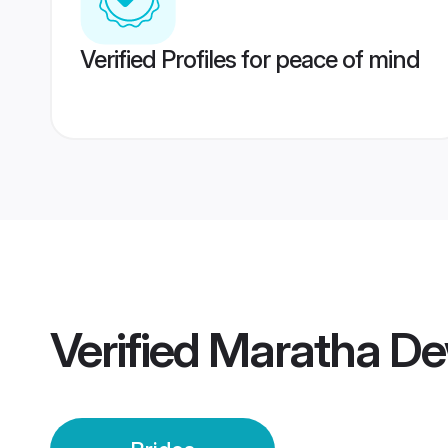
Verified Profiles for peace of mind
Verified
Maratha De