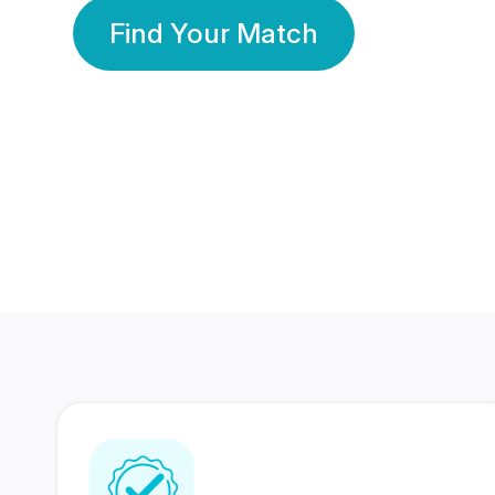
Find Your Match
350 Lakhs+
80 Lakhs
Registered Members
Success Stories