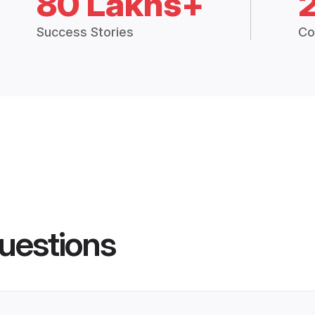
80 Lakhs+
Success Stories
Co
uestions