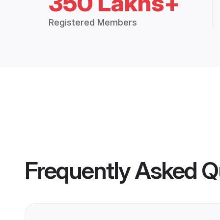
350 Lakhs+
Registered Members
Frequently Asked Q