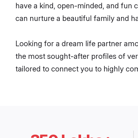
have a kind, open-minded, and fun c
can nurture a beautiful family and ha
Looking for a dream life partner am
the most sought-after profiles of ve
tailored to connect you to highly c