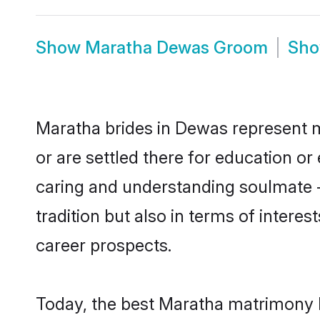
Show
Maratha Dewas Groom
Sh
Maratha brides in Dewas represent mo
or are settled there for education o
caring and understanding soulmate -
tradition but also in terms of intere
career prospects.
Today, the best Maratha matrimony b