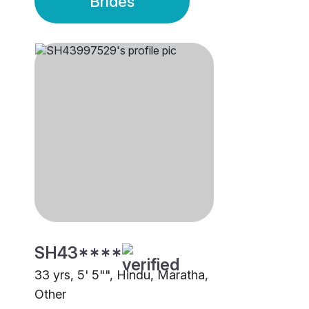
Brides
SH43****
33 yrs, 5' 5"", Hindu, Maratha,
Other