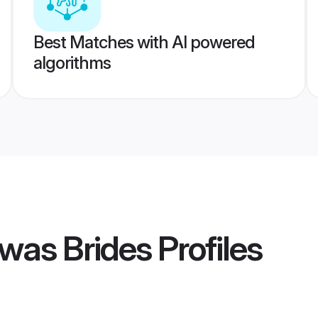
Best Matches with AI powered
algorithms
was Brides
Profiles