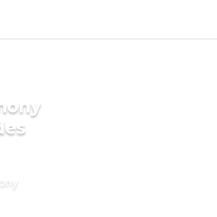
imony
des
mony