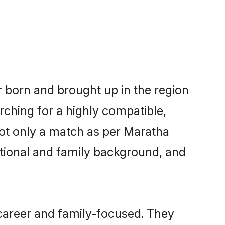
r born and brought up in the region
rching for a highly compatible,
not only a match as per Maratha
ucational and family background, and
career and family-focused. They