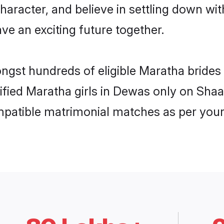
haracter, and believe in settling down 
ve an exciting future together.
ongst hundreds of eligible Maratha bride
rified Maratha girls in Dewas only on Sha
ompatible matrimonial matches as per your