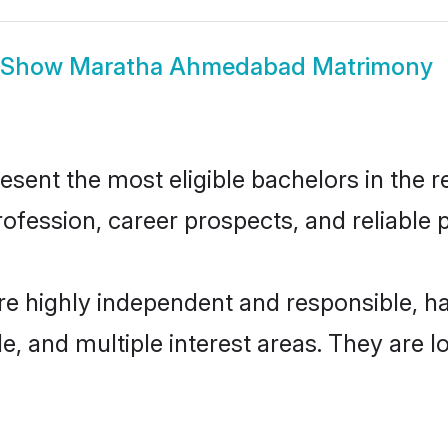
Show
Maratha Ahmedabad Matrimony
t the most eligible bachelors in the reg
fession, career prospects, and reliable p
e highly independent and responsible, h
ude, and multiple interest areas. They are 