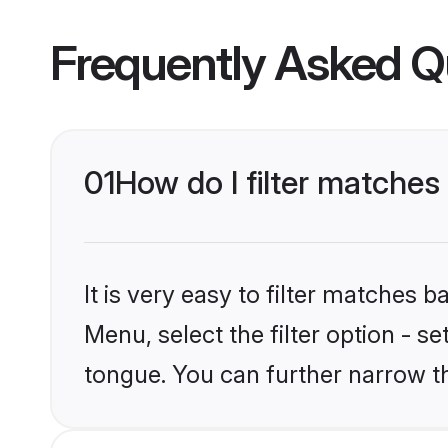
Frequently Asked Q
01
How do I filter matche
It is very easy to filter matches 
Menu, select the filter option - s
tongue. You can further narrow t