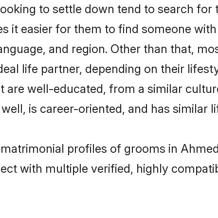
oking to settle down tend to search for 
s it easier for them to find someone with
anguage, and region. Other than that, m
al life partner, depending on their lifestyl
t are well-educated, from a similar cul
 well, is career-oriented, and has similar li
a matrimonial profiles of grooms in Ahme
ct with multiple verified, highly compatib