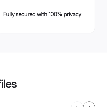
Fully secured with 100% privacy
iles