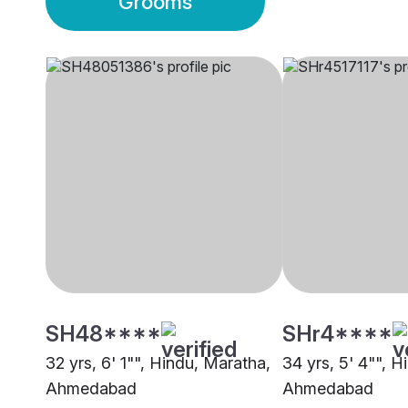
Grooms
SH48****
SHr4****
32 yrs, 6' 1"", Hindu, Maratha,
34 yrs, 5' 4"", 
Ahmedabad
Ahmedabad