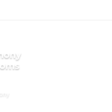
imony
ooms
mony