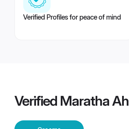
Verified Profiles for peace of mind
Verified
Maratha A