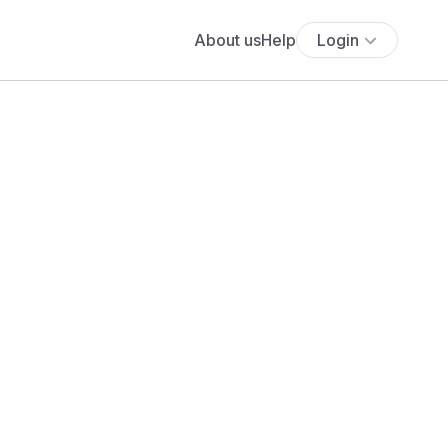
About us
Help
Login