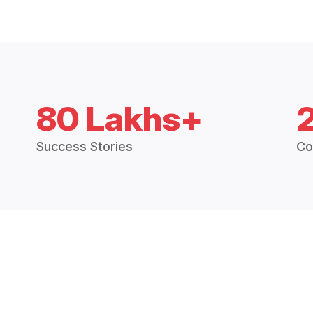
80 Lakhs+
Success Stories
Co