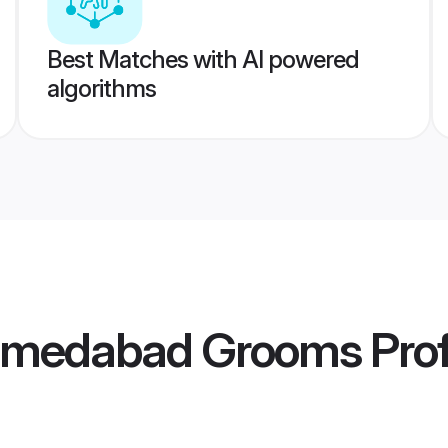
Best Matches with AI powered
algorithms
hmedabad Grooms
Prof