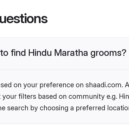
uestions
s to find Hindu Maratha grooms?
based on your preference on shaadi.com. Al
et your filters based on community e.g. H
he search by choosing a preferred locatio