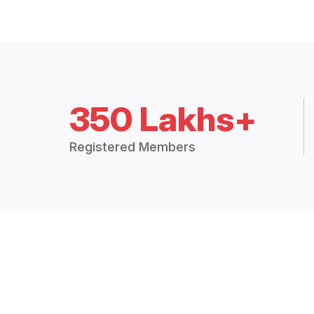
350 Lakhs+
Registered Members