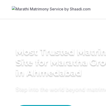
Most Trusted Matr
Site for Maratha Gr
in Ahmedabad
Step into the world beyond matri