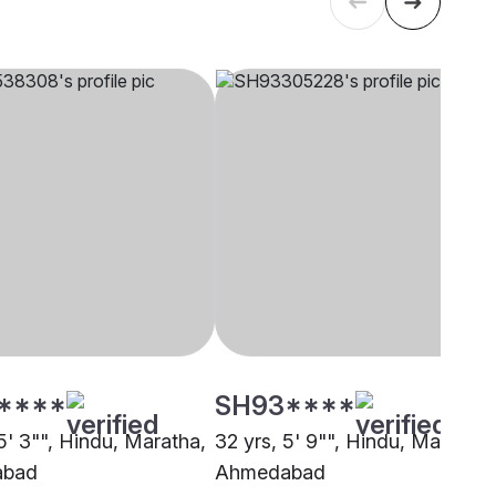
****
SH93****
5' 3"", Hindu, Maratha,
32 yrs, 5' 9"", Hindu, Maratha,
abad
Ahmedabad