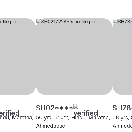
SH02****
SH78
Hindu, Maratha,
50 yrs, 6' 0"", Hindu, Maratha,
58 yrs, 
Ahmedabad
Ahmed