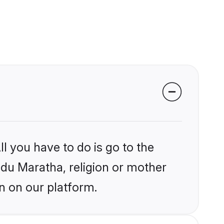
l you have to do is go to the
indu Maratha, religion or mother
n on our platform.