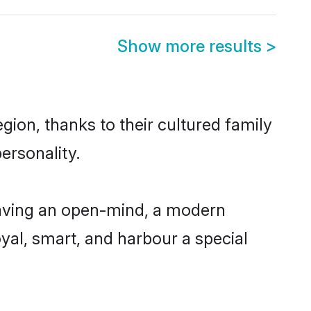
Show more results
>
ion, thanks to their cultured family
ersonality.
aving an open-mind, a modern
loyal, smart, and harbour a special