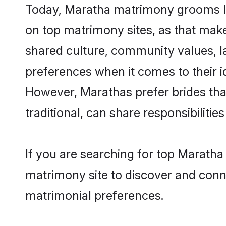
Today, Maratha matrimony grooms lo
on top matrimony sites, as that make
shared culture, community values, l
preferences when it comes to their ide
However, Marathas prefer brides tha
traditional, can share responsibilities
If you are searching for top Marath
matrimony site to discover and conne
matrimonial preferences.