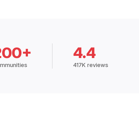
200+
4.4
mmunities
417K reviews