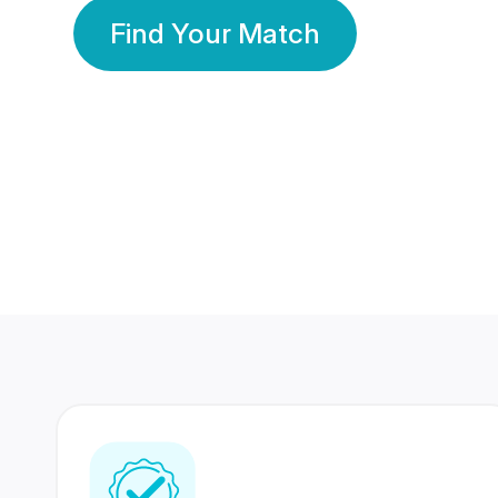
Find Your Match
350 Lakhs+
80 Lakhs
Registered Members
Success Stories