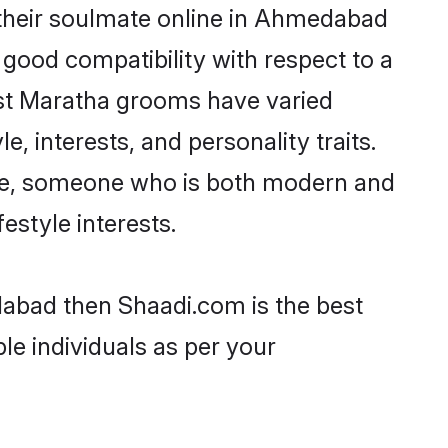
their soulmate online in Ahmedabad
 good compatibility with respect to a
ost Maratha grooms have varied
e, interests, and personality traits.
ture, someone who is both modern and
festyle interests.
dabad then Shaadi.com is the best
le individuals as per your