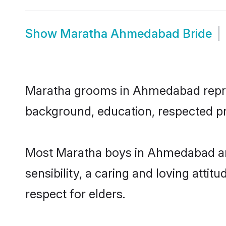
Show
Maratha Ahmedabad Bride
Maratha grooms in Ahmedabad represen
background, education, respected pro
Most Maratha boys in Ahmedabad ar
sensibility, a caring and loving attit
respect for elders.