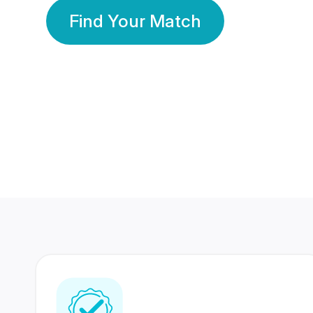
Find Your Match
350 Lakhs+
80 Lakhs
Registered Members
Success Stories