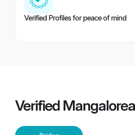
Verified Profiles for peace of mind
Verified
Mangalorea