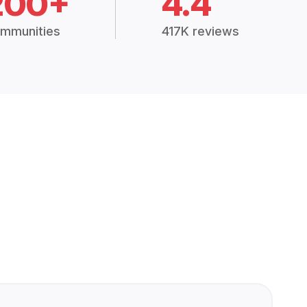
200+
4.4
mmunities
417K reviews