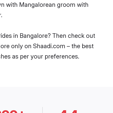
down with Mangalorean groom with
.
rides in Bangalore? Then check out
lore only on Shaadi.com – the best
ches as per your preferences.