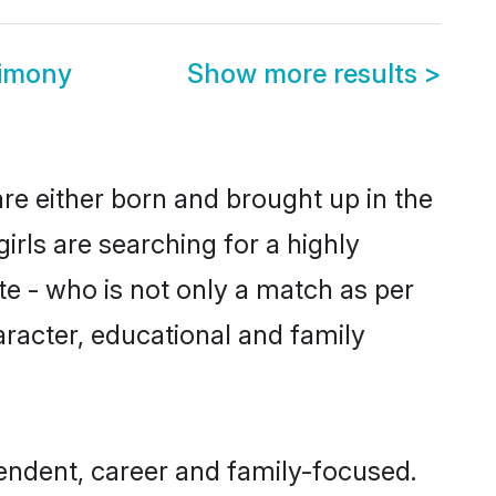
rimony
Show more results
>
re either born and brought up in the
rls are searching for a highly
e - who is not only a match as per
haracter, educational and family
endent, career and family-focused.