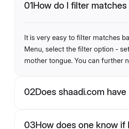
01
How do I filter matches
It is very easy to filter matches 
Menu, select the filter option - s
mother tongue. You can further n
02
Does shaadi.com have 
03
How does one know if H