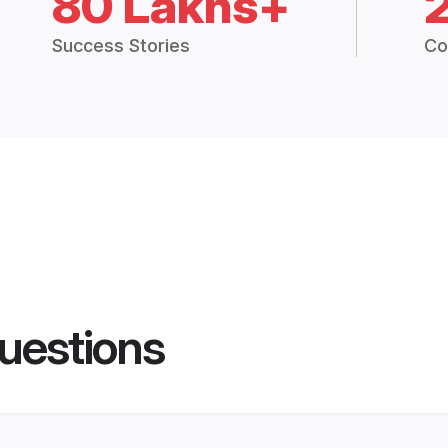
80 Lakhs+
Success Stories
Co
uestions