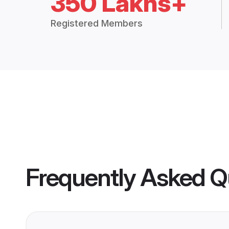
350 Lakhs+
Registered Members
Frequently Asked Q