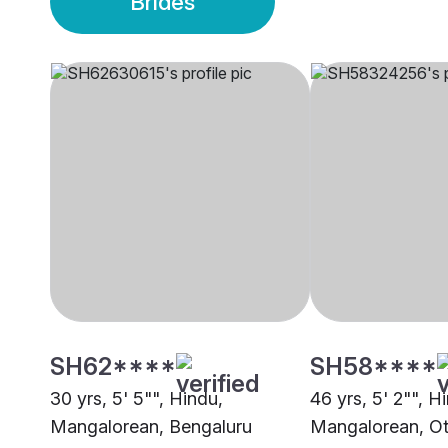
Brides
SH62****
SH58****
30 yrs, 5' 5"", Hindu,
46 yrs, 5' 2"", H
Mangalorean, Bengaluru
Mangalorean, Ot