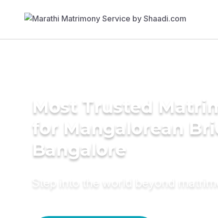
Most Trusted Matri
for Mangalorean Bri
Bangalore
Step into the world beyond matri