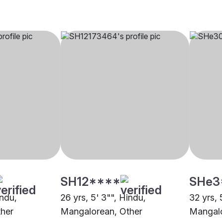
SH12****
SHe3
indu,
26 yrs, 5' 3"", Hindu,
32 yrs, 
her
Mangalorean, Other
Mangalo