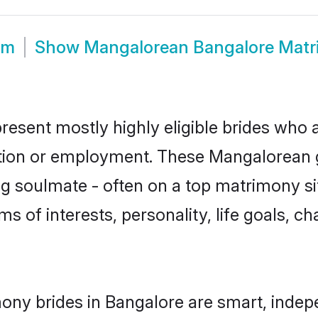
om
Show
Mangalorean Bangalore Mat
esent mostly highly eligible brides who a
ation or employment. These Mangalorean gi
g soulmate - often on a top matrimony sit
ms of interests, personality, life goals, c
ny brides in Bangalore are smart, indep