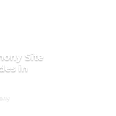
mony Site
des in
mony