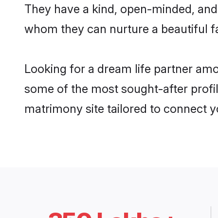
They have a kind, open-minded, and 
whom they can nurture a beautiful fa
Looking for a dream life partner am
some of the most sought-after profil
matrimony site tailored to connect 