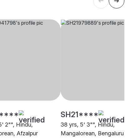
****
SH21****
5' 2"", Hindu,
38 yrs, 5' 3"", Hindu,
rean, Afzalpur
Mangalorean, Bengaluru