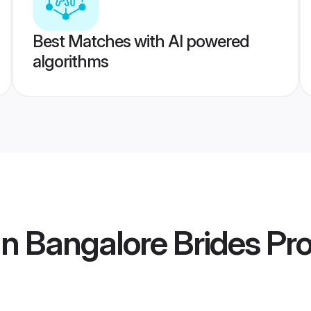
Best Matches with AI powered
algorithms
n Bangalore Brides
Pro