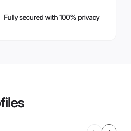
Fully secured with 100% privacy
files