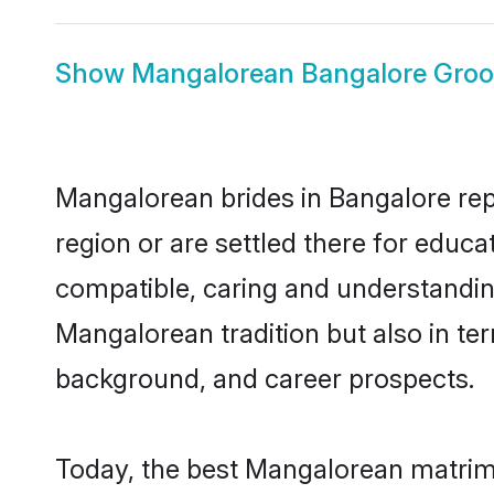
Show
Mangalorean Bangalore Gro
Mangalorean brides in Bangalore repr
region or are settled there for educ
compatible, caring and understandin
Mangalorean tradition but also in ter
background, and career prospects.
Today, the best Mangalorean matrimo