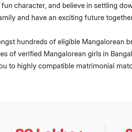
fun character, and believe in settling 
mily and have an exciting future together
ongst hundreds of eligible Mangalorean b
es of verified Mangalorean girls in Banga
you to highly compatible matrimonial mat