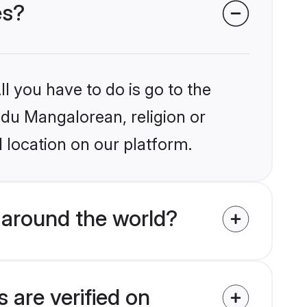
es?
l you have to do is go to the
indu Mangalorean, religion or
 location on our platform.
 around the world?
 are verified on