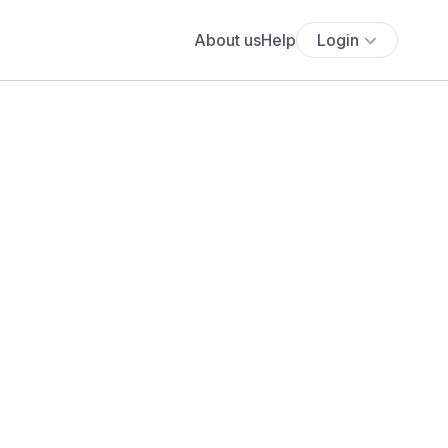
About us
Help
Login