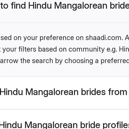
 to find Hindu Mangalorean brid
based on your preference on shaadi.com. Al
et your filters based on community e.g. H
arrow the search by choosing a preferred
Hindu Mangalorean brides from
indu Mangalorean bride profiles