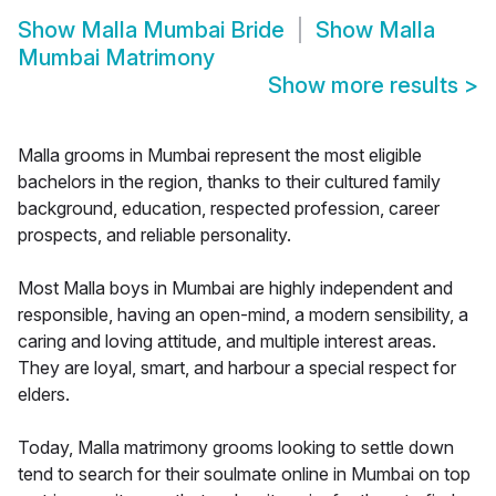
Show
Malla Mumbai Bride
Show
Malla
Mumbai Matrimony
Show more results
>
Malla grooms in Mumbai represent the most eligible
bachelors in the region, thanks to their cultured family
background, education, respected profession, career
prospects, and reliable personality.
Most Malla boys in Mumbai are highly independent and
responsible, having an open-mind, a modern sensibility, a
caring and loving attitude, and multiple interest areas.
They are loyal, smart, and harbour a special respect for
elders.
Today, Malla matrimony grooms looking to settle down
tend to search for their soulmate online in Mumbai on top