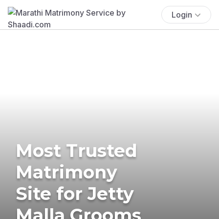
Login
Most Trusted
Matrimony
Site for Jetty
Malla Grooms