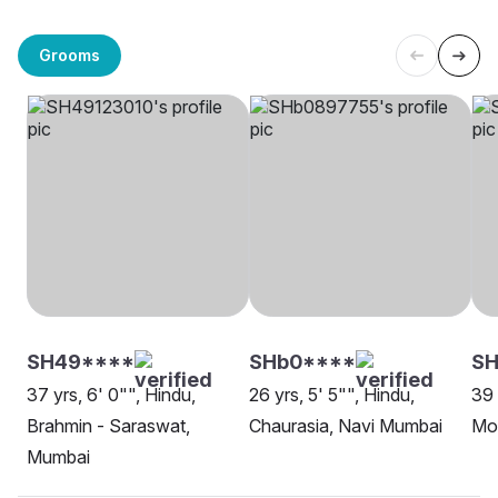
Grooms
SH49****
SHb0****
SH
37 yrs, 6' 0"", Hindu,
26 yrs, 5' 5"", Hindu,
39 
Brahmin - Saraswat,
Chaurasia, Navi Mumbai
Mo
Mumbai