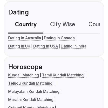
Dating
Country
City Wise
Country
Dating in Australia
Dating in Canada
Dating in UK
Dating in USA
Dating in India
Horoscope
Kundali Matching
Tamil Kundali Matching
Telugu Kundali Matching
Malayalam Kundali Matching
Marathi Kundali Matching
Gujarati Kundali Matching