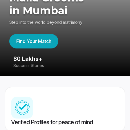
in Mumbai
Step into the world beyond matrimony
Find Your Match
80 Lakhs+
4
Success Stories
41
Verified Profiles for peace of mind