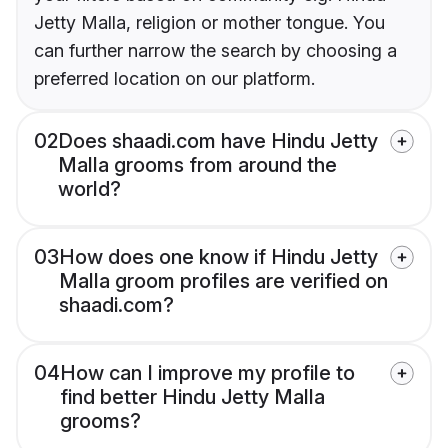
Jetty Malla, religion or mother tongue. You
can further narrow the search by choosing a
preferred location on our platform.
02
Does shaadi.com have Hindu Jetty
Malla grooms from around the
world?
03
How does one know if Hindu Jetty
Malla groom profiles are verified on
shaadi.com?
04
How can I improve my profile to
find better Hindu Jetty Malla
grooms?