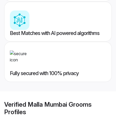
Best Matches with AI powered algorithms
Fully secured with 100% privacy
Verified
Malla Mumbai Grooms
Profiles