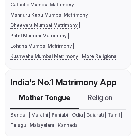
Catholic Mumbai Matrimony
Mannuru Kapu Mumbai Matrimony
Dheevara Mumbai Matrimony
Patel Mumbai Matrimony
Lohana Mumbai Matrimony
Kushwaha Mumbai Matrimony
More Religions
India's No.1 Matrimony App
Mother Tongue
Religion
C
Bengali
Marathi
Punjabi
Odia
Gujarati
Tamil
Telugu
Malayalam
Kannada