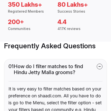
350 Lakhs+
80 Lakhs+
Registered Members
Success Stories
200+
4.4
Communities
417K reviews
Frequently Asked Questions
01
How do I filter matches to find
Hindu Jetty Malla grooms?
It is very easy to filter matches based on your
preference on shaadi.com. All you have to do
is go to the Menu, select the filter option - set
your filters based on community e.g. Hindu