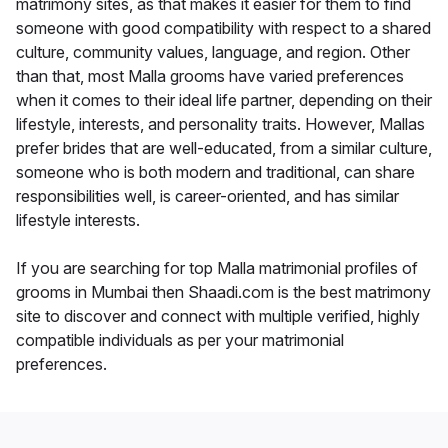
matrimony sites, as that makes it easier for them to find
someone with good compatibility with respect to a shared
culture, community values, language, and region. Other
than that, most Malla grooms have varied preferences
when it comes to their ideal life partner, depending on their
lifestyle, interests, and personality traits. However, Mallas
prefer brides that are well-educated, from a similar culture,
someone who is both modern and traditional, can share
responsibilities well, is career-oriented, and has similar
lifestyle interests.
If you are searching for top Malla matrimonial profiles of
grooms in Mumbai then Shaadi.com is the best matrimony
site to discover and connect with multiple verified, highly
compatible individuals as per your matrimonial
preferences.