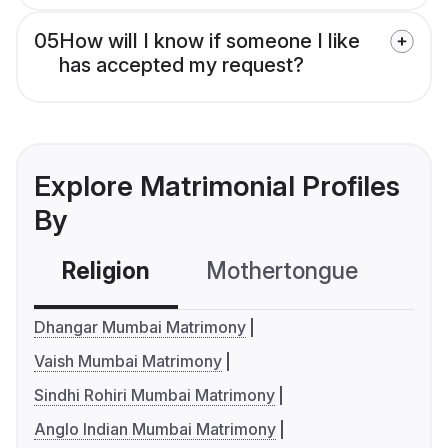
05
How will I know if someone I like
has accepted my request?
Explore Matrimonial Profiles
By
Religion
Mothertongue
Co
Dhangar Mumbai Matrimony
Vaish Mumbai Matrimony
Sindhi Rohiri Mumbai Matrimony
Anglo Indian Mumbai Matrimony