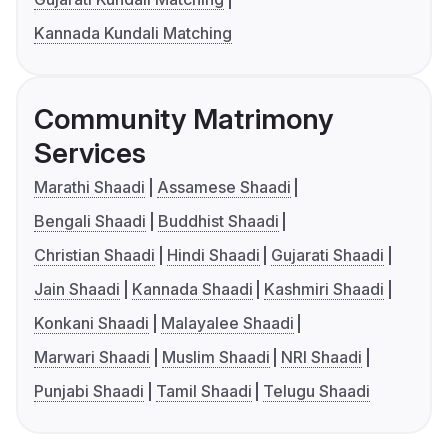
Kannada Kundali Matching
Community Matrimony
Services
Marathi Shaadi
Assamese Shaadi
Bengali Shaadi
Buddhist Shaadi
Christian Shaadi
Hindi Shaadi
Gujarati Shaadi
Jain Shaadi
Kannada Shaadi
Kashmiri Shaadi
Konkani Shaadi
Malayalee Shaadi
Marwari Shaadi
Muslim Shaadi
NRI Shaadi
Punjabi Shaadi
Tamil Shaadi
Telugu Shaadi