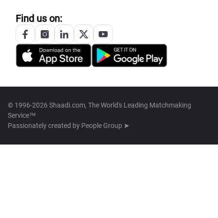
Find us on:
© 1996-2026 Shaadi.com, The World's Leading Matchmaking
Service™
Passionately created by
People Group ➤