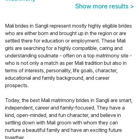
Show more results
>
Mali brides in Sangli represent mostly highly eligible brides
who are either born and brought up in the region or are
settled there for education or employment. These Mali
girls are searching for a highly compatible, caring and
understanding soulmate - often on a top matrimony site -
who is not only a match as per Mali tradition but also in
terms of interests, personality, life goals, character,
educational and family background, and career
prospects.
Today, the best Mali matrimony brides in Sangli are smart,
independent, career and family-focused. They have a
kind, open-minded, and fun character, and believe in
settling down with Mali groom with whom they can
nurture a beautiful family and have an exciting future
together.