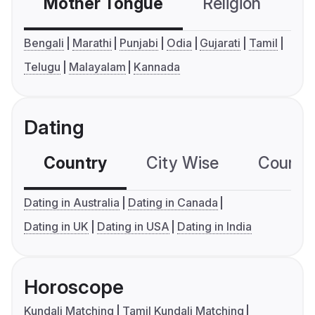
Mother Tongue
Religion
C
Bengali
Marathi
Punjabi
Odia
Gujarati
Tamil
Telugu
Malayalam
Kannada
Dating
Country
City Wise
Country
Dating in Australia
Dating in Canada
Dating in UK
Dating in USA
Dating in India
Horoscope
Kundali Matching
Tamil Kundali Matching