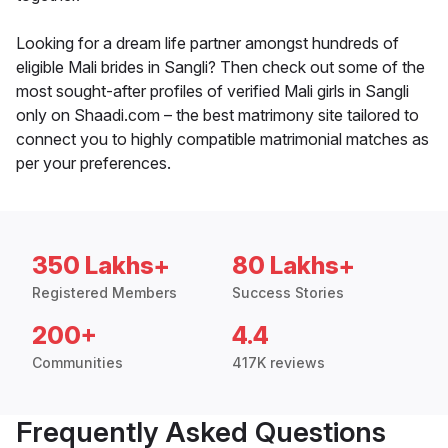
Looking for a dream life partner amongst hundreds of
eligible Mali brides in Sangli? Then check out some of the
most sought-after profiles of verified Mali girls in Sangli
only on Shaadi.com – the best matrimony site tailored to
connect you to highly compatible matrimonial matches as
per your preferences.
350 Lakhs+
80 Lakhs+
Registered Members
Success Stories
200+
4.4
Communities
417K reviews
Frequently Asked Questions