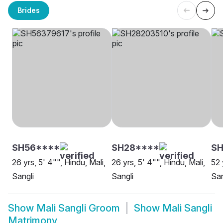
Brides
SH56****
SH28****
SH
26 yrs, 5' 4"", Hindu, Mali,
26 yrs, 5' 4"", Hindu, Mali,
52 
Sangli
Sangli
San
Show
Mali Sangli Groom
Show
Mali Sangli
Matrimony