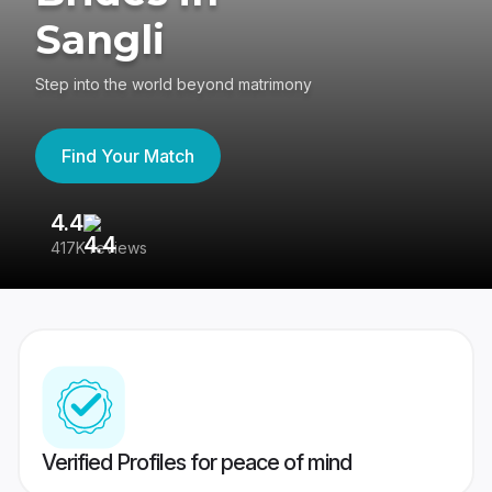
Sangli
Step into the world beyond matrimony
Find Your Match
4.4
3
417K reviews
Re
Verified Profiles for peace of mind