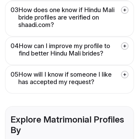
03
How does one know if Hindu Mali
bride profiles are verified on
shaadi.com?
04
How can I improve my profile to
find better Hindu Mali brides?
05
How will I know if someone I like
has accepted my request?
Explore Matrimonial Profiles
By