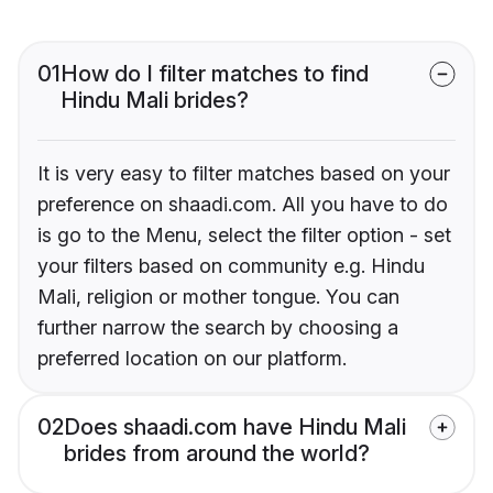
01
How do I filter matches to find
Hindu Mali brides?
It is very easy to filter matches based on your
preference on shaadi.com. All you have to do
is go to the Menu, select the filter option - set
your filters based on community e.g. Hindu
Mali, religion or mother tongue. You can
further narrow the search by choosing a
preferred location on our platform.
02
Does shaadi.com have Hindu Mali
brides from around the world?