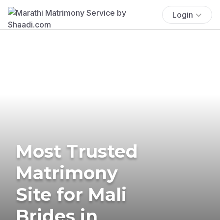
Login
Most Trusted
Matrimony
Site for Mali
Brides in