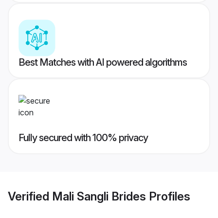
Best Matches with AI powered algorithms
Fully secured with 100% privacy
Verified
Mali Sangli Brides
Profiles