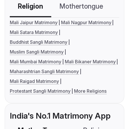
Religion
Mothertongue
Co
Mali Jaipur Matrimony
Mali Nagpur Matrimony
Mali Satara Matrimony
Buddhist Sangli Matrimony
Muslim Sangli Matrimony
Mali Mumbai Matrimony
Mali Bikaner Matrimony
Maharashtrian Sangli Matrimony
Mali Raigad Matrimony
Protestant Sangli Matrimony
More Religions
India's No.1 Matrimony App