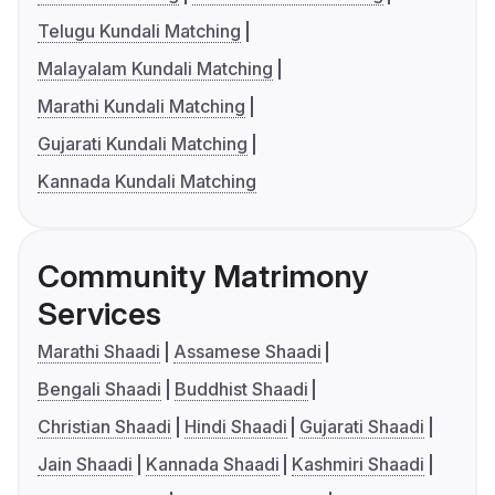
Telugu Kundali Matching
Malayalam Kundali Matching
Marathi Kundali Matching
Gujarati Kundali Matching
Kannada Kundali Matching
Community Matrimony
Services
Marathi Shaadi
Assamese Shaadi
Bengali Shaadi
Buddhist Shaadi
Christian Shaadi
Hindi Shaadi
Gujarati Shaadi
Jain Shaadi
Kannada Shaadi
Kashmiri Shaadi