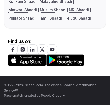
Konkani Shaadi
Malayalee Shaadi
Marwari Shaadi
Muslim Shaadi
NRI Shaadi
Punjabi Shaadi
Tamil Shaadi
Telugu Shaadi
Find us on:
© 1996-2026 Shaadi.com, The World's Leading Matchmaking
Service™
Passionately created by
People Group ➤