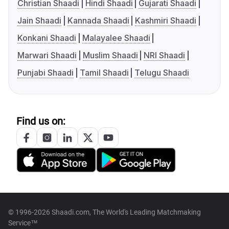
Christian Shaadi
Hindi Shaadi
Gujarati Shaadi
Jain Shaadi
Kannada Shaadi
Kashmiri Shaadi
Konkani Shaadi
Malayalee Shaadi
Marwari Shaadi
Muslim Shaadi
NRI Shaadi
Punjabi Shaadi
Tamil Shaadi
Telugu Shaadi
Find us on:
© 1996-2026 Shaadi.com, The World's Leading Matchmaking
Service™