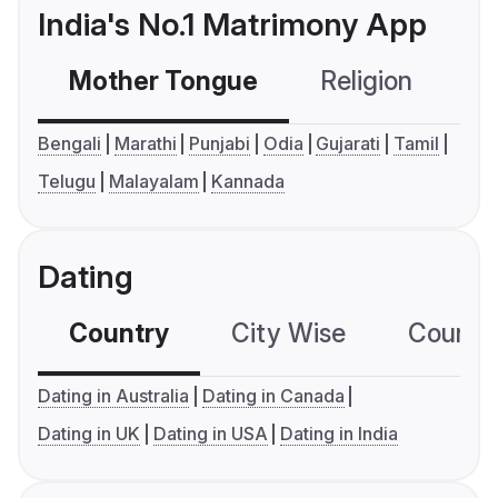
India's No.1 Matrimony App
Mother Tongue
Religion
C
Bengali
Marathi
Punjabi
Odia
Gujarati
Tamil
Telugu
Malayalam
Kannada
Dating
Country
City Wise
Country
Dating in Australia
Dating in Canada
Dating in UK
Dating in USA
Dating in India