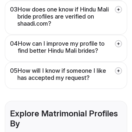
03
How does one know if Hindu Mali
bride profiles are verified on
shaadi.com?
04
How can I improve my profile to
find better Hindu Mali brides?
05
How will I know if someone I like
has accepted my request?
Explore Matrimonial Profiles
By