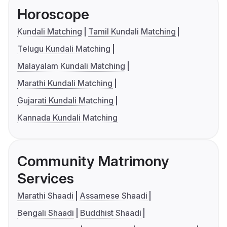
Horoscope
Kundali Matching
Tamil Kundali Matching
Telugu Kundali Matching
Malayalam Kundali Matching
Marathi Kundali Matching
Gujarati Kundali Matching
Kannada Kundali Matching
Community Matrimony
Services
Marathi Shaadi
Assamese Shaadi
Bengali Shaadi
Buddhist Shaadi