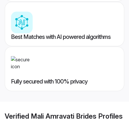
Best Matches with AI powered algorithms
Fully secured with 100% privacy
Verified
Mali Amravati Brides
Profiles