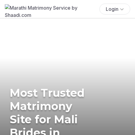
Login
Most Trusted
Matrimony
Site for Mali
Brides in