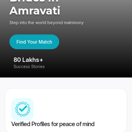
Amravati
Step into the world beyond matrimony
Find Your Match
80 Lakhs+
4
Success Stories
41
Verified Profiles for peace of mind