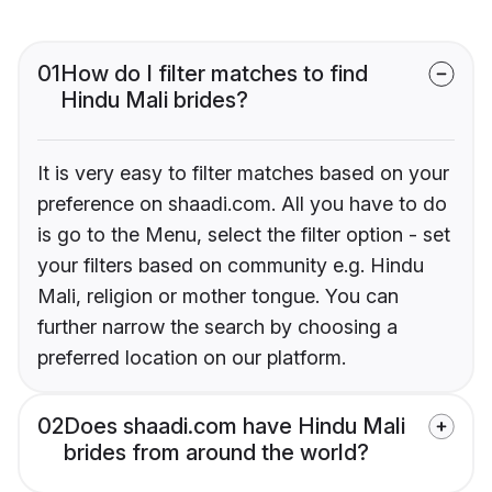
01
How do I filter matches to find
Hindu Mali brides?
It is very easy to filter matches based on your
preference on shaadi.com. All you have to do
is go to the Menu, select the filter option - set
your filters based on community e.g. Hindu
Mali, religion or mother tongue. You can
further narrow the search by choosing a
preferred location on our platform.
02
Does shaadi.com have Hindu Mali
brides from around the world?