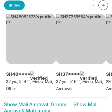
Brides
SH48****
SH37****
SH
32 yrs, 5' 4"", Hindu, Mali,
37 yrs, 5' 6"", Hindu, Mali,
29 
Other
Amravati
Am
Show
Mali Amravati Groom
Show
Mali
Amravati Matrimony