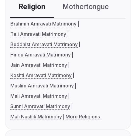
Religion
Mothertongue
Co
Brahmin Amravati Matrimony
Teli Amravati Matrimony
Buddhist Amravati Matrimony
Hindu Amravati Matrimony
Jain Amravati Matrimony
Koshti Amravati Matrimony
Muslim Amravati Matrimony
Mali Amravati Matrimony
Sunni Amravati Matrimony
Mali Nashik Matrimony
More Religions