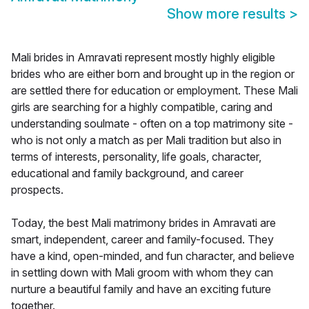
Show more results
>
Mali brides in Amravati represent mostly highly eligible
brides who are either born and brought up in the region or
are settled there for education or employment. These Mali
girls are searching for a highly compatible, caring and
understanding soulmate - often on a top matrimony site -
who is not only a match as per Mali tradition but also in
terms of interests, personality, life goals, character,
educational and family background, and career
prospects.
Today, the best Mali matrimony brides in Amravati are
smart, independent, career and family-focused. They
have a kind, open-minded, and fun character, and believe
in settling down with Mali groom with whom they can
nurture a beautiful family and have an exciting future
together.