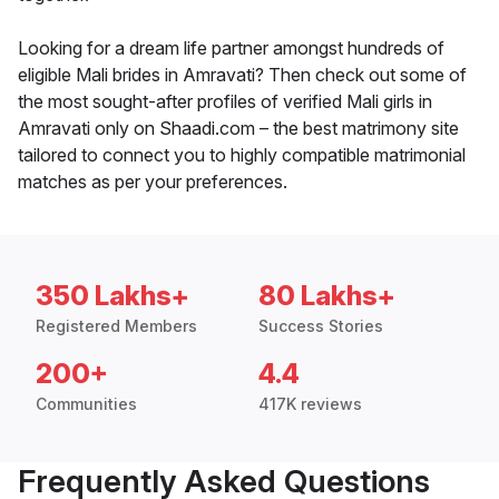
Looking for a dream life partner amongst hundreds of
eligible Mali brides in Amravati? Then check out some of
the most sought-after profiles of verified Mali girls in
Amravati only on Shaadi.com – the best matrimony site
tailored to connect you to highly compatible matrimonial
matches as per your preferences.
350 Lakhs+
80 Lakhs+
Registered Members
Success Stories
200+
4.4
Communities
417K reviews
Frequently Asked Questions