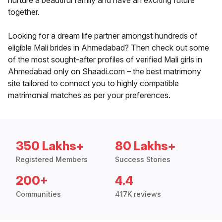
nurture a beautiful family and have an exciting future
together.
Looking for a dream life partner amongst hundreds of
eligible Mali brides in Ahmedabad? Then check out some
of the most sought-after profiles of verified Mali girls in
Ahmedabad only on Shaadi.com – the best matrimony
site tailored to connect you to highly compatible
matrimonial matches as per your preferences.
350 Lakhs+
80 Lakhs+
Registered Members
Success Stories
200+
4.4
Communities
417K reviews