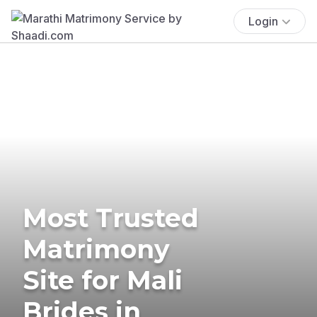
Login
Most Trusted
Matrimony
Site for Mali
Brides in