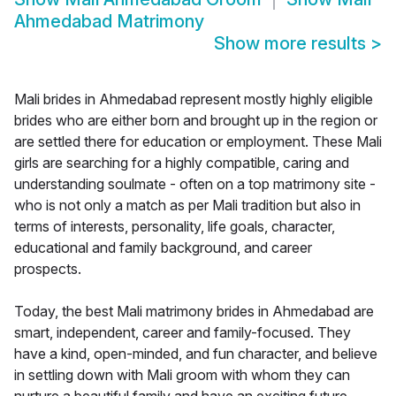
Ahmedabad Matrimony
Show more results
>
Mali brides in Ahmedabad represent mostly highly eligible
brides who are either born and brought up in the region or
are settled there for education or employment. These Mali
girls are searching for a highly compatible, caring and
understanding soulmate - often on a top matrimony site -
who is not only a match as per Mali tradition but also in
terms of interests, personality, life goals, character,
educational and family background, and career
prospects.
Today, the best Mali matrimony brides in Ahmedabad are
smart, independent, career and family-focused. They
have a kind, open-minded, and fun character, and believe
in settling down with Mali groom with whom they can