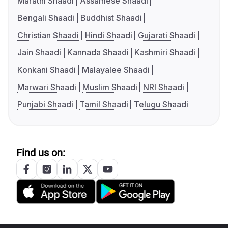
Marathi Shaadi
Assamese Shaadi
Bengali Shaadi
Buddhist Shaadi
Christian Shaadi
Hindi Shaadi
Gujarati Shaadi
Jain Shaadi
Kannada Shaadi
Kashmiri Shaadi
Konkani Shaadi
Malayalee Shaadi
Marwari Shaadi
Muslim Shaadi
NRI Shaadi
Punjabi Shaadi
Tamil Shaadi
Telugu Shaadi
Find us on: