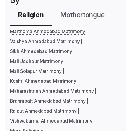
By
Religion
Mothertongue
Co
Marthoma Ahmedabad Matrimony
Vaishya Ahmedabad Matrimony
Sikh Ahmedabad Matrimony
Mali Jodhpur Matrimony
Mali Solapur Matrimony
Koshti Ahmedabad Matrimony
Maharashtrian Ahmedabad Matrimony
Brahmbatt Ahmedabad Matrimony
Rajput Ahmedabad Matrimony
Vishwakarma Ahmedabad Matrimony
More Religions