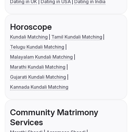
Dating in UK
Dating in USA
Dating in India
Horoscope
Kundali Matching
Tamil Kundali Matching
Telugu Kundali Matching
Malayalam Kundali Matching
Marathi Kundali Matching
Gujarati Kundali Matching
Kannada Kundali Matching
Community Matrimony
Services