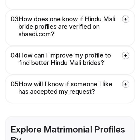
03
How does one know if Hindu Mali
bride profiles are verified on
shaadi.com?
04
How can I improve my profile to
find better Hindu Mali brides?
05
How will I know if someone I like
has accepted my request?
Explore Matrimonial Profiles