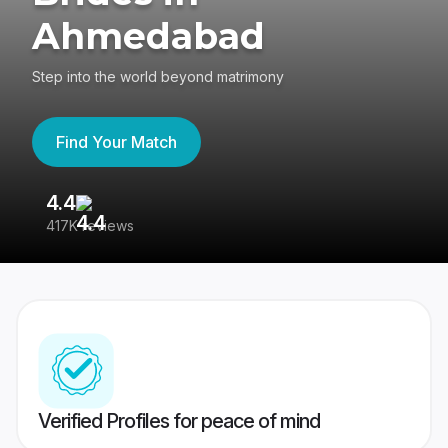
Ahmedabad
Step into the world beyond matrimony
Find Your Match
4.4
3
417K reviews
Re
Verified Profiles for peace of mind