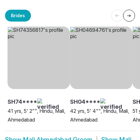
Brides
SH74****
SH04****
S
41 yrs, 5' 2"", Hindu, Mali,
42 yrs, 5' 4"", Hindu, Mali,
51 
Ahmedabad
Ahmedabad
Ah
Show
Mali Ahmedabad Groom
Show
Mali