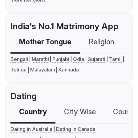
India's No.1 Matrimony App
Mother Tongue
Religion
C
Bengali
Marathi
Punjabi
Odia
Gujarati
Tamil
Telugu
Malayalam
Kannada
Dating
Country
City Wise
Country
Dating in Australia
Dating in Canada