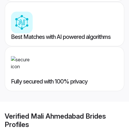
Best Matches with AI powered algorithms
Fully secured with 100% privacy
Verified
Mali Ahmedabad Brides
Profiles