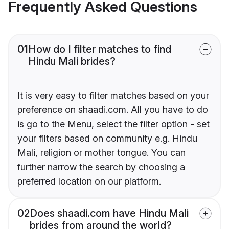
Frequently Asked Questions
01
How do I filter matches to find
Hindu Mali brides?
It is very easy to filter matches based on your
preference on shaadi.com. All you have to do
is go to the Menu, select the filter option - set
your filters based on community e.g. Hindu
Mali, religion or mother tongue. You can
further narrow the search by choosing a
preferred location on our platform.
02
Does shaadi.com have Hindu Mali
brides from around the world?