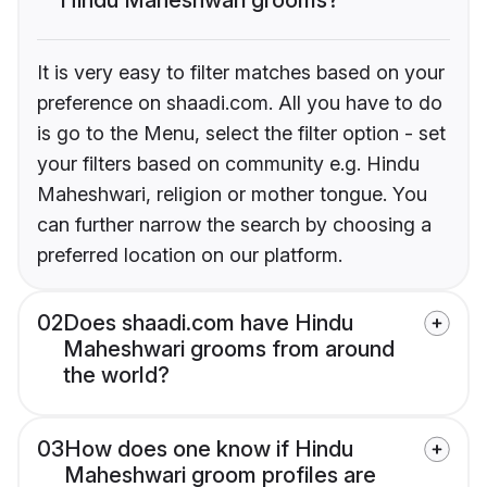
It is very easy to filter matches based on your
preference on shaadi.com. All you have to do
is go to the Menu, select the filter option - set
your filters based on community e.g. Hindu
Maheshwari, religion or mother tongue. You
can further narrow the search by choosing a
preferred location on our platform.
02
Does shaadi.com have Hindu
Maheshwari grooms from around
the world?
03
How does one know if Hindu
Maheshwari groom profiles are