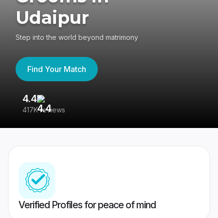
Udaipur
Step into the world beyond matrimony
Find Your Match
4.4
3
417K reviews
Re
Verified Profiles for peace of mind