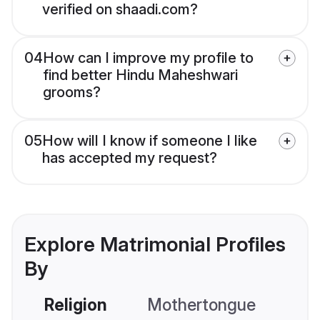
verified on shaadi.com?
04
How can I improve my profile to
find better Hindu Maheshwari
grooms?
05
How will I know if someone I like
has accepted my request?
Explore Matrimonial Profiles
By
Religion
Mothertongue
Co