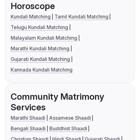
Horoscope
Kundali Matching
Tamil Kundali Matching
Telugu Kundali Matching
Malayalam Kundali Matching
Marathi Kundali Matching
Gujarati Kundali Matching
Kannada Kundali Matching
Community Matrimony
Services
Marathi Shaadi
Assamese Shaadi
Bengali Shaadi
Buddhist Shaadi
Christian Shaadi
Hindi Shaadi
Gujarati Shaadi