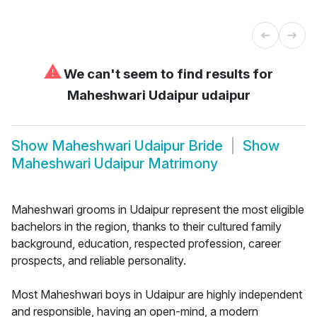
⚠
We can't seem to find results for
Maheshwari Udaipur udaipur
Show
Maheshwari Udaipur Bride
Show
Maheshwari Udaipur Matrimony
Maheshwari grooms in Udaipur represent the most eligible
bachelors in the region, thanks to their cultured family
background, education, respected profession, career
prospects, and reliable personality.
Most Maheshwari boys in Udaipur are highly independent
and responsible, having an open-mind, a modern