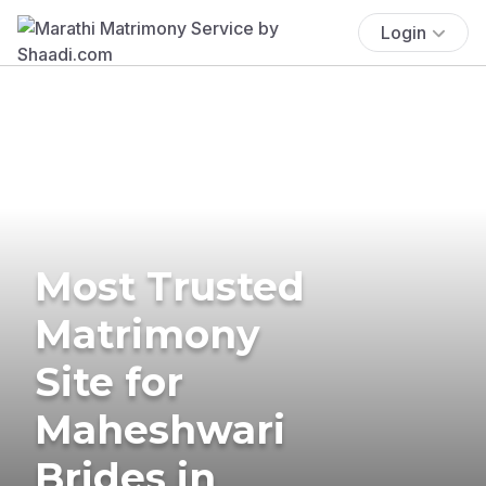
Login
Most Trusted
Matrimony
Site for
Maheshwari
Brides in