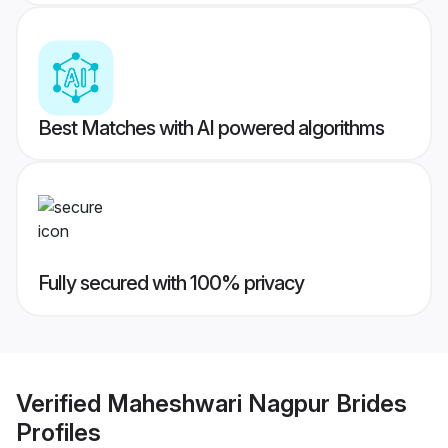
Best Matches with AI powered algorithms
Fully secured with 100% privacy
Verified
Maheshwari Nagpur Brides
Profiles