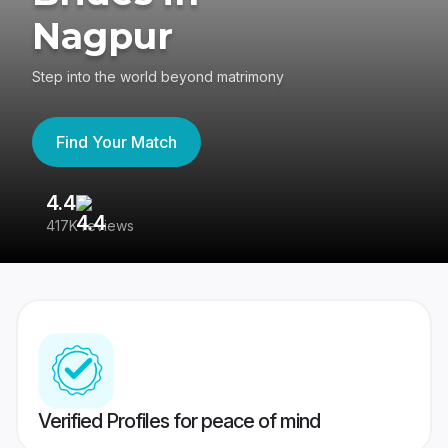
Nagpur
Step into the world beyond matrimony
Find Your Match
4.4
3
417K reviews
Re
Verified Profiles for peace of mind