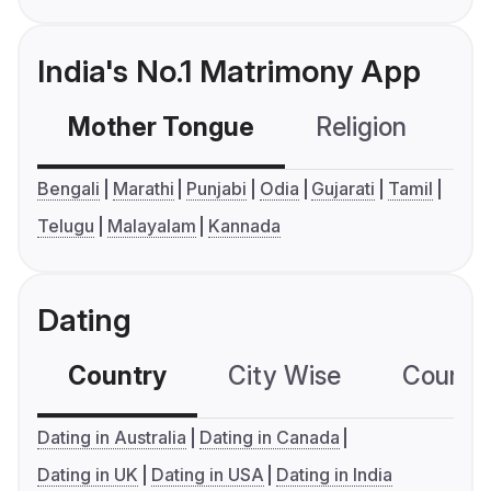
India's No.1 Matrimony App
Mother Tongue
Religion
C
Bengali
Marathi
Punjabi
Odia
Gujarati
Tamil
Telugu
Malayalam
Kannada
Dating
Country
City Wise
Country
Dating in Australia
Dating in Canada
Dating in UK
Dating in USA
Dating in India