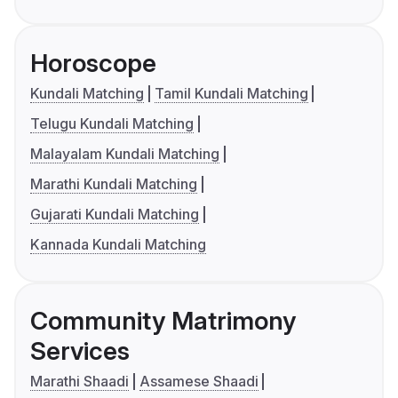
Horoscope
Kundali Matching
Tamil Kundali Matching
Telugu Kundali Matching
Malayalam Kundali Matching
Marathi Kundali Matching
Gujarati Kundali Matching
Kannada Kundali Matching
Community Matrimony
Services
Marathi Shaadi
Assamese Shaadi