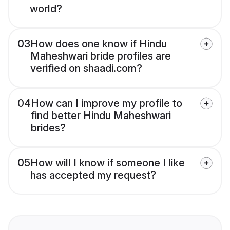
world?
03
How does one know if Hindu
Maheshwari bride profiles are
verified on shaadi.com?
04
How can I improve my profile to
find better Hindu Maheshwari
brides?
05
How will I know if someone I like
has accepted my request?