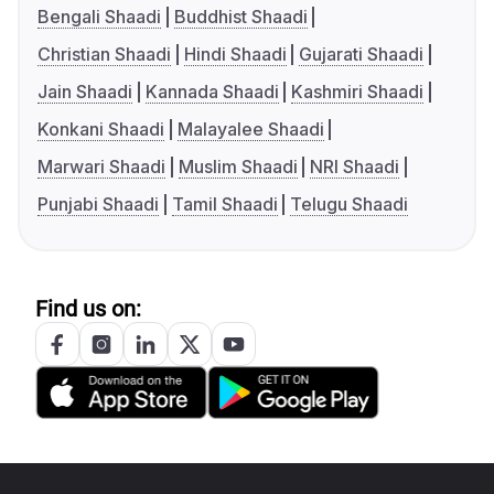
Bengali Shaadi
Buddhist Shaadi
Christian Shaadi
Hindi Shaadi
Gujarati Shaadi
Jain Shaadi
Kannada Shaadi
Kashmiri Shaadi
Konkani Shaadi
Malayalee Shaadi
Marwari Shaadi
Muslim Shaadi
NRI Shaadi
Punjabi Shaadi
Tamil Shaadi
Telugu Shaadi
Find us on: