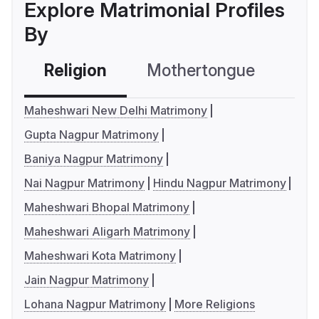
Explore Matrimonial Profiles
By
Religion
Mothertongue
Co
Maheshwari New Delhi Matrimony
Gupta Nagpur Matrimony
Baniya Nagpur Matrimony
Nai Nagpur Matrimony
Hindu Nagpur Matrimony
Maheshwari Bhopal Matrimony
Maheshwari Aligarh Matrimony
Maheshwari Kota Matrimony
Jain Nagpur Matrimony
Lohana Nagpur Matrimony
More Religions