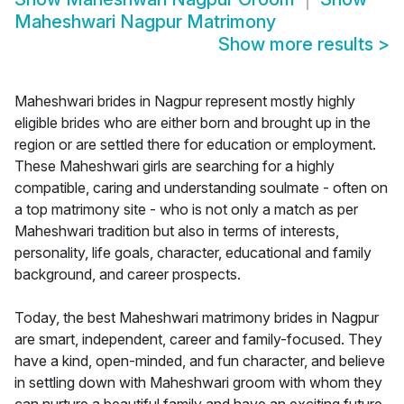
Maheshwari Nagpur Matrimony
Show more results
>
Maheshwari brides in Nagpur represent mostly highly
eligible brides who are either born and brought up in the
region or are settled there for education or employment.
These Maheshwari girls are searching for a highly
compatible, caring and understanding soulmate - often on
a top matrimony site - who is not only a match as per
Maheshwari tradition but also in terms of interests,
personality, life goals, character, educational and family
background, and career prospects.
Today, the best Maheshwari matrimony brides in Nagpur
are smart, independent, career and family-focused. They
have a kind, open-minded, and fun character, and believe
in settling down with Maheshwari groom with whom they