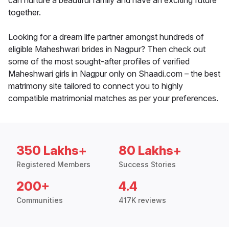
can nurture a beautiful family and have an exciting future
together.
Looking for a dream life partner amongst hundreds of
eligible Maheshwari brides in Nagpur? Then check out
some of the most sought-after profiles of verified
Maheshwari girls in Nagpur only on Shaadi.com – the best
matrimony site tailored to connect you to highly
compatible matrimonial matches as per your preferences.
350 Lakhs+
80 Lakhs+
Registered Members
Success Stories
200+
4.4
Communities
417K reviews