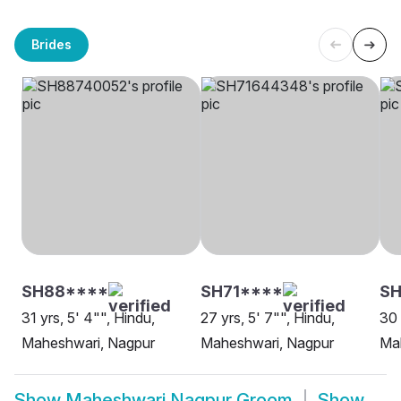
Brides
SH88****
SH71****
SH
31 yrs, 5' 4"", Hindu,
27 yrs, 5' 7"", Hindu,
30 
Maheshwari, Nagpur
Maheshwari, Nagpur
Ma
Show
Maheshwari Nagpur Groom
Show