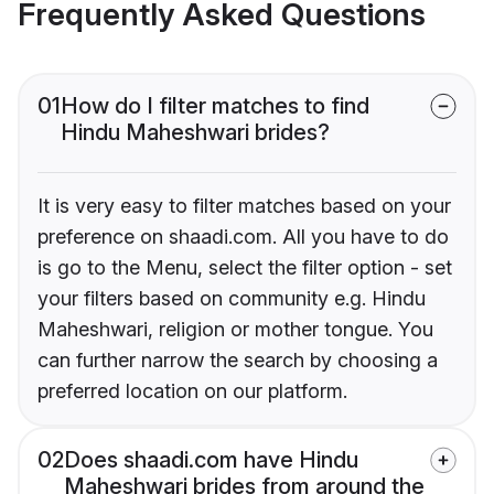
Frequently Asked Questions
01
How do I filter matches to find
Hindu Maheshwari brides?
It is very easy to filter matches based on your
preference on shaadi.com. All you have to do
is go to the Menu, select the filter option - set
your filters based on community e.g. Hindu
Maheshwari, religion or mother tongue. You
can further narrow the search by choosing a
preferred location on our platform.
02
Does shaadi.com have Hindu
Maheshwari brides from around the