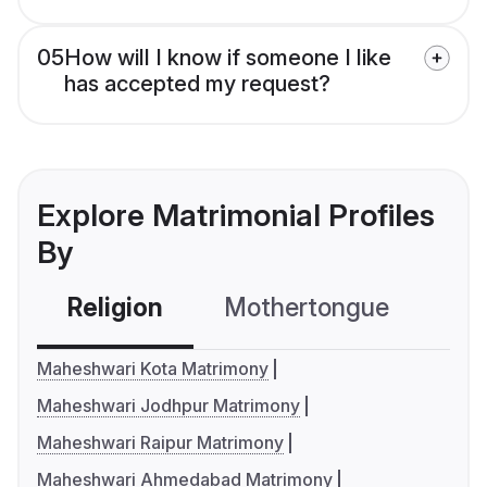
05
How will I know if someone I like
has accepted my request?
Explore Matrimonial Profiles
By
Religion
Mothertongue
Co
Maheshwari Kota Matrimony
Maheshwari Jodhpur Matrimony
Maheshwari Raipur Matrimony
Maheshwari Ahmedabad Matrimony