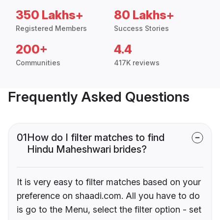
350 Lakhs+
80 Lakhs+
Registered Members
Success Stories
200+
4.4
Communities
417K reviews
Frequently Asked Questions
01
How do I filter matches to find
Hindu Maheshwari brides?
It is very easy to filter matches based on your
preference on shaadi.com. All you have to do
is go to the Menu, select the filter option - set