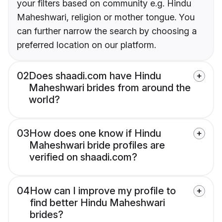
your filters based on community e.g. Hindu
Maheshwari, religion or mother tongue. You
can further narrow the search by choosing a
preferred location on our platform.
02
Does shaadi.com have Hindu
Maheshwari brides from around the
world?
03
How does one know if Hindu
Maheshwari bride profiles are
verified on shaadi.com?
04
How can I improve my profile to
find better Hindu Maheshwari
brides?