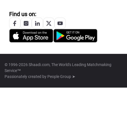
Find us on:
© 1996-2026 Shaadi.com, The World's Leading Matchmaking
Service™
Passionately created by
People Group ➤