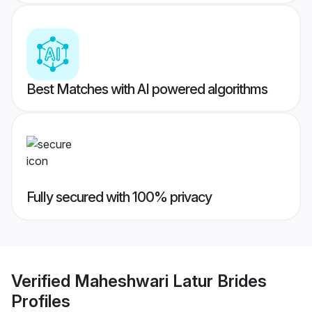
Best Matches with AI powered algorithms
Fully secured with 100% privacy
Verified
Maheshwari Latur Brides
Profiles