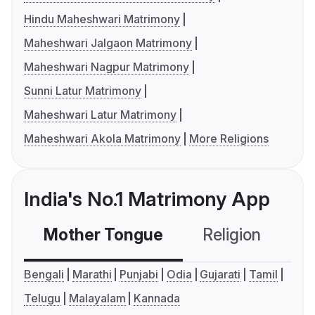
Hindu Maheshwari Matrimony
Maheshwari Jalgaon Matrimony
Maheshwari Nagpur Matrimony
Sunni Latur Matrimony
Maheshwari Latur Matrimony
Maheshwari Akola Matrimony
More Religions
India's No.1 Matrimony App
Mother Tongue
Religion
C
Bengali
Marathi
Punjabi
Odia
Gujarati
Tamil
Telugu
Malayalam
Kannada