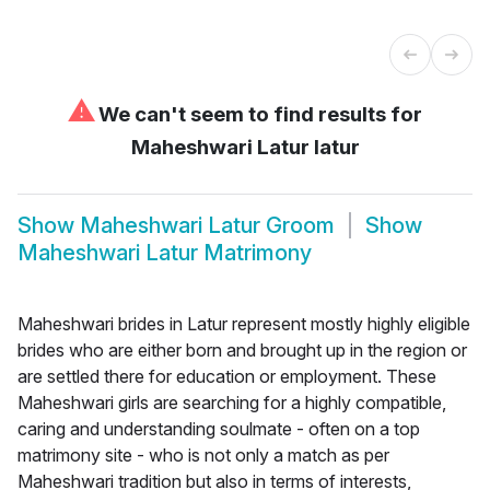
⚠
We can't seem to find results for
Maheshwari Latur latur
Show
Maheshwari Latur Groom
Show
Maheshwari Latur Matrimony
Maheshwari brides in Latur represent mostly highly eligible
brides who are either born and brought up in the region or
are settled there for education or employment. These
Maheshwari girls are searching for a highly compatible,
caring and understanding soulmate - often on a top
matrimony site - who is not only a match as per
Maheshwari tradition but also in terms of interests,