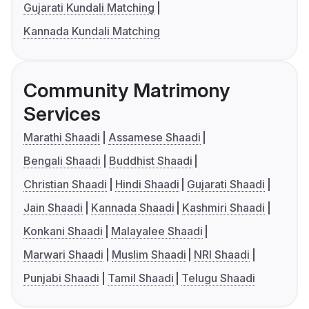
Gujarati Kundali Matching
Kannada Kundali Matching
Community Matrimony
Services
Marathi Shaadi
Assamese Shaadi
Bengali Shaadi
Buddhist Shaadi
Christian Shaadi
Hindi Shaadi
Gujarati Shaadi
Jain Shaadi
Kannada Shaadi
Kashmiri Shaadi
Konkani Shaadi
Malayalee Shaadi
Marwari Shaadi
Muslim Shaadi
NRI Shaadi
Punjabi Shaadi
Tamil Shaadi
Telugu Shaadi