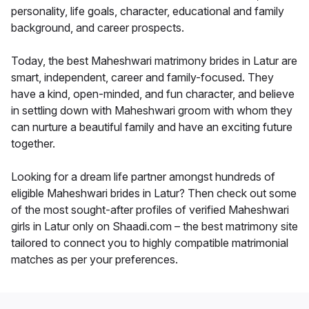
personality, life goals, character, educational and family
background, and career prospects.
Today, the best Maheshwari matrimony brides in Latur are
smart, independent, career and family-focused. They
have a kind, open-minded, and fun character, and believe
in settling down with Maheshwari groom with whom they
can nurture a beautiful family and have an exciting future
together.
Looking for a dream life partner amongst hundreds of
eligible Maheshwari brides in Latur? Then check out some
of the most sought-after profiles of verified Maheshwari
girls in Latur only on Shaadi.com – the best matrimony site
tailored to connect you to highly compatible matrimonial
matches as per your preferences.