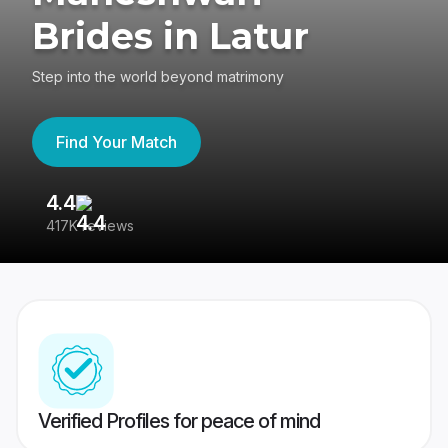
Brides in Latur
Step into the world beyond matrimony
Find Your Match
4.4
3
417K reviews
Re
Verified Profiles for peace of mind