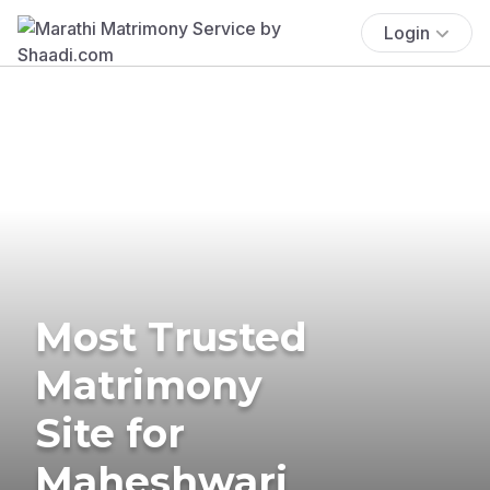
Login
Most Trusted
Matrimony
Site for
Maheshwari