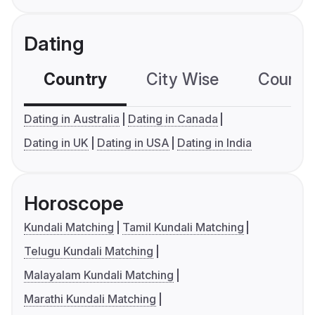
Dating
Country
City Wise
Country
Dating in Australia
Dating in Canada
Dating in UK
Dating in USA
Dating in India
Horoscope
Kundali Matching
Tamil Kundali Matching
Telugu Kundali Matching
Malayalam Kundali Matching
Marathi Kundali Matching