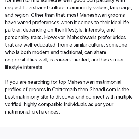
for them to find someone with good compatibility with
respect to a shared culture, community values, language,
and region. Other than that, most Maheshwari grooms
have varied preferences when it comes to their ideal life
partner, depending on their lifestyle, interests, and
personality traits. However, Maheshwaris prefer brides
that are well-educated, from a similar culture, someone
who is both modern and traditional, can share
responsibilities well, is career-oriented, and has similar
lifestyle interests.
If you are searching for top Maheshwari matrimonial
profiles of grooms in Chittorgarh then Shaadi.com is the
best matrimony site to discover and connect with multiple
verified, highly compatible individuals as per your
matrimonial preferences.