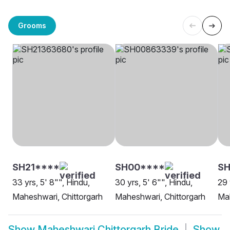
Grooms
SH21****
SH00****
S
33 yrs, 5' 8"", Hindu,
30 yrs, 5' 6"", Hindu,
29 
Maheshwari, Chittorgarh
Maheshwari, Chittorgarh
Mah
Show
Maheshwari Chittorgarh Bride
Show