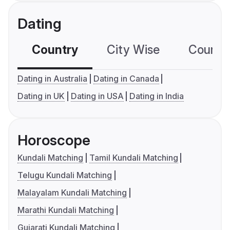
Dating
Country
City Wise
Country
Dating in Australia
Dating in Canada
Dating in UK
Dating in USA
Dating in India
Horoscope
Kundali Matching
Tamil Kundali Matching
Telugu Kundali Matching
Malayalam Kundali Matching
Marathi Kundali Matching
Gujarati Kundali Matching