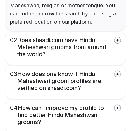
Maheshwari, religion or mother tongue. You
can further narrow the search by choosing a
preferred location on our platform.
02
Does shaadi.com have Hindu
Maheshwari grooms from around
the world?
03
How does one know if Hindu
Maheshwari groom profiles are
verified on shaadi.com?
04
How can I improve my profile to
find better Hindu Maheshwari
grooms?