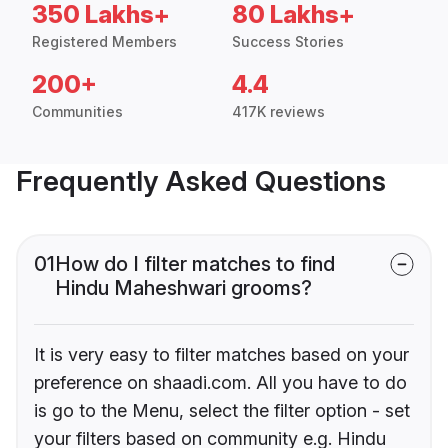
350 Lakhs+
80 Lakhs+
Registered Members
Success Stories
200+
4.4
Communities
417K reviews
Frequently Asked Questions
01
How do I filter matches to find
Hindu Maheshwari grooms?
It is very easy to filter matches based on your
preference on shaadi.com. All you have to do
is go to the Menu, select the filter option - set
your filters based on community e.g. Hindu