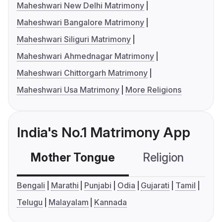
Maheshwari New Delhi Matrimony
Maheshwari Bangalore Matrimony
Maheshwari Siliguri Matrimony
Maheshwari Ahmednagar Matrimony
Maheshwari Chittorgarh Matrimony
Maheshwari Usa Matrimony
More Religions
India's No.1 Matrimony App
Mother Tongue
Religion
C
Bengali
Marathi
Punjabi
Odia
Gujarati
Tamil
Telugu
Malayalam
Kannada