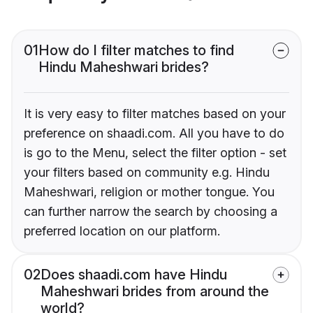
01
How do I filter matches to find
Hindu Maheshwari brides?
It is very easy to filter matches based on your
preference on shaadi.com. All you have to do
is go to the Menu, select the filter option - set
your filters based on community e.g. Hindu
Maheshwari, religion or mother tongue. You
can further narrow the search by choosing a
preferred location on our platform.
02
Does shaadi.com have Hindu
Maheshwari brides from around the
world?