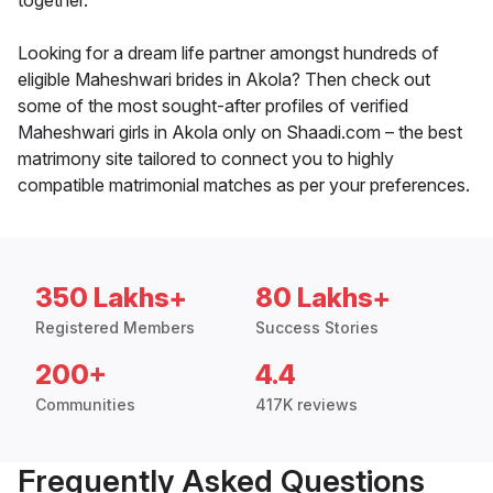
together.
Looking for a dream life partner amongst hundreds of
eligible Maheshwari brides in Akola? Then check out
some of the most sought-after profiles of verified
Maheshwari girls in Akola only on Shaadi.com – the best
matrimony site tailored to connect you to highly
compatible matrimonial matches as per your preferences.
350 Lakhs+
80 Lakhs+
Registered Members
Success Stories
200+
4.4
Communities
417K reviews
Frequently Asked Questions