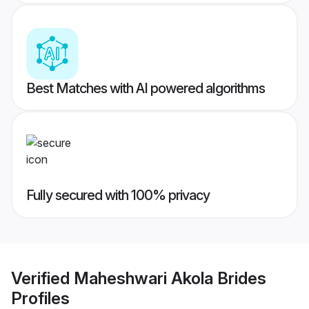
Best Matches with AI powered algorithms
Fully secured with 100% privacy
Verified
Maheshwari Akola Brides
Profiles