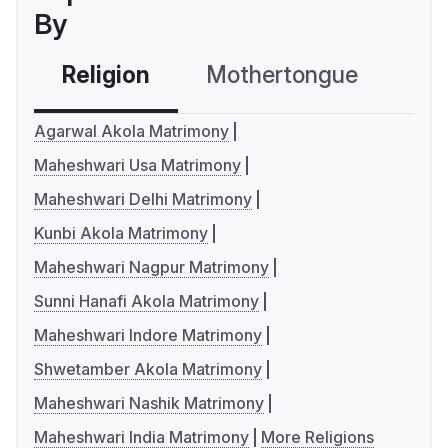
By
Religion
Mothertongue
Co
Agarwal Akola Matrimony
Maheshwari Usa Matrimony
Maheshwari Delhi Matrimony
Kunbi Akola Matrimony
Maheshwari Nagpur Matrimony
Sunni Hanafi Akola Matrimony
Maheshwari Indore Matrimony
Shwetamber Akola Matrimony
Maheshwari Nashik Matrimony
Maheshwari India Matrimony
More Religions