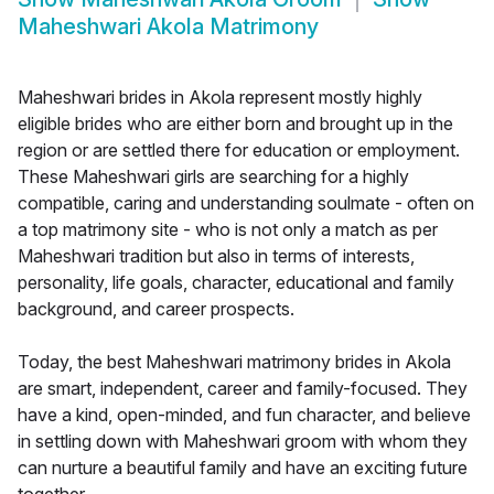
Maheshwari Akola Matrimony
Maheshwari brides in Akola represent mostly highly
eligible brides who are either born and brought up in the
region or are settled there for education or employment.
These Maheshwari girls are searching for a highly
compatible, caring and understanding soulmate - often on
a top matrimony site - who is not only a match as per
Maheshwari tradition but also in terms of interests,
personality, life goals, character, educational and family
background, and career prospects.
Today, the best Maheshwari matrimony brides in Akola
are smart, independent, career and family-focused. They
have a kind, open-minded, and fun character, and believe
in settling down with Maheshwari groom with whom they
can nurture a beautiful family and have an exciting future