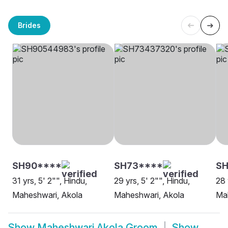
Brides
SH90****
SH73****
SH
31 yrs, 5' 2"", Hindu,
29 yrs, 5' 2"", Hindu,
28 
Maheshwari, Akola
Maheshwari, Akola
Ma
Show
Maheshwari Akola Groom
Show