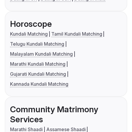
Horoscope
Kundali Matching
Tamil Kundali Matching
Telugu Kundali Matching
Malayalam Kundali Matching
Marathi Kundali Matching
Gujarati Kundali Matching
Kannada Kundali Matching
Community Matrimony
Services
Marathi Shaadi
Assamese Shaadi