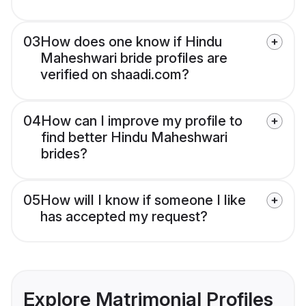
03
How does one know if Hindu
Maheshwari bride profiles are
verified on shaadi.com?
04
How can I improve my profile to
find better Hindu Maheshwari
brides?
05
How will I know if someone I like
has accepted my request?
Explore Matrimonial Profiles