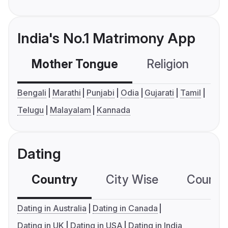
India's No.1 Matrimony App
Mother Tongue
Religion
C
Bengali
Marathi
Punjabi
Odia
Gujarati
Tamil
Telugu
Malayalam
Kannada
Dating
Country
City Wise
Country
Dating in Australia
Dating in Canada
Dating in UK
Dating in USA
Dating in India