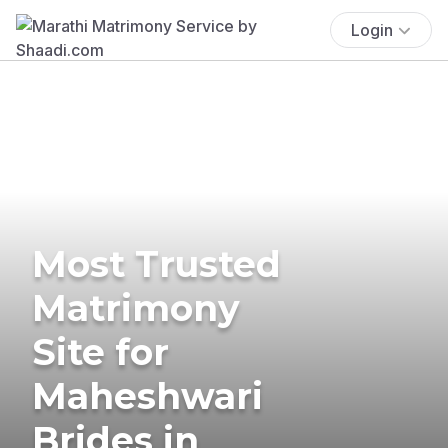
Login
Most Trusted
Matrimony
Site for
Maheshwari
Brides in