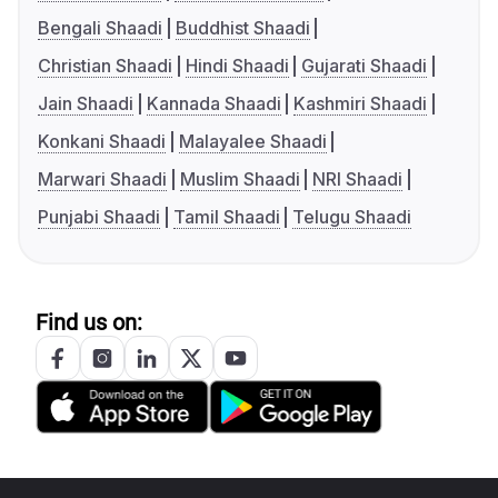
Bengali Shaadi
Buddhist Shaadi
Christian Shaadi
Hindi Shaadi
Gujarati Shaadi
Jain Shaadi
Kannada Shaadi
Kashmiri Shaadi
Konkani Shaadi
Malayalee Shaadi
Marwari Shaadi
Muslim Shaadi
NRI Shaadi
Punjabi Shaadi
Tamil Shaadi
Telugu Shaadi
Find us on: