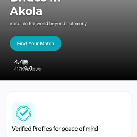
Akola
Step into the world beyond matrimony
Find Your Match
4.4
3
417K reviews
Re
Verified Profiles for peace of mind