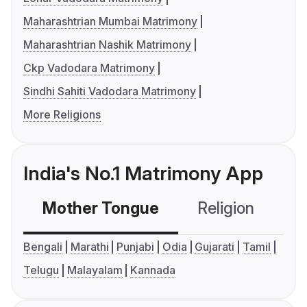
Maharashtrian Mumbai Matrimony
Maharashtrian Nashik Matrimony
Ckp Vadodara Matrimony
Sindhi Sahiti Vadodara Matrimony
More Religions
India's No.1 Matrimony App
Mother Tongue
Religion
C
Bengali
Marathi
Punjabi
Odia
Gujarati
Tamil
Telugu
Malayalam
Kannada