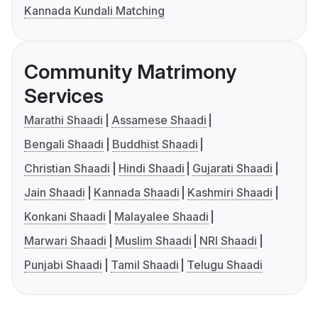
Kannada Kundali Matching
Community Matrimony
Services
Marathi Shaadi
Assamese Shaadi
Bengali Shaadi
Buddhist Shaadi
Christian Shaadi
Hindi Shaadi
Gujarati Shaadi
Jain Shaadi
Kannada Shaadi
Kashmiri Shaadi
Konkani Shaadi
Malayalee Shaadi
Marwari Shaadi
Muslim Shaadi
NRI Shaadi
Punjabi Shaadi
Tamil Shaadi
Telugu Shaadi