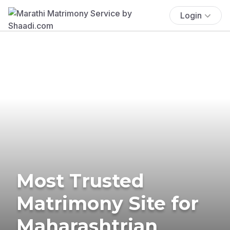
Login
Most Trusted
Matrimony Site for
Maharashtrian