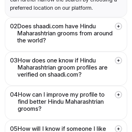
preferred location on our platform.
02
Does shaadi.com have Hindu
Maharashtrian grooms from around
the world?
03
How does one know if Hindu
Maharashtrian groom profiles are
verified on shaadi.com?
04
How can I improve my profile to
find better Hindu Maharashtrian
grooms?
05
How will I know if someone I like