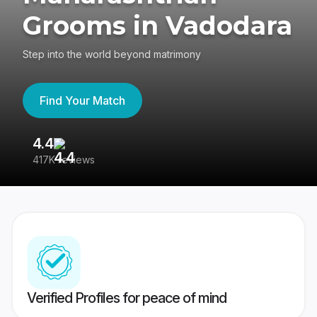
Grooms in Vadodara
Step into the world beyond matrimony
Find Your Match
4.4
3
417K reviews
Re
Verified Profiles for peace of mind