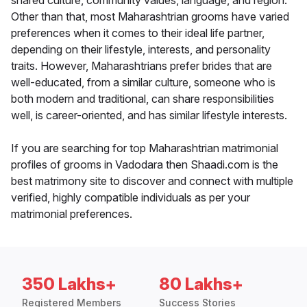
shared culture, community values, language, and region.
Other than that, most Maharashtrian grooms have varied
preferences when it comes to their ideal life partner,
depending on their lifestyle, interests, and personality
traits. However, Maharashtrians prefer brides that are
well-educated, from a similar culture, someone who is
both modern and traditional, can share responsibilities
well, is career-oriented, and has similar lifestyle interests.
If you are searching for top Maharashtrian matrimonial
profiles of grooms in Vadodara then Shaadi.com is the
best matrimony site to discover and connect with multiple
verified, highly compatible individuals as per your
matrimonial preferences.
350 Lakhs+
80 Lakhs+
Registered Members
Success Stories