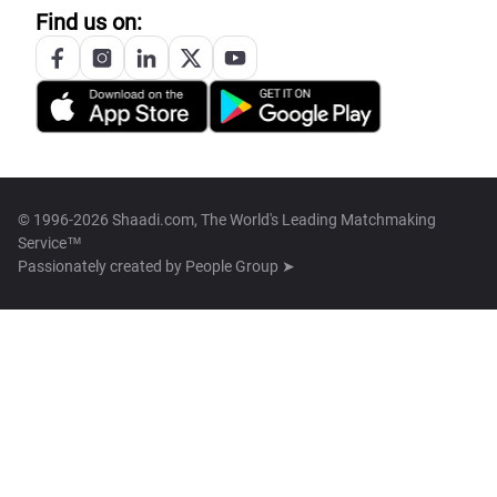
Find us on:
© 1996-2026 Shaadi.com, The World's Leading Matchmaking
Service™
Passionately created by
People Group ➤