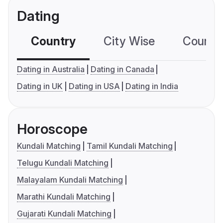
Dating
Country
City Wise
Country
Dating in Australia
Dating in Canada
Dating in UK
Dating in USA
Dating in India
Horoscope
Kundali Matching
Tamil Kundali Matching
Telugu Kundali Matching
Malayalam Kundali Matching
Marathi Kundali Matching
Gujarati Kundali Matching