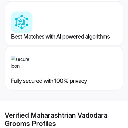
Best Matches with AI powered algorithms
Fully secured with 100% privacy
Verified
Maharashtrian Vadodara
Grooms
Profiles