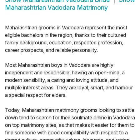
Maharashtrian Vadodara Matrimony
Maharashtrian grooms in Vadodara represent the most
eligible bachelors in the region, thanks to their cultured
family background, education, respected profession,
career prospects, and reliable personality.
Most Maharashtrian boys in Vadodara are highly
independent and responsible, having an open-mind, a
modern sensibility, a caring and loving attitude, and
multiple interest areas. They are loyal, smart, and harbour
a special respect for elders.
Today, Maharashtrian matrimony grooms looking to settle
down tend to search for their soulmate online in Vadodara
on top matrimony sites, as that makes it easier for them to
find someone with good compatibility with respect to a