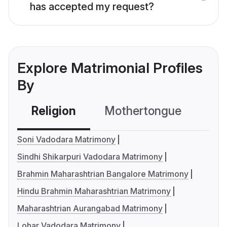
has accepted my request?
Explore Matrimonial Profiles
By
Religion
Mothertongue
Co
Soni Vadodara Matrimony
Sindhi Shikarpuri Vadodara Matrimony
Brahmin Maharashtrian Bangalore Matrimony
Hindu Brahmin Maharashtrian Matrimony
Maharashtrian Aurangabad Matrimony
Lohar Vadodara Matrimony