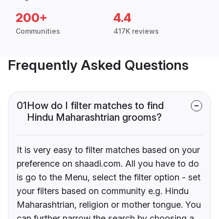
200+
4.4
Communities
417K reviews
Frequently Asked Questions
01
How do I filter matches to find
Hindu Maharashtrian grooms?
It is very easy to filter matches based on your
preference on shaadi.com. All you have to do
is go to the Menu, select the filter option - set
your filters based on community e.g. Hindu
Maharashtrian, religion or mother tongue. You
can further narrow the search by choosing a