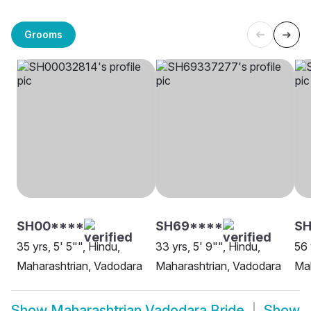
Grooms
SH00****
SH69****
SH
35 yrs, 5' 5"", Hindu,
33 yrs, 5' 9"", Hindu,
56 
Maharashtrian, Vadodara
Maharashtrian, Vadodara
Mah
Show
Maharashtrian Vadodara Bride
Show