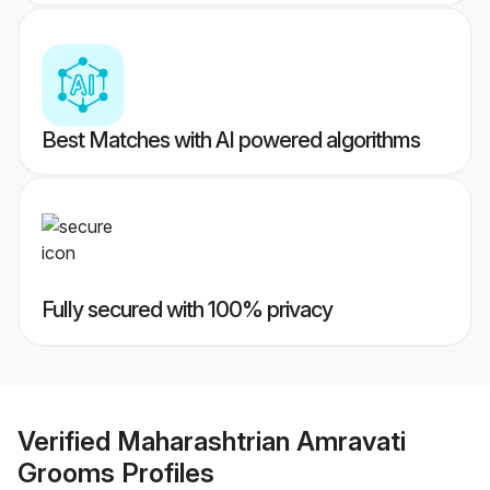
Best Matches with AI powered algorithms
Fully secured with 100% privacy
Verified
Maharashtrian Amravati
Grooms
Profiles