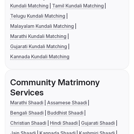
Kundali Matching
Tamil Kundali Matching
Telugu Kundali Matching
Malayalam Kundali Matching
Marathi Kundali Matching
Gujarati Kundali Matching
Kannada Kundali Matching
Community Matrimony
Services
Marathi Shaadi
Assamese Shaadi
Bengali Shaadi
Buddhist Shaadi
Christian Shaadi
Hindi Shaadi
Gujarati Shaadi
Jain Shaadi
Kannada Shaadi
Kashmiri Shaadi