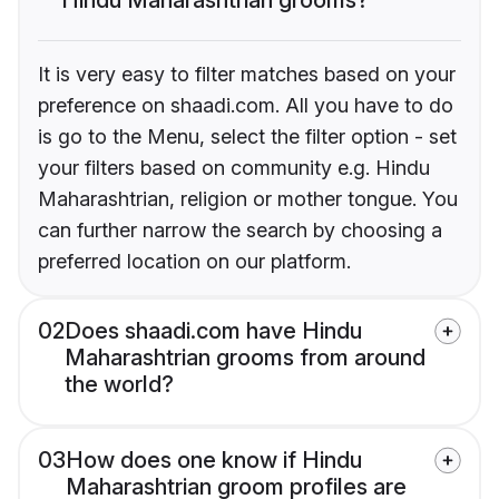
It is very easy to filter matches based on your
preference on shaadi.com. All you have to do
is go to the Menu, select the filter option - set
your filters based on community e.g. Hindu
Maharashtrian, religion or mother tongue. You
can further narrow the search by choosing a
preferred location on our platform.
02
Does shaadi.com have Hindu
Maharashtrian grooms from around
the world?
03
How does one know if Hindu
Maharashtrian groom profiles are