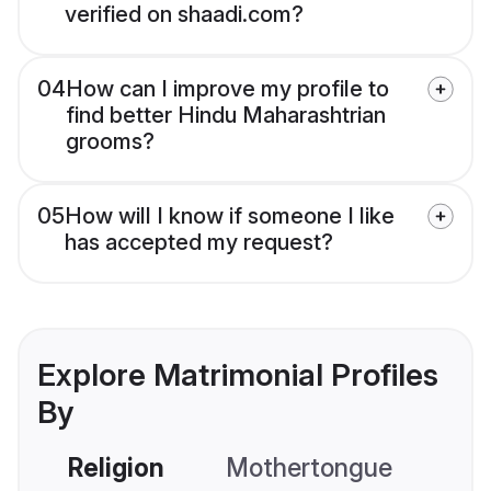
verified on shaadi.com?
04
How can I improve my profile to
find better Hindu Maharashtrian
grooms?
05
How will I know if someone I like
has accepted my request?
Explore Matrimonial Profiles
By
Religion
Mothertongue
Co