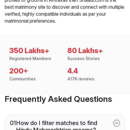
best matrimony site to discover and connect with multiple
verified, highly compatible individuals as per your
matrimonial preferences.
350 Lakhs+
80 Lakhs+
Registered Members
Success Stories
200+
4.4
Communities
417K reviews
Frequently Asked Questions
01
How do I filter matches to find
Hindu Maharashtrian grooms?