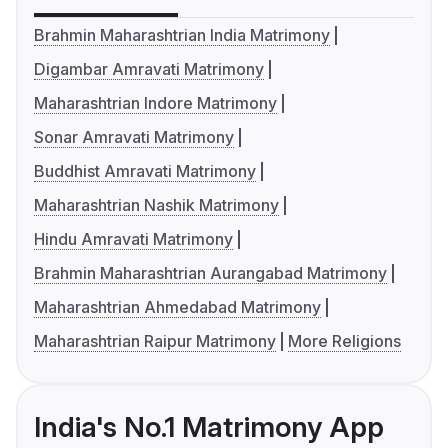
Brahmin Maharashtrian India Matrimony
Digambar Amravati Matrimony
Maharashtrian Indore Matrimony
Sonar Amravati Matrimony
Buddhist Amravati Matrimony
Maharashtrian Nashik Matrimony
Hindu Amravati Matrimony
Brahmin Maharashtrian Aurangabad Matrimony
Maharashtrian Ahmedabad Matrimony
Maharashtrian Raipur Matrimony
More Religions
India's No.1 Matrimony App