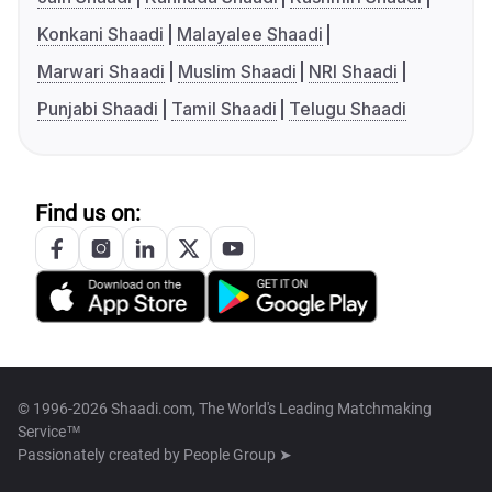
Konkani Shaadi
Malayalee Shaadi
Marwari Shaadi
Muslim Shaadi
NRI Shaadi
Punjabi Shaadi
Tamil Shaadi
Telugu Shaadi
Find us on:
© 1996-2026 Shaadi.com, The World's Leading Matchmaking
Service™
Passionately created by
People Group ➤