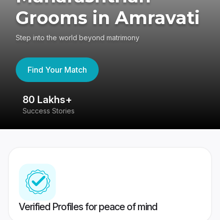
Grooms in Amravati
Step into the world beyond matrimony
Find Your Match
80 Lakhs+
4
Success Stories
41
Verified Profiles for peace of mind