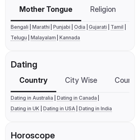
Mother Tongue
Religion
C
Bengali
Marathi
Punjabi
Odia
Gujarati
Tamil
Telugu
Malayalam
Kannada
Dating
Country
City Wise
Country
Dating in Australia
Dating in Canada
Dating in UK
Dating in USA
Dating in India
Horoscope