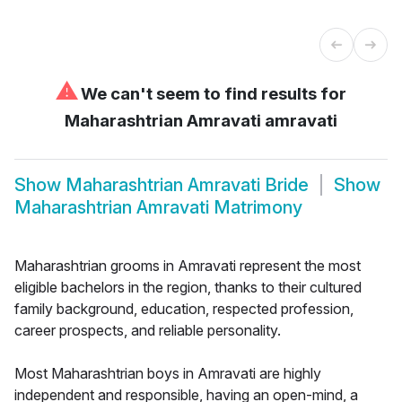
⚠
We can't seem to find results for
Maharashtrian Amravati amravati
Show
Maharashtrian Amravati Bride
Show
Maharashtrian Amravati Matrimony
Maharashtrian grooms in Amravati represent the most
eligible bachelors in the region, thanks to their cultured
family background, education, respected profession,
career prospects, and reliable personality.
Most Maharashtrian boys in Amravati are highly
independent and responsible, having an open-mind, a