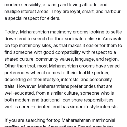
modern sensibility, a caring and loving attitude, and
multiple interest areas. They are loyal, smart, and harbour
a special respect for elders.
Today, Maharashtrian matrimony grooms looking to settle
down tend to search for their soulmate online in Amravati
on top matrimony sites, as that makes it easier for them to
find someone with good compatibility with respect to a
shared culture, community values, language, and region.
Other than that, most Maharashtrian grooms have varied
preferences when it comes to their ideal life partner,
depending on their lifestyle, interests, and personality
traits. However, Maharashtrians prefer brides that are
well-educated, from a similar culture, someone who is
both modern and traditional, can share responsibilities
well, is career-oriented, and has similar lifestyle interests.
If you are searching for top Maharashtrian matrimonial
profiles of grooms in Amravati then Shaadi.com is the