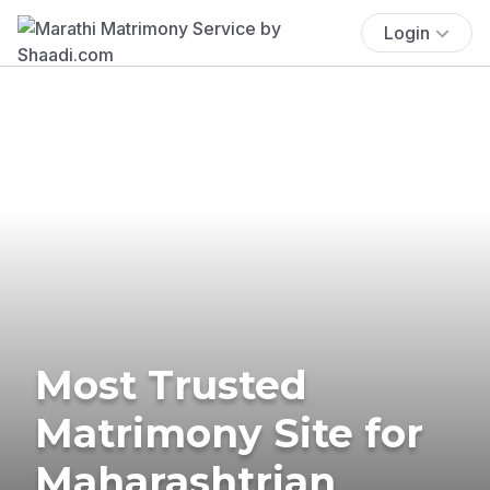
Login
Most Trusted
Matrimony Site for
Maharashtrian