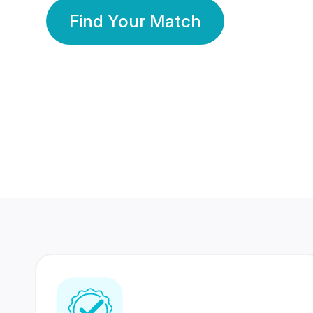
Find Your Match
350 Lakhs+
80 Lakhs
Registered Members
Success Stories