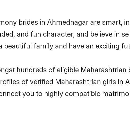
imony brides in Ahmednagar are smart, in
ded, and fun character, and believe in s
beautiful family and have an exciting fut
ongst hundreds of eligible Maharashtria
rofiles of verified Maharashtrian girls i
 connect you to highly compatible matrimo