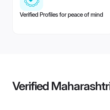
Verified Profiles for peace of mind
Verified
Maharashtr