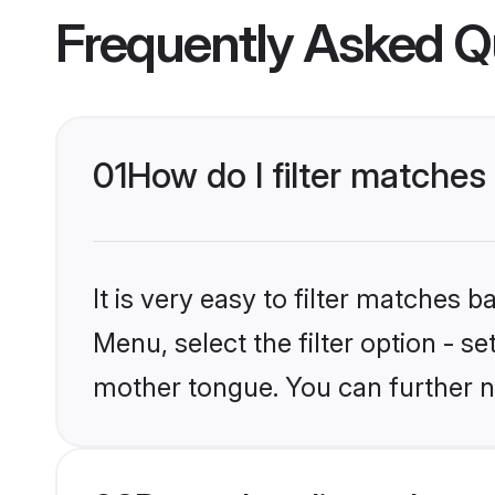
Frequently Asked Q
01
How do I filter matches
It is very easy to filter matches 
Menu, select the filter option - s
mother tongue. You can further n