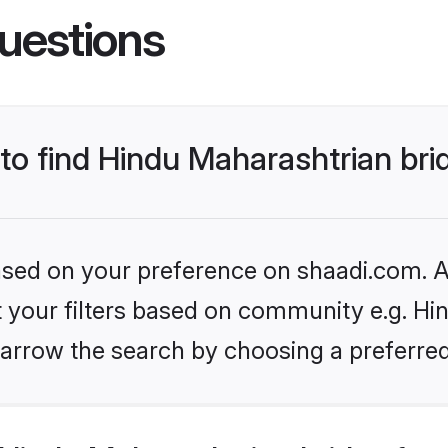
uestions
 to find Hindu Maharashtrian bri
based on your preference on shaadi.com. Al
et your filters based on community e.g. Hi
arrow the search by choosing a preferred