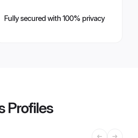
Fully secured with 100% privacy
s
Profiles