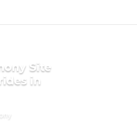
mony Site
rides in
mony