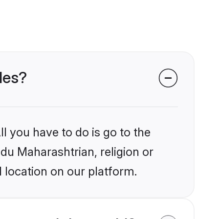
des?
l you have to do is go to the
ndu Maharashtrian, religion or
 location on our platform.