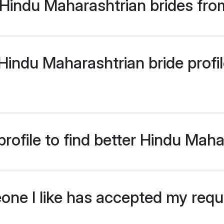
Hindu Maharashtrian brides fro
indu Maharashtrian bride profile
rofile to find better Hindu Maha
eone I like has accepted my req