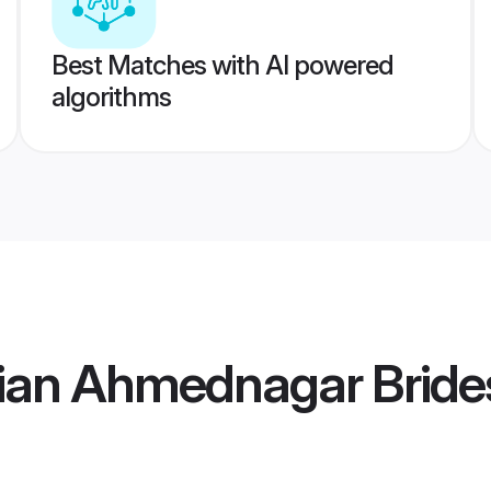
Best Matches with AI powered
algorithms
ian Ahmednagar Bride