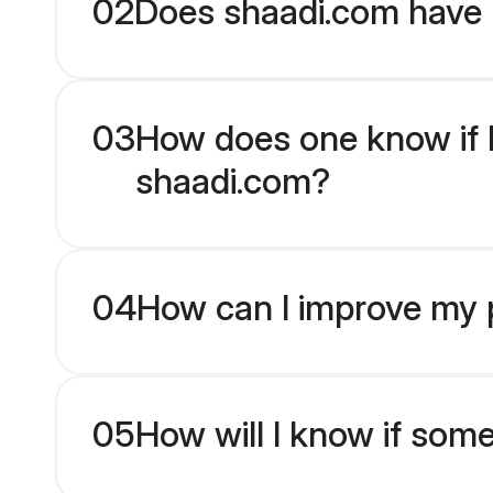
02
Does shaadi.com have 
03
How does one know if H
shaadi.com?
04
How can I improve my p
05
How will I know if som