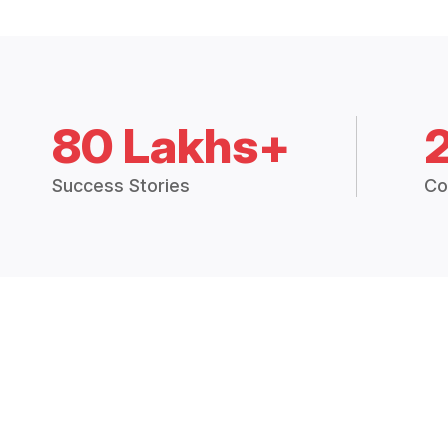
80 Lakhs+
Success Stories
Co