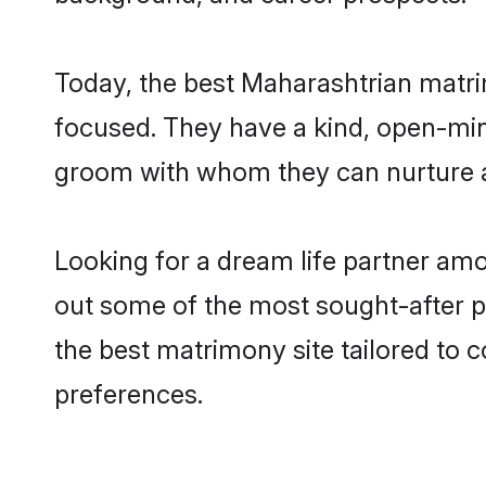
Today, the best Maharashtrian matr
focused. They have a kind, open-min
groom with whom they can nurture a 
Looking for a dream life partner am
out some of the most sought-after p
the best matrimony site tailored to
preferences.