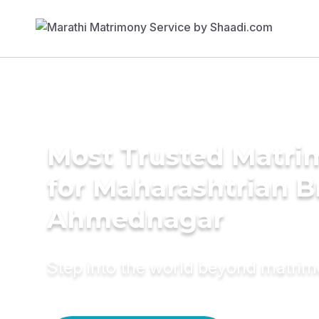
Most Trusted Matri
for Maharashtrian B
Ahmednagar
Step into the world beyond matri