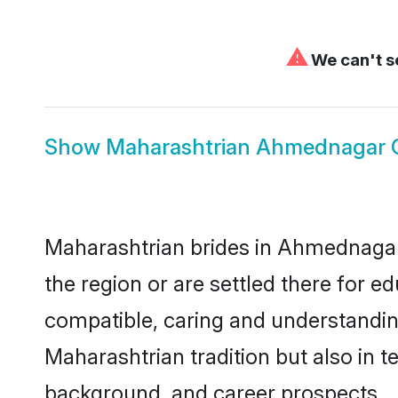
⚠
We can't se
Show
Maharashtrian Ahmednagar
Maharashtrian brides in Ahmednagar 
the region or are settled there for 
compatible, caring and understandin
Maharashtrian tradition but also in te
background, and career prospects.