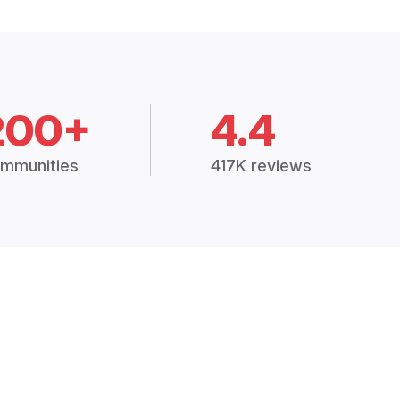
200+
4.4
mmunities
417K reviews