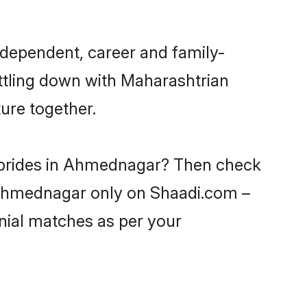
dependent, career and family-
ettling down with Maharashtrian
ure together.
n brides in Ahmednagar? Then check
n Ahmednagar only on Shaadi.com –
nial matches as per your