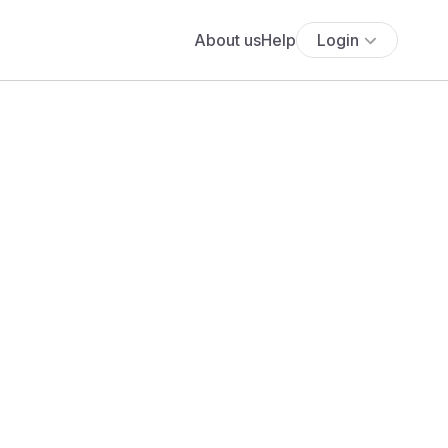
About us
Help
Login