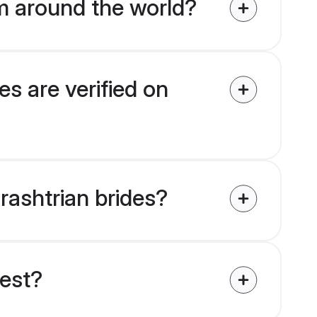
m around the world?
s are verified on
rashtrian brides?
uest?