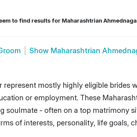
em to find results for
Maharashtrian Ahmednaga
 Groom
Show
Maharashtrian Ahmedna
represent mostly highly eligible brides w
education or employment. These Maharashtr
g soulmate - often on a top matrimony sit
rms of interests, personality, life goals, 