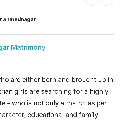
r ahmednagar
gar Matrimony
ho are either born and brought up in
ian girls are searching for a highly
e - who is not only a match as per
character, educational and family