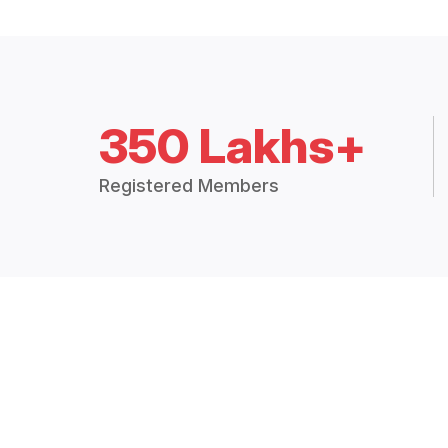
350 Lakhs+
Registered Members