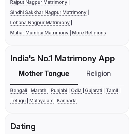
Rajput Nagpur Matrimony
Sindhi Sakkhar Nagpur Matrimony
Lohana Nagpur Matrimony
Mahar Mumbai Matrimony
More Religions
India's No.1 Matrimony App
Mother Tongue
Religion
C
Bengali
Marathi
Punjabi
Odia
Gujarati
Tamil
Telugu
Malayalam
Kannada
Dating