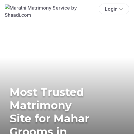
Login
Most Trusted
Matrimony
Site for Mahar
Grooms in