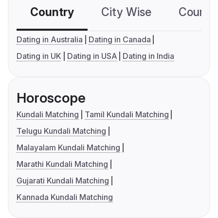
Country
City Wise
Country
Dating in Australia
Dating in Canada
Dating in UK
Dating in USA
Dating in India
Horoscope
Kundali Matching
Tamil Kundali Matching
Telugu Kundali Matching
Malayalam Kundali Matching
Marathi Kundali Matching
Gujarati Kundali Matching
Kannada Kundali Matching