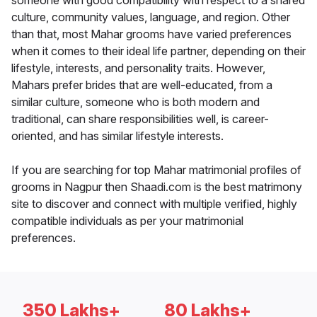
someone with good compatibility with respect to a shared
culture, community values, language, and region. Other
than that, most Mahar grooms have varied preferences
when it comes to their ideal life partner, depending on their
lifestyle, interests, and personality traits. However,
Mahars prefer brides that are well-educated, from a
similar culture, someone who is both modern and
traditional, can share responsibilities well, is career-
oriented, and has similar lifestyle interests.
If you are searching for top Mahar matrimonial profiles of
grooms in Nagpur then Shaadi.com is the best matrimony
site to discover and connect with multiple verified, highly
compatible individuals as per your matrimonial
preferences.
350 Lakhs+
80 Lakhs+