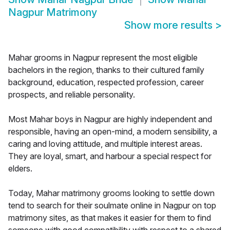
Nagpur Matrimony
Show more results
>
Mahar grooms in Nagpur represent the most eligible
bachelors in the region, thanks to their cultured family
background, education, respected profession, career
prospects, and reliable personality.
Most Mahar boys in Nagpur are highly independent and
responsible, having an open-mind, a modern sensibility, a
caring and loving attitude, and multiple interest areas.
They are loyal, smart, and harbour a special respect for
elders.
Today, Mahar matrimony grooms looking to settle down
tend to search for their soulmate online in Nagpur on top
matrimony sites, as that makes it easier for them to find