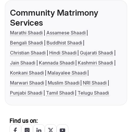
Community Matrimony
Services
Marathi Shaadi
Assamese Shaadi
Bengali Shaadi
Buddhist Shaadi
Christian Shaadi
Hindi Shaadi
Gujarati Shaadi
Jain Shaadi
Kannada Shaadi
Kashmiri Shaadi
Konkani Shaadi
Malayalee Shaadi
Marwari Shaadi
Muslim Shaadi
NRI Shaadi
Punjabi Shaadi
Tamil Shaadi
Telugu Shaadi
Find us on: