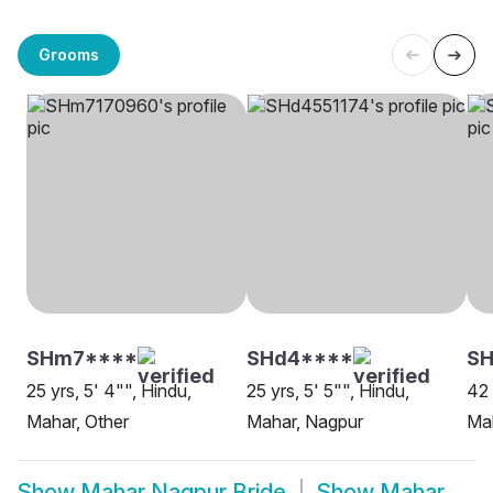
Grooms
SHm7****
SHd4****
SH
25 yrs, 5' 4"", Hindu,
25 yrs, 5' 5"", Hindu,
42 
Mahar, Other
Mahar, Nagpur
Ma
Show
Mahar Nagpur Bride
Show
Mahar