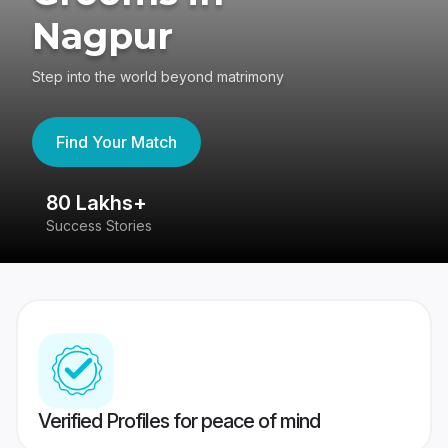
Nagpur
Step into the world beyond matrimony
Find Your Match
80 Lakhs+
4
Success Stories
41
Verified Profiles for peace of mind