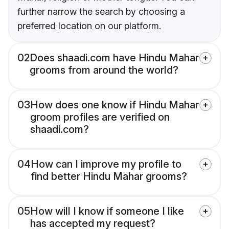
further narrow the search by choosing a
preferred location on our platform.
02
Does shaadi.com have Hindu Mahar
grooms from around the world?
03
How does one know if Hindu Mahar
groom profiles are verified on
shaadi.com?
04
How can I improve my profile to
find better Hindu Mahar grooms?
05
How will I know if someone I like
has accepted my request?