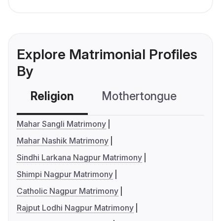
Explore Matrimonial Profiles
By
Religion
Mothertongue
Co
Mahar Sangli Matrimony
Mahar Nashik Matrimony
Sindhi Larkana Nagpur Matrimony
Shimpi Nagpur Matrimony
Catholic Nagpur Matrimony
Rajput Lodhi Nagpur Matrimony