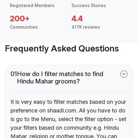
Registered Members
Success Stories
200+
4.4
Communities
417K reviews
Frequently Asked Questions
01
How do I filter matches to find
Hindu Mahar grooms?
It is very easy to filter matches based on your
preference on shaadi.com. All you have to do
is go to the Menu, select the filter option - set
your filters based on community e.g. Hindu
Mahar, religion or mother tongue. You can