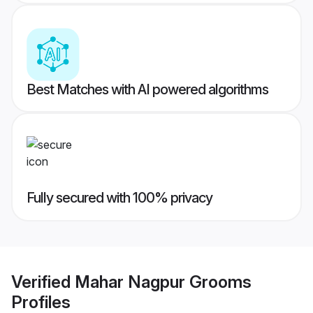
Best Matches with AI powered algorithms
Fully secured with 100% privacy
Verified
Mahar Nagpur Grooms
Profiles