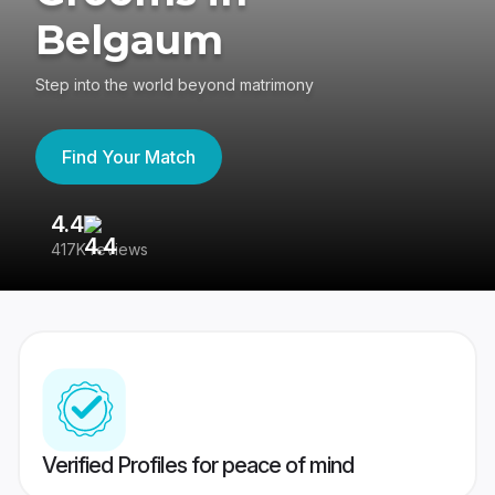
Belgaum
Step into the world beyond matrimony
Find Your Match
4.4
3
417K reviews
Re
Verified Profiles for peace of mind