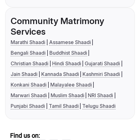
Community Matrimony
Services
Marathi Shaadi
Assamese Shaadi
Bengali Shaadi
Buddhist Shaadi
Christian Shaadi
Hindi Shaadi
Gujarati Shaadi
Jain Shaadi
Kannada Shaadi
Kashmiri Shaadi
Konkani Shaadi
Malayalee Shaadi
Marwari Shaadi
Muslim Shaadi
NRI Shaadi
Punjabi Shaadi
Tamil Shaadi
Telugu Shaadi
Find us on: