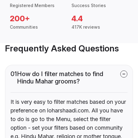
Registered Members
Success Stories
200+
4.4
Communities
417K reviews
Frequently Asked Questions
01
How do I filter matches to find
Hindu Mahar grooms?
It is very easy to filter matches based on your
preference on loharshaadi.com. All you have
to do is go to the Menu, select the filter
option - set your filters based on community
e.g. Hindu Mahar, religion or mother tongue.