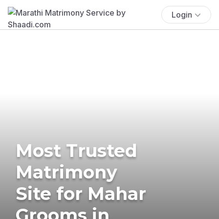
Login
Most Trusted
Matrimony
Site for Mahar
Grooms in