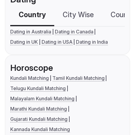
Country
City Wise
Country
Dating in Australia
Dating in Canada
Dating in UK
Dating in USA
Dating in India
Horoscope
Kundali Matching
Tamil Kundali Matching
Telugu Kundali Matching
Malayalam Kundali Matching
Marathi Kundali Matching
Gujarati Kundali Matching
Kannada Kundali Matching