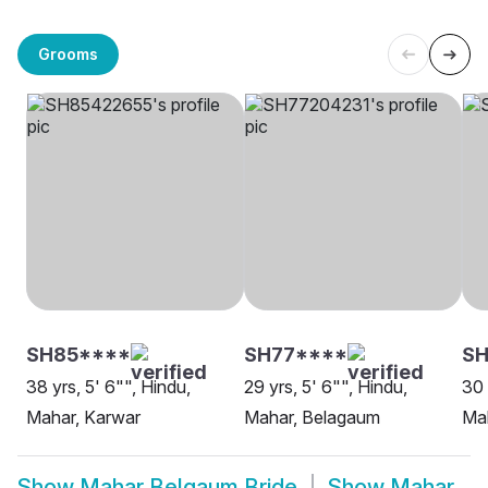
Grooms
SH85****
SH77****
SH
38 yrs, 5' 6"", Hindu,
29 yrs, 5' 6"", Hindu,
30 
Mahar, Karwar
Mahar, Belagaum
Ma
Show
Mahar Belgaum Bride
Show
Mahar