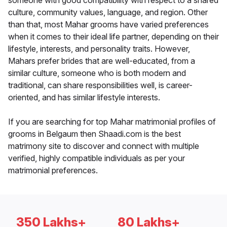
someone with good compatibility with respect to a shared
culture, community values, language, and region. Other
than that, most Mahar grooms have varied preferences
when it comes to their ideal life partner, depending on their
lifestyle, interests, and personality traits. However,
Mahars prefer brides that are well-educated, from a
similar culture, someone who is both modern and
traditional, can share responsibilities well, is career-
oriented, and has similar lifestyle interests.
If you are searching for top Mahar matrimonial profiles of
grooms in Belgaum then Shaadi.com is the best
matrimony site to discover and connect with multiple
verified, highly compatible individuals as per your
matrimonial preferences.
350 Lakhs+
80 Lakhs+