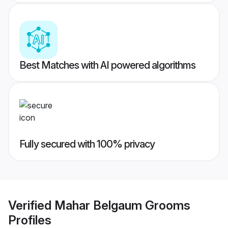
Best Matches with AI powered algorithms
Fully secured with 100% privacy
Verified
Mahar Belgaum Grooms
Profiles