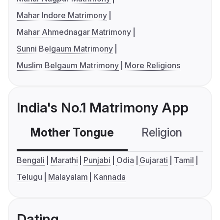
Mahar Indore Matrimony
Mahar Ahmednagar Matrimony
Sunni Belgaum Matrimony
Muslim Belgaum Matrimony
More Religions
India's No.1 Matrimony App
Mother Tongue
Religion
C
Bengali
Marathi
Punjabi
Odia
Gujarati
Tamil
Telugu
Malayalam
Kannada
Dating