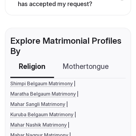
has accepted my request?
Explore Matrimonial Profiles
By
Religion
Mothertongue
Co
Shimpi Belgaum Matrimony
Maratha Belgaum Matrimony
Mahar Sangli Matrimony
Kuruba Belgaum Matrimony
Mahar Nashik Matrimony
Mahar Nagpur Matrimony