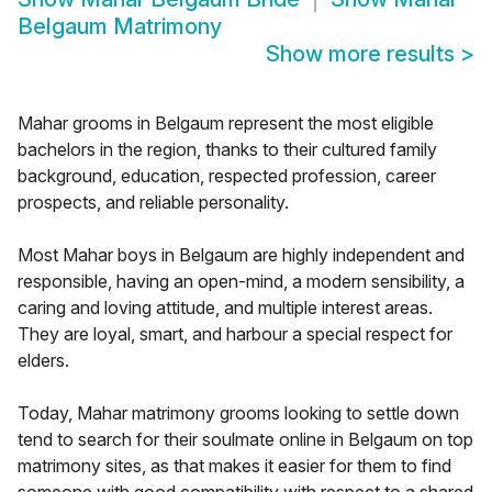
Belgaum Matrimony
Show more results
>
Mahar grooms in Belgaum represent the most eligible
bachelors in the region, thanks to their cultured family
background, education, respected profession, career
prospects, and reliable personality.
Most Mahar boys in Belgaum are highly independent and
responsible, having an open-mind, a modern sensibility, a
caring and loving attitude, and multiple interest areas.
They are loyal, smart, and harbour a special respect for
elders.
Today, Mahar matrimony grooms looking to settle down
tend to search for their soulmate online in Belgaum on top
matrimony sites, as that makes it easier for them to find