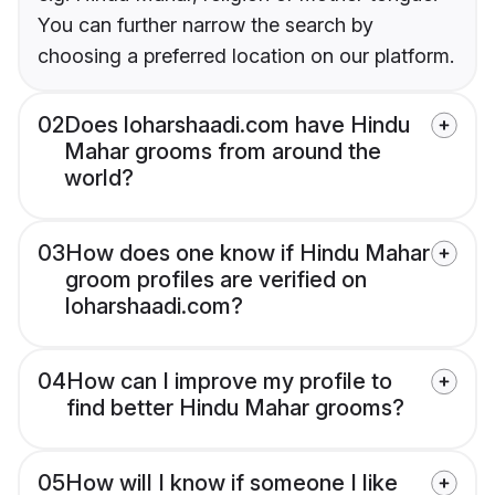
You can further narrow the search by
choosing a preferred location on our platform.
02
Does loharshaadi.com have Hindu
Mahar grooms from around the
world?
03
How does one know if Hindu Mahar
groom profiles are verified on
loharshaadi.com?
04
How can I improve my profile to
find better Hindu Mahar grooms?
05
How will I know if someone I like