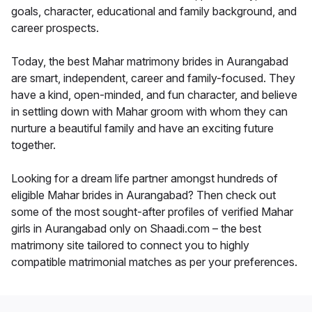
goals, character, educational and family background, and
career prospects.
Today, the best Mahar matrimony brides in Aurangabad
are smart, independent, career and family-focused. They
have a kind, open-minded, and fun character, and believe
in settling down with Mahar groom with whom they can
nurture a beautiful family and have an exciting future
together.
Looking for a dream life partner amongst hundreds of
eligible Mahar brides in Aurangabad? Then check out
some of the most sought-after profiles of verified Mahar
girls in Aurangabad only on Shaadi.com – the best
matrimony site tailored to connect you to highly
compatible matrimonial matches as per your preferences.