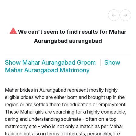
⚠
We can't seem to find results for
Mahar
Aurangabad aurangabad
Show
Mahar Aurangabad Groom
Show
Mahar Aurangabad Matrimony
Mahar brides in Aurangabad represent mostly highly
eligible brides who are either born and brought up in the
region or are settled there for education or employment.
These Mahar girls are searching for a highly compatible,
caring and understanding soulmate - often on a top
matrimony site - who is not only a match as per Mahar
tradition but also in terms of interests, personality, life