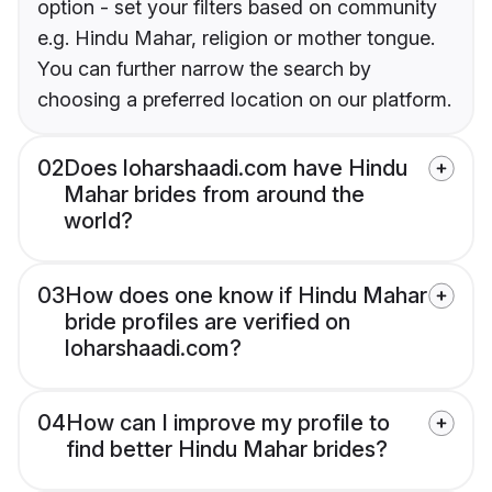
option - set your filters based on community
e.g. Hindu Mahar, religion or mother tongue.
You can further narrow the search by
choosing a preferred location on our platform.
02
Does loharshaadi.com have Hindu
Mahar brides from around the
world?
03
How does one know if Hindu Mahar
bride profiles are verified on
loharshaadi.com?
04
How can I improve my profile to
find better Hindu Mahar brides?