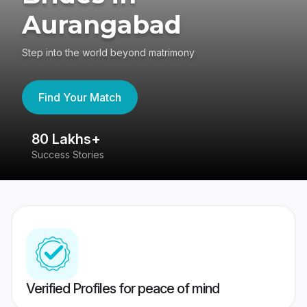
Aurangabad
Step into the world beyond matrimony
Find Your Match
80 Lakhs+
4
Success Stories
41
Verified Profiles for peace of mind