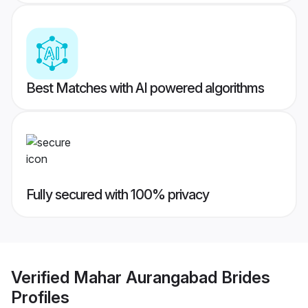
Best Matches with AI powered algorithms
Fully secured with 100% privacy
Verified
Mahar Aurangabad Brides
Profiles