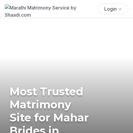
Login
Most Trusted
Matrimony
Site for Mahar
Brides in