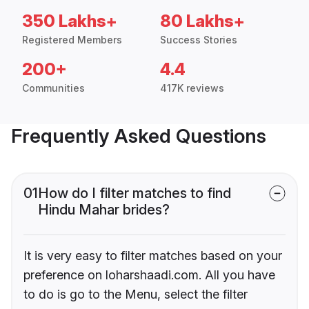
350 Lakhs+
80 Lakhs+
Registered Members
Success Stories
200+
4.4
Communities
417K reviews
Frequently Asked Questions
01
How do I filter matches to find
Hindu Mahar brides?
It is very easy to filter matches based on your
preference on loharshaadi.com. All you have
to do is go to the Menu, select the filter