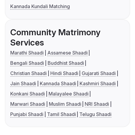
Kannada Kundali Matching
Community Matrimony
Services
Marathi Shaadi
Assamese Shaadi
Bengali Shaadi
Buddhist Shaadi
Christian Shaadi
Hindi Shaadi
Gujarati Shaadi
Jain Shaadi
Kannada Shaadi
Kashmiri Shaadi
Konkani Shaadi
Malayalee Shaadi
Marwari Shaadi
Muslim Shaadi
NRI Shaadi
Punjabi Shaadi
Tamil Shaadi
Telugu Shaadi