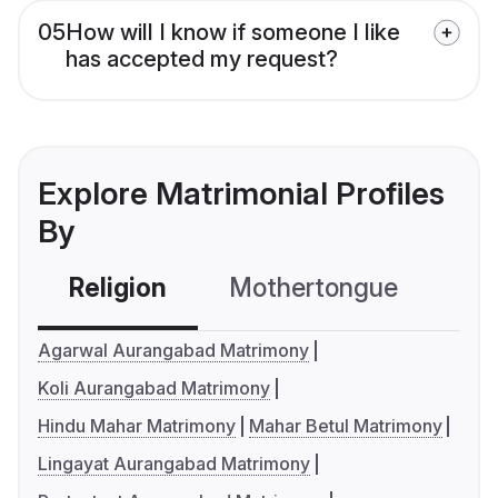
05
How will I know if someone I like
has accepted my request?
Explore Matrimonial Profiles
By
Religion
Mothertongue
Co
Agarwal Aurangabad Matrimony
Koli Aurangabad Matrimony
Hindu Mahar Matrimony
Mahar Betul Matrimony
Lingayat Aurangabad Matrimony