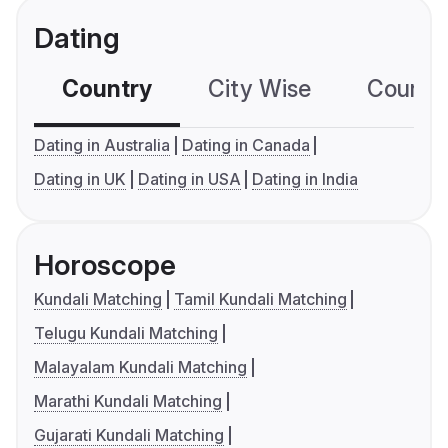
Dating
Country
City Wise
Country
Dating in Australia
Dating in Canada
Dating in UK
Dating in USA
Dating in India
Horoscope
Kundali Matching
Tamil Kundali Matching
Telugu Kundali Matching
Malayalam Kundali Matching
Marathi Kundali Matching
Gujarati Kundali Matching