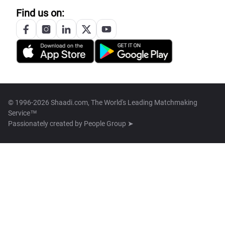
Find us on:
© 1996-2026 Shaadi.com, The World's Leading Matchmaking
Service™
Passionately created by
People Group ➤