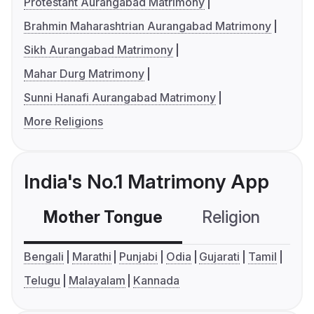
Protestant Aurangabad Matrimony
Brahmin Maharashtrian Aurangabad Matrimony
Sikh Aurangabad Matrimony
Mahar Durg Matrimony
Sunni Hanafi Aurangabad Matrimony
More Religions
India's No.1 Matrimony App
Mother Tongue
Religion
C
Bengali
Marathi
Punjabi
Odia
Gujarati
Tamil
Telugu
Malayalam
Kannada