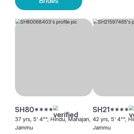
Brides
SH80****
SH21****
37 yrs, 5' 4"", Hindu, Mahajan,
42 yrs, 5' 4"", 
Jammu
Jammu