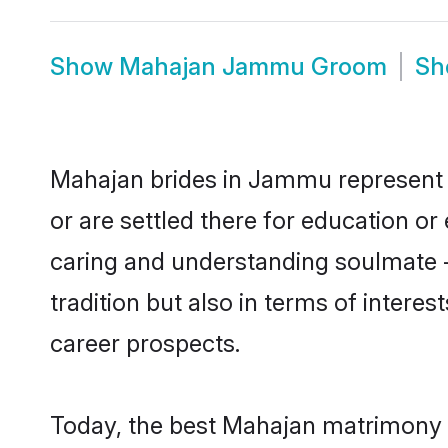
Show
Mahajan Jammu Groom
S
Mahajan brides in Jammu represent mo
or are settled there for education o
caring and understanding soulmate -
tradition but also in terms of intere
career prospects.
Today, the best Mahajan matrimony 