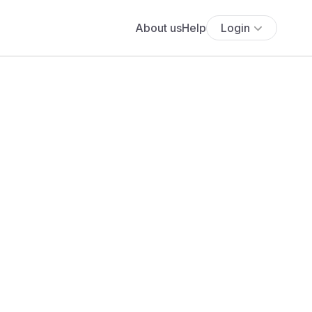
About us
Help
Login