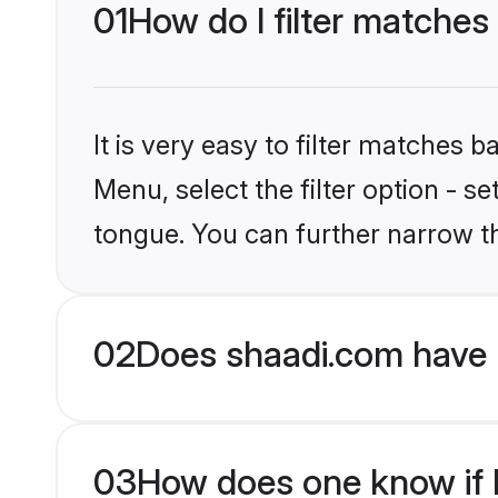
01
How do I filter matches
It is very easy to filter matches 
Menu, select the filter option - 
tongue. You can further narrow t
02
Does shaadi.com have 
03
How does one know if H