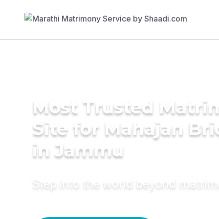
Most Trusted Matr
Site for Mahajan Br
in Jammu
Step into the world beyond matri