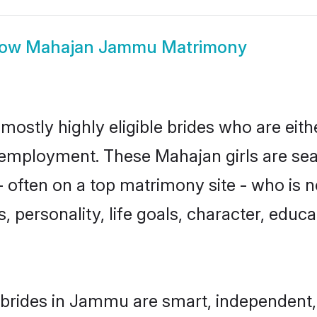
how
Mahajan Jammu Matrimony
stly highly eligible brides who are eith
r employment. These Mahajan girls are sea
 often on a top matrimony site - who is 
sts, personality, life goals, character, ed
brides in Jammu are smart, independent,