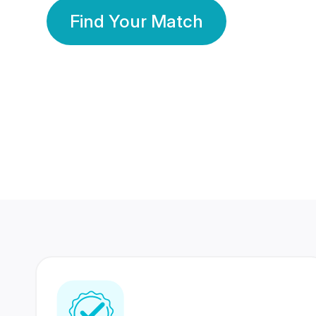
Find Your Match
350 Lakhs+
80 Lakhs
Registered Members
Success Stories