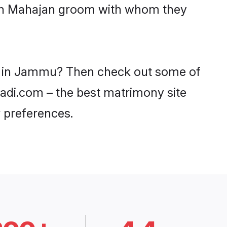
with Mahajan groom with whom they
es in Jammu? Then check out some of
aadi.com – the best matrimony site
 preferences.