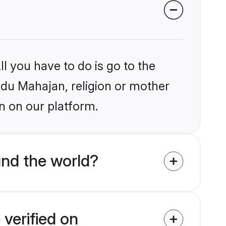
l you have to do is go to the
indu Mahajan, religion or mother
n on our platform.
nd the world?
verified on