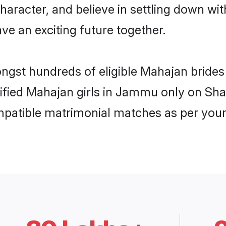
haracter, and believe in settling down 
ve an exciting future together.
mongst hundreds of eligible Mahajan brid
rified Mahajan girls in Jammu only on Sh
ompatible matrimonial matches as per your