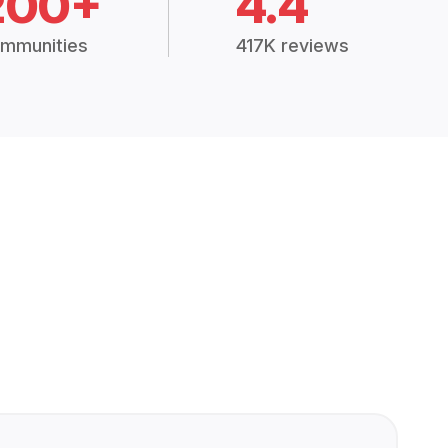
200+
4.4
mmunities
417K reviews