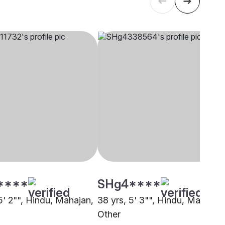
****
SHg4****
5' 2"", Hindu, Mahajan,
38 yrs, 5' 3"", Hindu, Mahajan,
Other