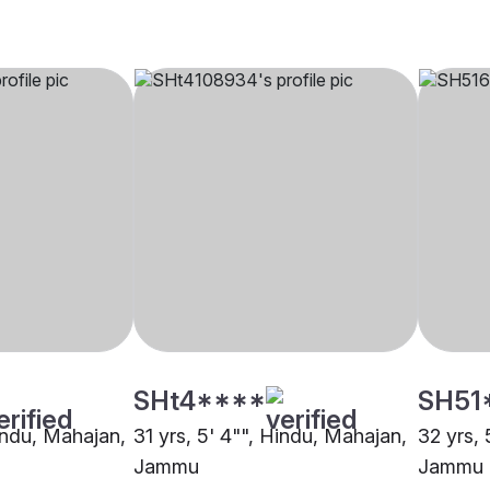
SHt4****
SH51
Hindu, Mahajan,
31 yrs, 5' 4"", Hindu, Mahajan,
32 yrs, 
Jammu
Jammu