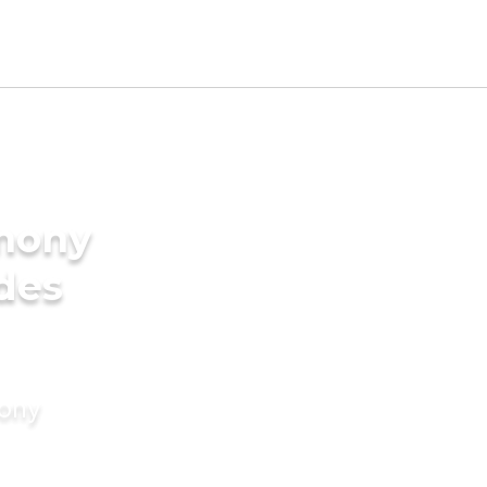
imony
ides
mony