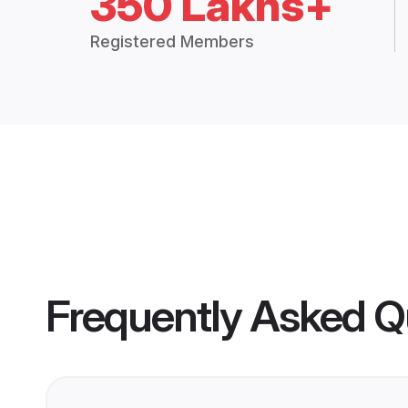
350 Lakhs+
Registered Members
Frequently Asked Q