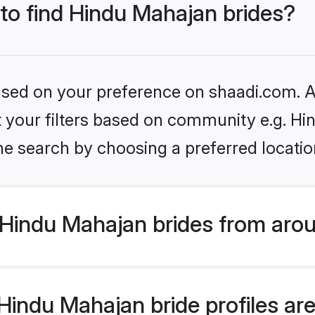
 to find Hindu Mahajan brides?
based on your preference on shaadi.com. Al
set your filters based on community e.g. H
he search by choosing a preferred locatio
Hindu Mahajan brides from arou
indu Mahajan bride profiles are 