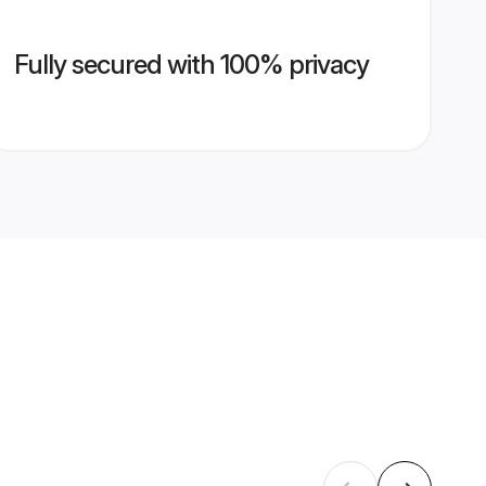
Fully secured with 100% privacy