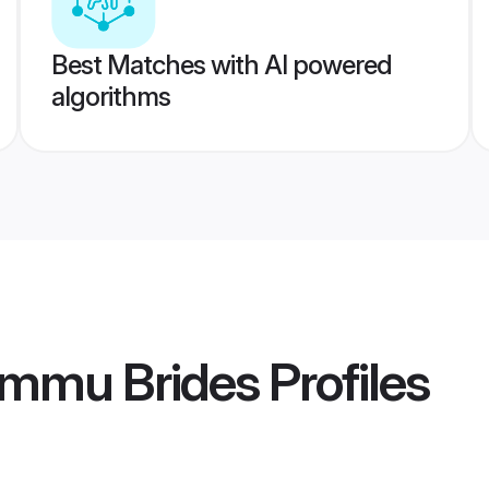
Best Matches with AI powered
algorithms
mmu Brides
Profiles