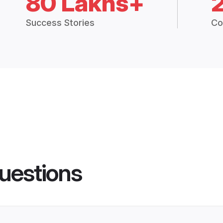
80 Lakhs+
Success Stories
Co
uestions