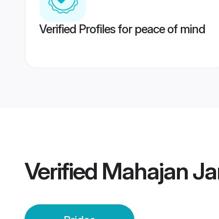
Verified Profiles for peace of mind
Verified
Mahajan Ja