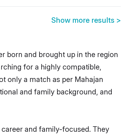
Show more results
>
er born and brought up in the region
rching for a highly compatible,
not only a match as per Mahajan
ucational and family background, and
 career and family-focused. They