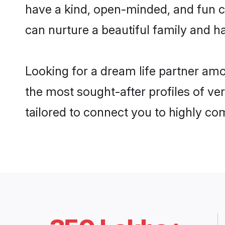
have a kind, open-minded, and fun c
can nurture a beautiful family and ha
Looking for a dream life partner a
the most sought-after profiles of ve
tailored to connect you to highly c