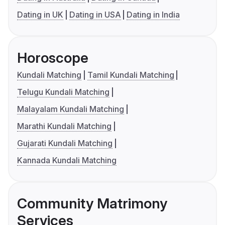
Dating in UK
Dating in USA
Dating in India
Horoscope
Kundali Matching
Tamil Kundali Matching
Telugu Kundali Matching
Malayalam Kundali Matching
Marathi Kundali Matching
Gujarati Kundali Matching
Kannada Kundali Matching
Community Matrimony
Services