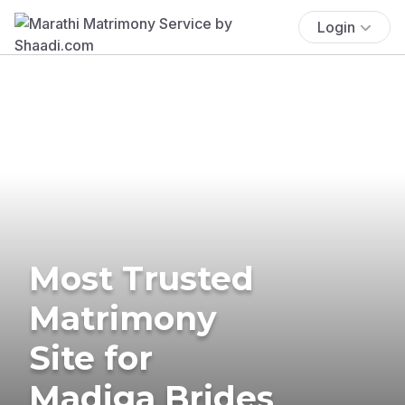
Login
Most Trusted
Matrimony
Site for
Madiga Brides