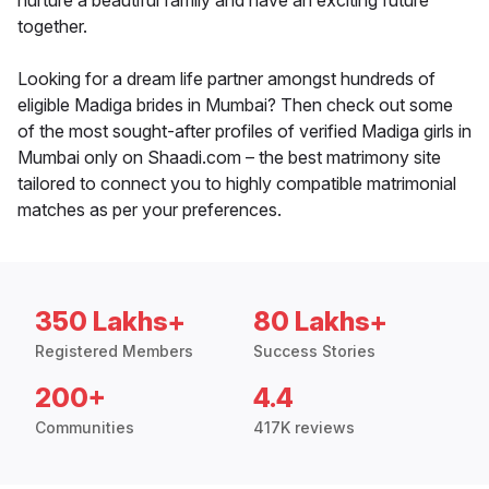
nurture a beautiful family and have an exciting future
together.
Looking for a dream life partner amongst hundreds of
eligible Madiga brides in Mumbai? Then check out some
of the most sought-after profiles of verified Madiga girls in
Mumbai only on Shaadi.com – the best matrimony site
tailored to connect you to highly compatible matrimonial
matches as per your preferences.
350 Lakhs+
80 Lakhs+
Registered Members
Success Stories
200+
4.4
Communities
417K reviews