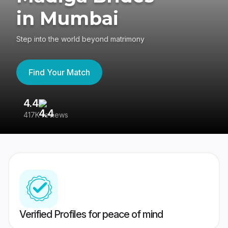
in Mumbai
Step into the world beyond matrimony
Find Your Match
4.4
3
417K reviews
Re
Verified Profiles for peace of mind