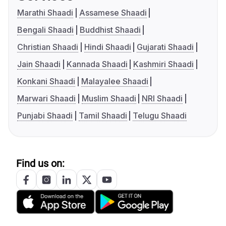
Marathi Shaadi
Assamese Shaadi
Bengali Shaadi
Buddhist Shaadi
Christian Shaadi
Hindi Shaadi
Gujarati Shaadi
Jain Shaadi
Kannada Shaadi
Kashmiri Shaadi
Konkani Shaadi
Malayalee Shaadi
Marwari Shaadi
Muslim Shaadi
NRI Shaadi
Punjabi Shaadi
Tamil Shaadi
Telugu Shaadi
Find us on: