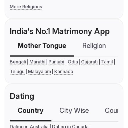
More Religions
India's No.1 Matrimony App
Mother Tongue
Religion
C
Bengali
Marathi
Punjabi
Odia
Gujarati
Tamil
Telugu
Malayalam
Kannada
Dating
Country
City Wise
Country
Dating in Australia
Dating in Canada