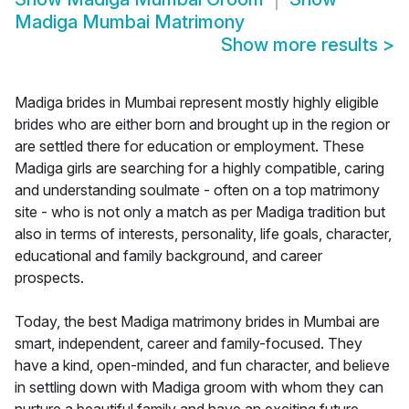
Madiga Mumbai Matrimony
Show more results
>
Madiga brides in Mumbai represent mostly highly eligible
brides who are either born and brought up in the region or
are settled there for education or employment. These
Madiga girls are searching for a highly compatible, caring
and understanding soulmate - often on a top matrimony
site - who is not only a match as per Madiga tradition but
also in terms of interests, personality, life goals, character,
educational and family background, and career
prospects.
Today, the best Madiga matrimony brides in Mumbai are
smart, independent, career and family-focused. They
have a kind, open-minded, and fun character, and believe
in settling down with Madiga groom with whom they can