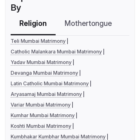
By
Religion
Mothertongue
Co
Teli Mumbai Matrimony
Catholic Malankara Mumbai Matrimony
Yadav Mumbai Matrimony
Devanga Mumbai Matrimony
Latin Catholic Mumbai Matrimony
Aryasamaj Mumbai Matrimony
Variar Mumbai Matrimony
Kumhar Mumbai Matrimony
Koshti Mumbai Matrimony
Kumbhakar Kumbhar Mumbai Matrimony