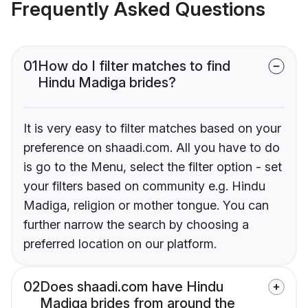
Frequently Asked Questions
01
How do I filter matches to find
Hindu Madiga brides?
It is very easy to filter matches based on your
preference on shaadi.com. All you have to do
is go to the Menu, select the filter option - set
your filters based on community e.g. Hindu
Madiga, religion or mother tongue. You can
further narrow the search by choosing a
preferred location on our platform.
02
Does shaadi.com have Hindu
Madiga brides from around the