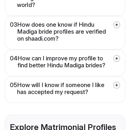
world?
03
How does one know if Hindu
Madiga bride profiles are verified
on shaadi.com?
04
How can I improve my profile to
find better Hindu Madiga brides?
05
How will I know if someone I like
has accepted my request?
Explore Matrimonial Profiles