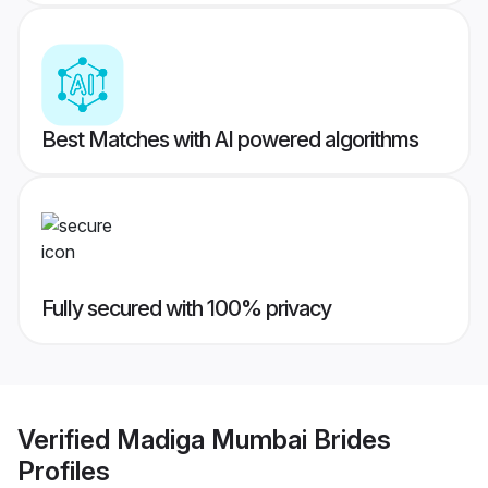
Best Matches with AI powered algorithms
Fully secured with 100% privacy
Verified
Madiga Mumbai Brides
Profiles