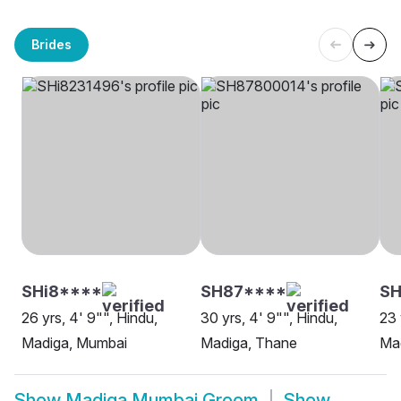
Brides
SHi8****
SH87****
SH
26 yrs, 4' 9"", Hindu,
30 yrs, 4' 9"", Hindu,
23 
Madiga, Mumbai
Madiga, Thane
Ma
Show
Madiga Mumbai Groom
Show