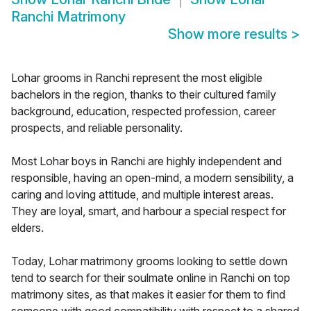
Ranchi Matrimony
Show more results
>
Lohar grooms in Ranchi represent the most eligible
bachelors in the region, thanks to their cultured family
background, education, respected profession, career
prospects, and reliable personality.
Most Lohar boys in Ranchi are highly independent and
responsible, having an open-mind, a modern sensibility, a
caring and loving attitude, and multiple interest areas.
They are loyal, smart, and harbour a special respect for
elders.
Today, Lohar matrimony grooms looking to settle down
tend to search for their soulmate online in Ranchi on top
matrimony sites, as that makes it easier for them to find