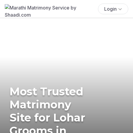
Login
Most Trusted
Matrimony
Site for Lohar
Grooms in