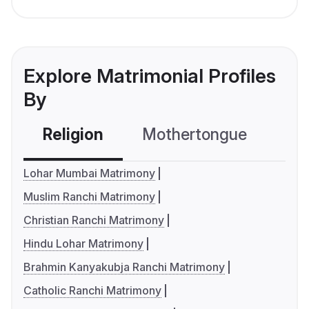
Explore Matrimonial Profiles
By
Religion
Mothertongue
Co
Lohar Mumbai Matrimony
Muslim Ranchi Matrimony
Christian Ranchi Matrimony
Hindu Lohar Matrimony
Brahmin Kanyakubja Ranchi Matrimony
Catholic Ranchi Matrimony