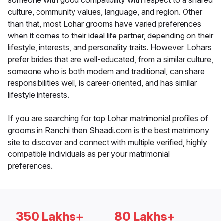
someone with good compatibility with respect to a shared
culture, community values, language, and region. Other
than that, most Lohar grooms have varied preferences
when it comes to their ideal life partner, depending on their
lifestyle, interests, and personality traits. However, Lohars
prefer brides that are well-educated, from a similar culture,
someone who is both modern and traditional, can share
responsibilities well, is career-oriented, and has similar
lifestyle interests.
If you are searching for top Lohar matrimonial profiles of
grooms in Ranchi then Shaadi.com is the best matrimony
site to discover and connect with multiple verified, highly
compatible individuals as per your matrimonial
preferences.
350 Lakhs+
80 Lakhs+