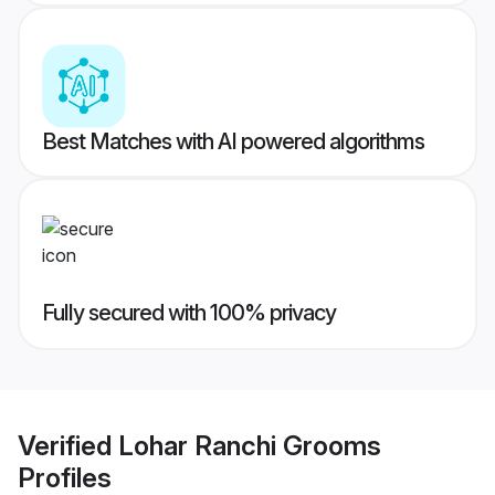
Best Matches with AI powered algorithms
Fully secured with 100% privacy
Verified
Lohar Ranchi Grooms
Profiles