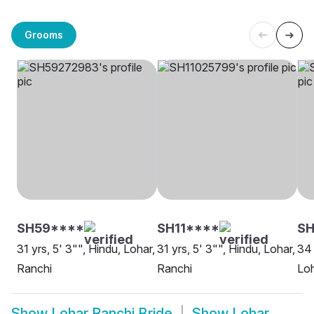
Grooms
SH59****
SH11****
S
31 yrs, 5' 3"", Hindu, Lohar,
31 yrs, 5' 3"", Hindu, Lohar,
34 
Ranchi
Ranchi
Loh
Show
Lohar Ranchi Bride
Show
Lohar