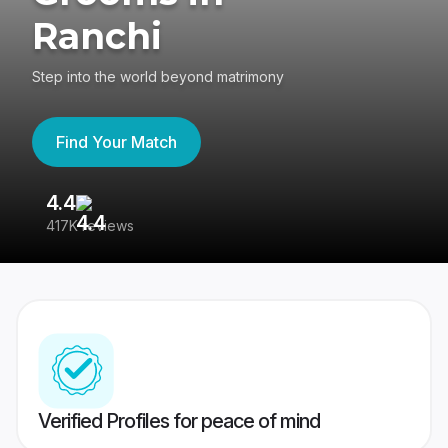
Ranchi
Step into the world beyond matrimony
Find Your Match
4.4
3
417K reviews
Re
Verified Profiles for peace of mind