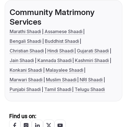
Community Matrimony
Services
Marathi Shaadi
Assamese Shaadi
Bengali Shaadi
Buddhist Shaadi
Christian Shaadi
Hindi Shaadi
Gujarati Shaadi
Jain Shaadi
Kannada Shaadi
Kashmiri Shaadi
Konkani Shaadi
Malayalee Shaadi
Marwari Shaadi
Muslim Shaadi
NRI Shaadi
Punjabi Shaadi
Tamil Shaadi
Telugu Shaadi
Find us on: