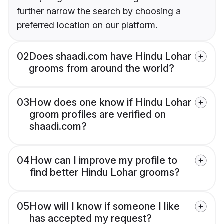
further narrow the search by choosing a
preferred location on our platform.
02
Does shaadi.com have Hindu Lohar
grooms from around the world?
03
How does one know if Hindu Lohar
groom profiles are verified on
shaadi.com?
04
How can I improve my profile to
find better Hindu Lohar grooms?
05
How will I know if someone I like
has accepted my request?