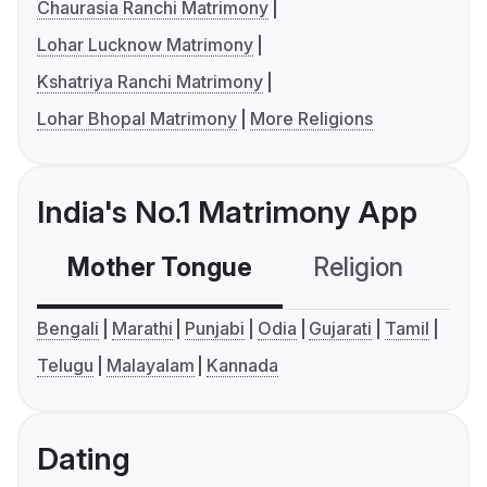
Chaurasia Ranchi Matrimony
Lohar Lucknow Matrimony
Kshatriya Ranchi Matrimony
Lohar Bhopal Matrimony
More Religions
India's No.1 Matrimony App
Mother Tongue
Religion
C
Bengali
Marathi
Punjabi
Odia
Gujarati
Tamil
Telugu
Malayalam
Kannada
Dating