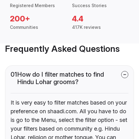
Registered Members
Success Stories
200+
4.4
Communities
417K reviews
Frequently Asked Questions
01
How do I filter matches to find
Hindu Lohar grooms?
It is very easy to filter matches based on your
preference on shaadi.com. All you have to do
is go to the Menu, select the filter option - set
your filters based on community e.g. Hindu
Lohar, religion or mother tongue. You can