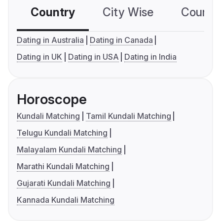
Country
City Wise
Country
Dating in Australia
Dating in Canada
Dating in UK
Dating in USA
Dating in India
Horoscope
Kundali Matching
Tamil Kundali Matching
Telugu Kundali Matching
Malayalam Kundali Matching
Marathi Kundali Matching
Gujarati Kundali Matching
Kannada Kundali Matching