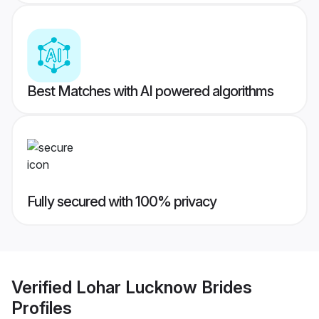
Best Matches with AI powered algorithms
Fully secured with 100% privacy
Verified
Lohar Lucknow Brides
Profiles