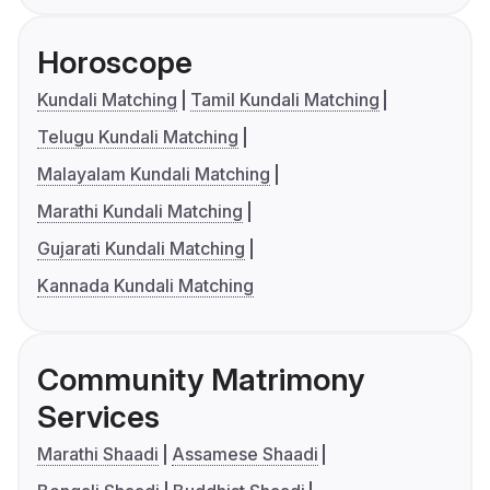
Horoscope
Kundali Matching
Tamil Kundali Matching
Telugu Kundali Matching
Malayalam Kundali Matching
Marathi Kundali Matching
Gujarati Kundali Matching
Kannada Kundali Matching
Community Matrimony
Services
Marathi Shaadi
Assamese Shaadi