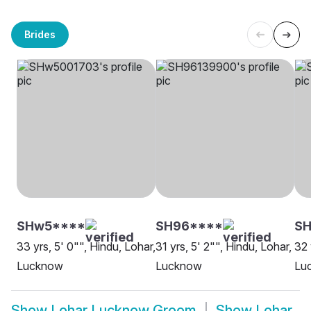
Brides
SHw5****
SH96****
SH
33 yrs, 5' 0"", Hindu, Lohar,
31 yrs, 5' 2"", Hindu, Lohar,
32 
Lucknow
Lucknow
Lu
Show
Lohar Lucknow Groom
Show
Lohar