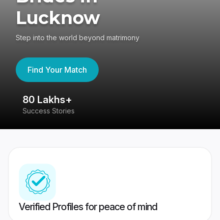
Lucknow
Step into the world beyond matrimony
Find Your Match
80 Lakhs+
4
Success Stories
41
Verified Profiles for peace of mind