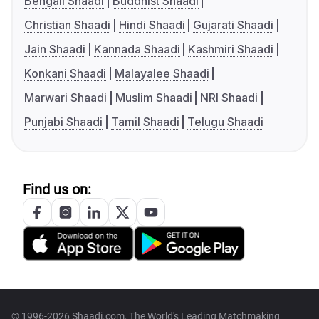
Bengali Shaadi
Buddhist Shaadi
Christian Shaadi
Hindi Shaadi
Gujarati Shaadi
Jain Shaadi
Kannada Shaadi
Kashmiri Shaadi
Konkani Shaadi
Malayalee Shaadi
Marwari Shaadi
Muslim Shaadi
NRI Shaadi
Punjabi Shaadi
Tamil Shaadi
Telugu Shaadi
Find us on:
© 1996-2026 Shaadi.com, The World's Leading Matchmaking