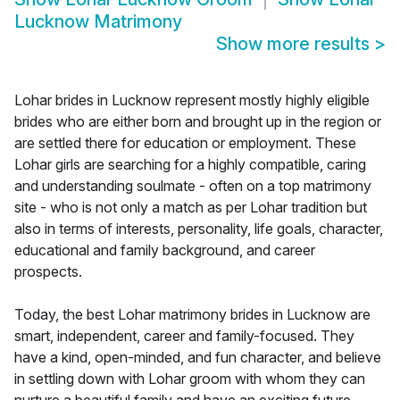
Lucknow Matrimony
Show more results
>
Lohar brides in Lucknow represent mostly highly eligible
brides who are either born and brought up in the region or
are settled there for education or employment. These
Lohar girls are searching for a highly compatible, caring
and understanding soulmate - often on a top matrimony
site - who is not only a match as per Lohar tradition but
also in terms of interests, personality, life goals, character,
educational and family background, and career
prospects.
Today, the best Lohar matrimony brides in Lucknow are
smart, independent, career and family-focused. They
have a kind, open-minded, and fun character, and believe
in settling down with Lohar groom with whom they can