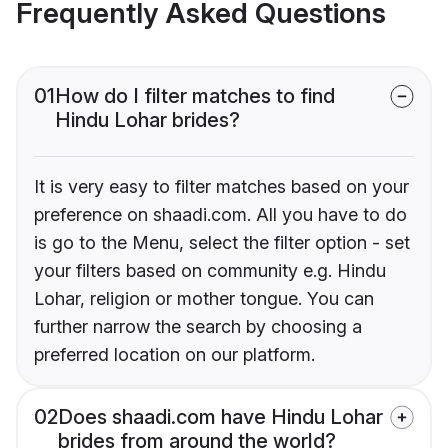
Frequently Asked Questions
01
How do I filter matches to find
Hindu Lohar brides?
It is very easy to filter matches based on your
preference on shaadi.com. All you have to do
is go to the Menu, select the filter option - set
your filters based on community e.g. Hindu
Lohar, religion or mother tongue. You can
further narrow the search by choosing a
preferred location on our platform.
02
Does shaadi.com have Hindu Lohar
brides from around the world?