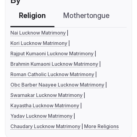
By
Religion
Mothertongue
Co
Nai Lucknow Matrimony
Kori Lucknow Matrimony
Rajput Kumaoni Lucknow Matrimony
Brahmin Kumaoni Lucknow Matrimony
Roman Catholic Lucknow Matrimony
Obc Barber Naayee Lucknow Matrimony
Swarnakar Lucknow Matrimony
Kayastha Lucknow Matrimony
Yadav Lucknow Matrimony
Chaudary Lucknow Matrimony
More Religions