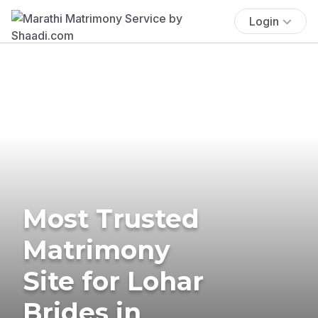
Login
Most Trusted
Matrimony
Site for Lohar
Brides in