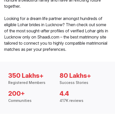
nurture a beautiful family and have an exciting future
together.
Looking for a dream life partner amongst hundreds of
eligible Lohar brides in Lucknow? Then check out some
of the most sought-after profiles of verified Lohar girls in
Lucknow only on Shaadi.com – the best matrimony site
tailored to connect you to highly compatible matrimonial
matches as per your preferences.
350 Lakhs+
80 Lakhs+
Registered Members
Success Stories
200+
4.4
Communities
417K reviews