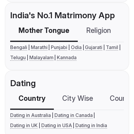
India's No.1 Matrimony App
Mother Tongue
Religion
C
Bengali
Marathi
Punjabi
Odia
Gujarati
Tamil
Telugu
Malayalam
Kannada
Dating
Country
City Wise
Country
Dating in Australia
Dating in Canada
Dating in UK
Dating in USA
Dating in India