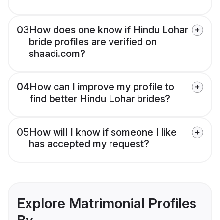
03
How does one know if Hindu Lohar
bride profiles are verified on
shaadi.com?
04
How can I improve my profile to
find better Hindu Lohar brides?
05
How will I know if someone I like
has accepted my request?
Explore Matrimonial Profiles