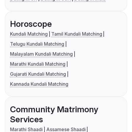
Horoscope
Kundali Matching
Tamil Kundali Matching
Telugu Kundali Matching
Malayalam Kundali Matching
Marathi Kundali Matching
Gujarati Kundali Matching
Kannada Kundali Matching
Community Matrimony
Services
Marathi Shaadi
Assamese Shaadi