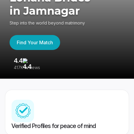
in Jamnagar
Step into the world beyond matrimony
Find Your Match
4.4
3
417K reviews
Re
Verified Profiles for peace of mind