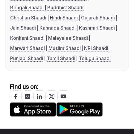
Bengali Shaadi
Buddhist Shaadi
Christian Shaadi
Hindi Shaadi
Gujarati Shaadi
Jain Shaadi
Kannada Shaadi
Kashmiri Shaadi
Konkani Shaadi
Malayalee Shaadi
Marwari Shaadi
Muslim Shaadi
NRI Shaadi
Punjabi Shaadi
Tamil Shaadi
Telugu Shaadi
Find us on: