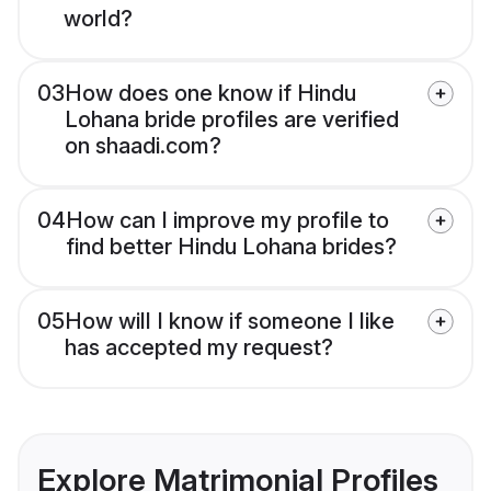
world?
03
How does one know if Hindu
Lohana bride profiles are verified
on shaadi.com?
04
How can I improve my profile to
find better Hindu Lohana brides?
05
How will I know if someone I like
has accepted my request?
Explore Matrimonial Profiles