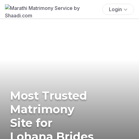
Login
Most Trusted
Matrimony
Site for
Lohana Brides