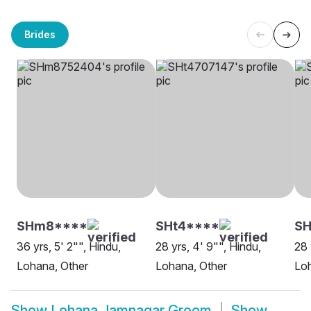
Brides
SHm8****
SHt4****
S
36 yrs, 5' 2"", Hindu,
28 yrs, 4' 9"", Hindu,
28 
Lohana, Other
Lohana, Other
Lo
Show
Lohana Jamnagar Groom
Show