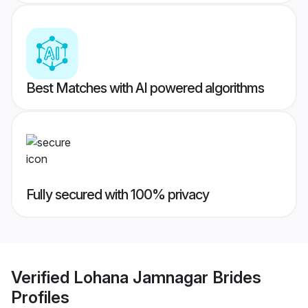
Best Matches with AI powered algorithms
Fully secured with 100% privacy
Verified
Lohana Jamnagar Brides
Profiles