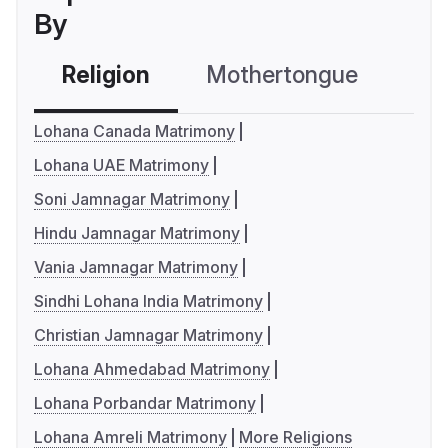
By
Religion
Mothertongue
Co
Lohana Canada Matrimony
Lohana UAE Matrimony
Soni Jamnagar Matrimony
Hindu Jamnagar Matrimony
Vania Jamnagar Matrimony
Sindhi Lohana India Matrimony
Christian Jamnagar Matrimony
Lohana Ahmedabad Matrimony
Lohana Porbandar Matrimony
Lohana Amreli Matrimony
More Religions