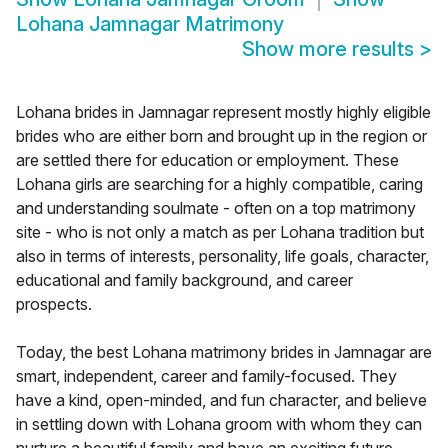
Lohana Jamnagar Matrimony
Show more results
>
Lohana brides in Jamnagar represent mostly highly eligible
brides who are either born and brought up in the region or
are settled there for education or employment. These
Lohana girls are searching for a highly compatible, caring
and understanding soulmate - often on a top matrimony
site - who is not only a match as per Lohana tradition but
also in terms of interests, personality, life goals, character,
educational and family background, and career
prospects.
Today, the best Lohana matrimony brides in Jamnagar are
smart, independent, career and family-focused. They
have a kind, open-minded, and fun character, and believe
in settling down with Lohana groom with whom they can