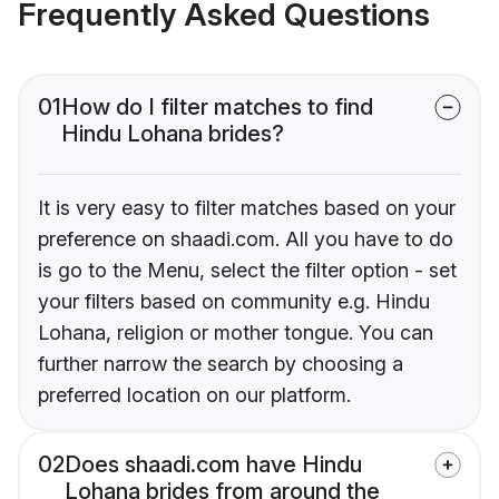
Frequently Asked Questions
01
How do I filter matches to find
Hindu Lohana brides?
It is very easy to filter matches based on your
preference on shaadi.com. All you have to do
is go to the Menu, select the filter option - set
your filters based on community e.g. Hindu
Lohana, religion or mother tongue. You can
further narrow the search by choosing a
preferred location on our platform.
02
Does shaadi.com have Hindu
Lohana brides from around the