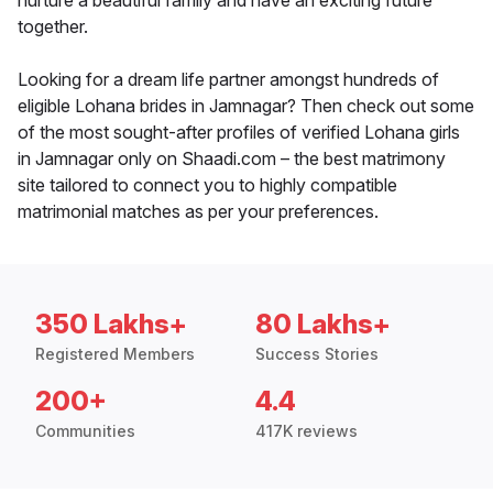
nurture a beautiful family and have an exciting future
together.
Looking for a dream life partner amongst hundreds of
eligible Lohana brides in Jamnagar? Then check out some
of the most sought-after profiles of verified Lohana girls
in Jamnagar only on Shaadi.com – the best matrimony
site tailored to connect you to highly compatible
matrimonial matches as per your preferences.
350 Lakhs+
80 Lakhs+
Registered Members
Success Stories
200+
4.4
Communities
417K reviews