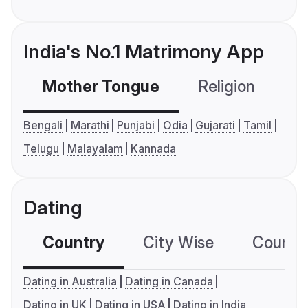
India's No.1 Matrimony App
Mother Tongue
Religion
C
Bengali
Marathi
Punjabi
Odia
Gujarati
Tamil
Telugu
Malayalam
Kannada
Dating
Country
City Wise
Country
Dating in Australia
Dating in Canada
Dating in UK
Dating in USA
Dating in India