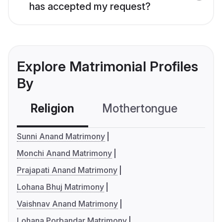
has accepted my request?
Explore Matrimonial Profiles
By
Religion
Mothertongue
Co
Sunni Anand Matrimony
Monchi Anand Matrimony
Prajapati Anand Matrimony
Lohana Bhuj Matrimony
Vaishnav Anand Matrimony
Lohana Porbandar Matrimony