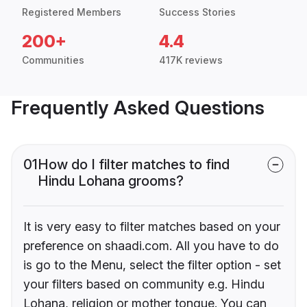
Registered Members
Success Stories
200+
4.4
Communities
417K reviews
Frequently Asked Questions
01
How do I filter matches to find
Hindu Lohana grooms?
It is very easy to filter matches based on your
preference on shaadi.com. All you have to do
is go to the Menu, select the filter option - set
your filters based on community e.g. Hindu
Lohana, religion or mother tongue. You can