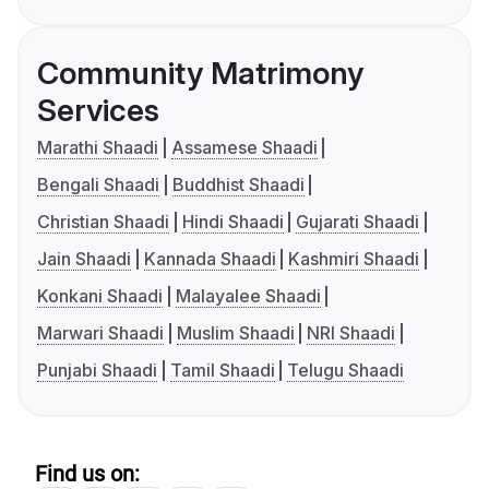
Community Matrimony
Services
Marathi Shaadi
Assamese Shaadi
Bengali Shaadi
Buddhist Shaadi
Christian Shaadi
Hindi Shaadi
Gujarati Shaadi
Jain Shaadi
Kannada Shaadi
Kashmiri Shaadi
Konkani Shaadi
Malayalee Shaadi
Marwari Shaadi
Muslim Shaadi
NRI Shaadi
Punjabi Shaadi
Tamil Shaadi
Telugu Shaadi
Find us on: