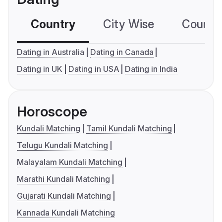
Country
City Wise
Country
Dating in Australia
Dating in Canada
Dating in UK
Dating in USA
Dating in India
Horoscope
Kundali Matching
Tamil Kundali Matching
Telugu Kundali Matching
Malayalam Kundali Matching
Marathi Kundali Matching
Gujarati Kundali Matching
Kannada Kundali Matching