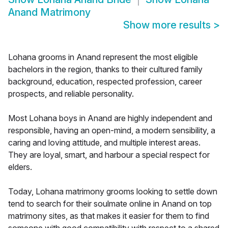
Anand Matrimony
Show more results
>
Lohana grooms in Anand represent the most eligible
bachelors in the region, thanks to their cultured family
background, education, respected profession, career
prospects, and reliable personality.
Most Lohana boys in Anand are highly independent and
responsible, having an open-mind, a modern sensibility, a
caring and loving attitude, and multiple interest areas.
They are loyal, smart, and harbour a special respect for
elders.
Today, Lohana matrimony grooms looking to settle down
tend to search for their soulmate online in Anand on top
matrimony sites, as that makes it easier for them to find