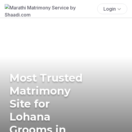
Login
Most Trusted
Matrimony
Site for
Lohana
Grooms in