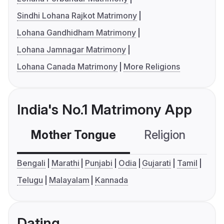
Sindhi Lohana Rajkot Matrimony
Lohana Gandhidham Matrimony
Lohana Jamnagar Matrimony
Lohana Canada Matrimony
More Religions
India's No.1 Matrimony App
Mother Tongue
Religion
C
Bengali
Marathi
Punjabi
Odia
Gujarati
Tamil
Telugu
Malayalam
Kannada
Dating