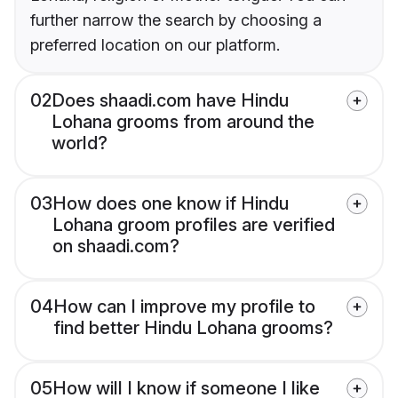
further narrow the search by choosing a
preferred location on our platform.
02
Does shaadi.com have Hindu
Lohana grooms from around the
world?
03
How does one know if Hindu
Lohana groom profiles are verified
on shaadi.com?
04
How can I improve my profile to
find better Hindu Lohana grooms?
05
How will I know if someone I like