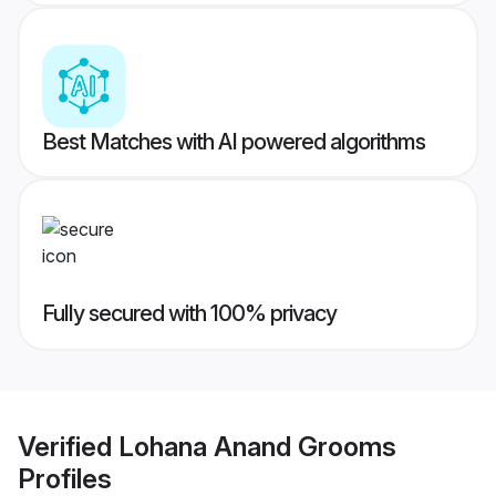
Best Matches with AI powered algorithms
Fully secured with 100% privacy
Verified
Lohana Anand Grooms
Profiles