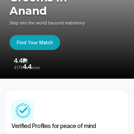
Anand
Step into the world beyond matrimony
Find Your Match
4.4
3
417K reviews
Re
Verified Profiles for peace of mind