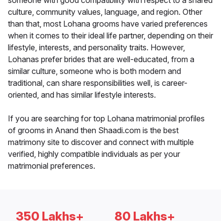
someone with good compatibility with respect to a shared
culture, community values, language, and region. Other
than that, most Lohana grooms have varied preferences
when it comes to their ideal life partner, depending on their
lifestyle, interests, and personality traits. However,
Lohanas prefer brides that are well-educated, from a
similar culture, someone who is both modern and
traditional, can share responsibilities well, is career-
oriented, and has similar lifestyle interests.
If you are searching for top Lohana matrimonial profiles
of grooms in Anand then Shaadi.com is the best
matrimony site to discover and connect with multiple
verified, highly compatible individuals as per your
matrimonial preferences.
350 Lakhs+
80 Lakhs+