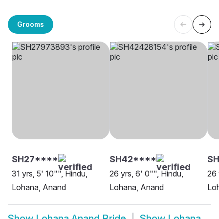
Grooms
SH27****
SH42****
SH
31 yrs, 5' 10"", Hindu,
26 yrs, 6' 0"", Hindu,
26 
Lohana, Anand
Lohana, Anand
Loh
Show
Lohana Anand Bride
Show
Lohana