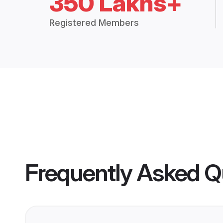
350 Lakhs+
Registered Members
Frequently Asked Q