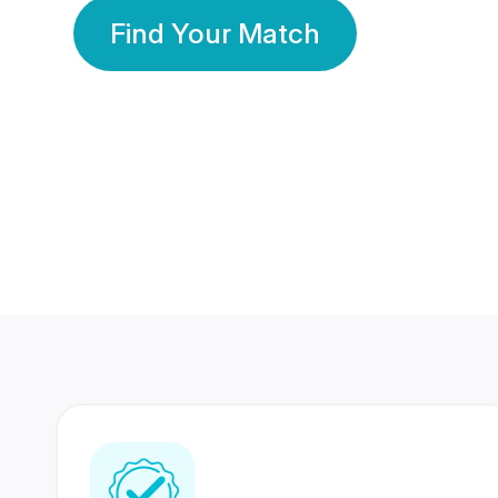
Find Your Match
350 Lakhs+
80 Lakhs
Registered Members
Success Stories