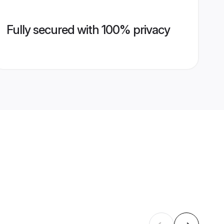
Fully secured with 100% privacy