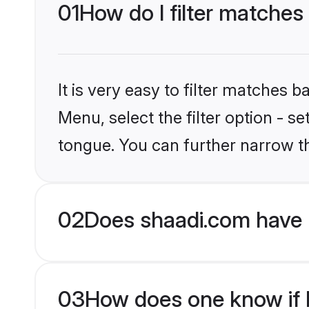
01
How do I filter matches
It is very easy to filter matches 
Menu, select the filter option - s
tongue. You can further narrow t
02
Does shaadi.com have 
03
How does one know if Hi