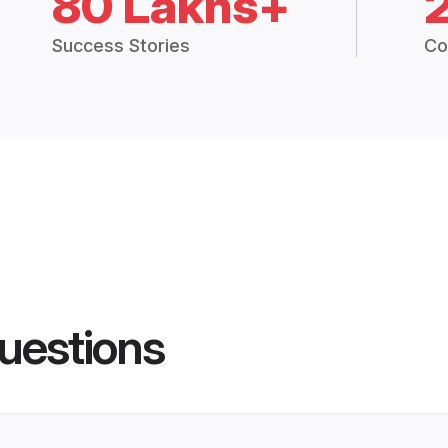
80 Lakhs+
Success Stories
Co
uestions