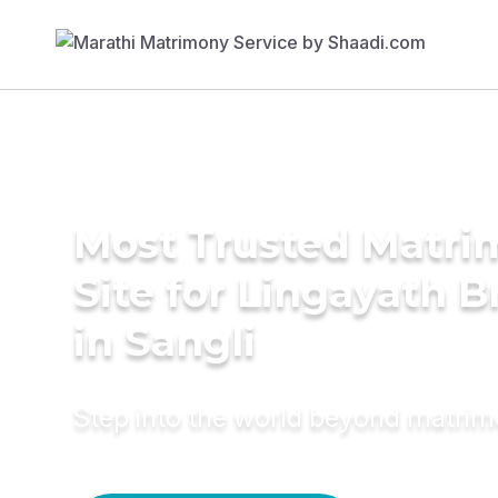
Most Trusted Matr
Site for Lingayath B
in Sangli
Step into the world beyond matri