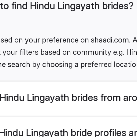
 to find Hindu Lingayath brides?
based on your preference on shaadi.com. Al
et your filters based on community e.g. Hi
he search by choosing a preferred locatio
Hindu Lingayath brides from ar
ndu Lingayath bride profiles ar