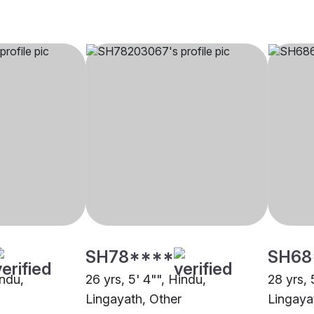
SH78****
SH68
indu,
26 yrs, 5' 4"", Hindu,
28 yrs, 
Lingayath, Other
Lingaya