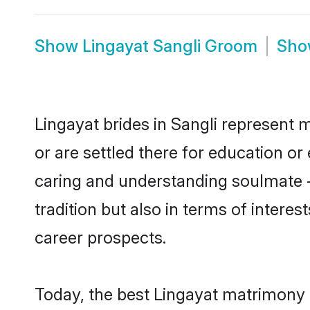
Show
Lingayat Sangli Groom
Sh
Lingayat brides in Sangli represent m
or are settled there for education o
caring and understanding soulmate -
tradition but also in terms of intere
career prospects.
Today, the best Lingayat matrimony 