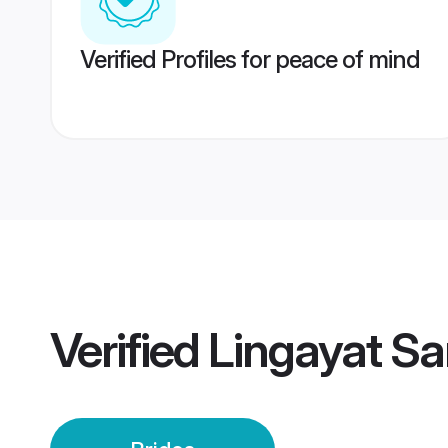
Verified Profiles for peace of mind
Verified
Lingayat Sa