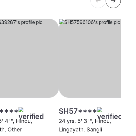
****
SH57****
5' 4"", Hindu,
24 yrs, 5' 3"", Hindu,
th, Other
Lingayath, Sangli