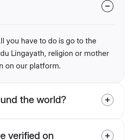
l you have to do is go to the
ndu Lingayath, religion or mother
n on our platform.
ound the world?
e verified on