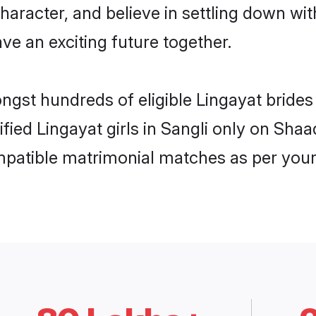
haracter, and believe in settling down w
ve an exciting future together.
ngst hundreds of eligible Lingayat bride
ified Lingayat girls in Sangli only on Sha
ompatible matrimonial matches as per your