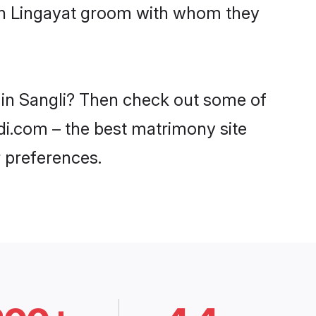
ith Lingayat groom with whom they
s in Sangli? Then check out some of
adi.com – the best matrimony site
 preferences.