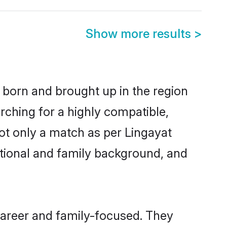
Show more results
>
r born and brought up in the region
rching for a highly compatible,
ot only a match as per Lingayat
ucational and family background, and
career and family-focused. They