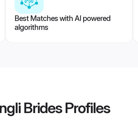
Best Matches with AI powered
algorithms
ngli Brides
Profiles