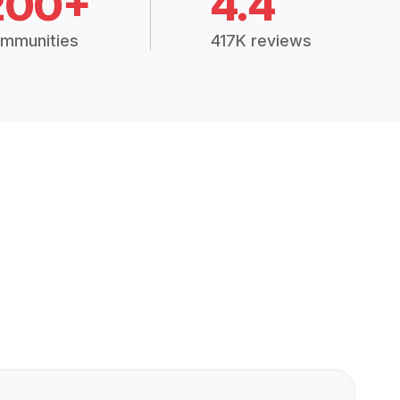
200+
4.4
mmunities
417K reviews