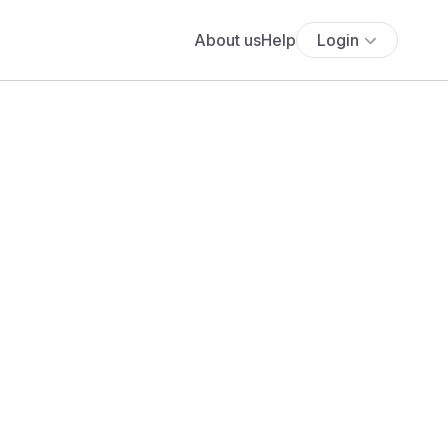
About us
Help
Login