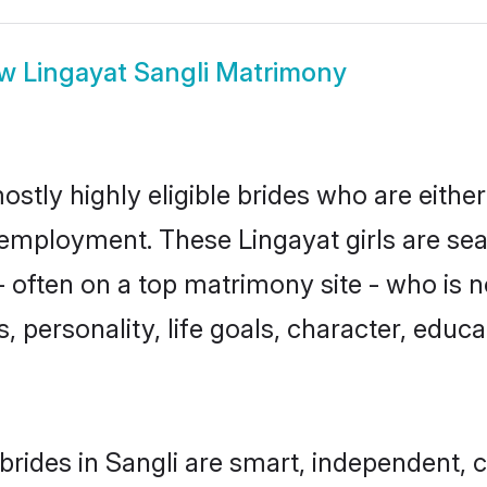
ow
Lingayat Sangli Matrimony
ostly highly eligible brides who are eithe
r employment. These Lingayat girls are sea
 often on a top matrimony site - who is n
sts, personality, life goals, character, ed
brides in Sangli are smart, independent, 