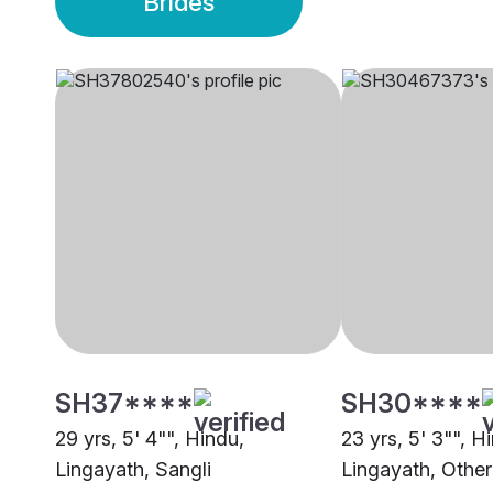
Brides
SH37****
SH30****
29 yrs, 5' 4"", Hindu,
23 yrs, 5' 3"", H
Lingayath, Sangli
Lingayath, Other