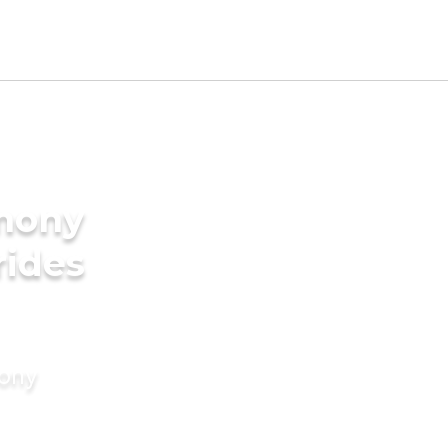
imony
rides
mony