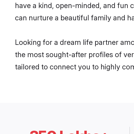
have a kind, open-minded, and fun c
can nurture a beautiful family and ha
Looking for a dream life partner amo
the most sought-after profiles of ver
tailored to connect you to highly c