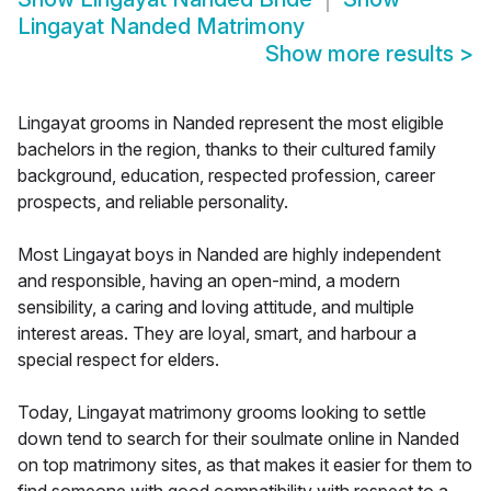
Lingayat Nanded Matrimony
Show more results
>
Lingayat grooms in Nanded represent the most eligible
bachelors in the region, thanks to their cultured family
background, education, respected profession, career
prospects, and reliable personality.
Most Lingayat boys in Nanded are highly independent
and responsible, having an open-mind, a modern
sensibility, a caring and loving attitude, and multiple
interest areas. They are loyal, smart, and harbour a
special respect for elders.
Today, Lingayat matrimony grooms looking to settle
down tend to search for their soulmate online in Nanded
on top matrimony sites, as that makes it easier for them to