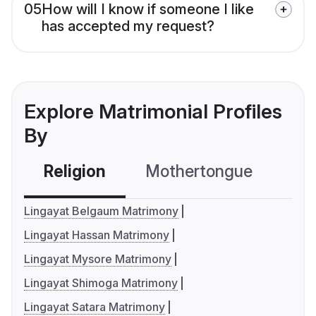
05
How will I know if someone I like
has accepted my request?
Explore Matrimonial Profiles
By
Religion
Mothertongue
Co
Lingayat Belgaum Matrimony
Lingayat Hassan Matrimony
Lingayat Mysore Matrimony
Lingayat Shimoga Matrimony
Lingayat Satara Matrimony