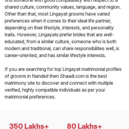
find someone with good compatibility with respect to a
shared culture, community values, language, and region.
Other than that, most Lingayat grooms have varied
preferences when it comes to their ideal life partner,
depending on their lifestyle, interests, and personality
traits. However, Lingayats prefer brides that are well-
educated, from a similar culture, someone who is both
modern and traditional, can share responsibilities well, is
career-oriented, and has similar lifestyle interests.
If you are searching for top Lingayat matrimonial profiles
of grooms in Nanded then Shaadi.com is the best
matrimony site to discover and connect with multiple
verified, highly compatible individuals as per your
matrimonial preferences.
350 Lakhs+
80 Lakhs+