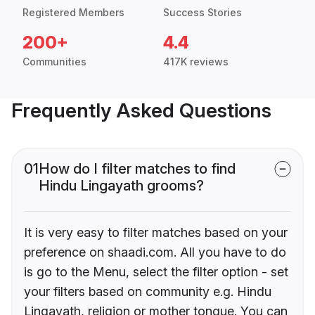
Registered Members
Success Stories
200+
4.4
Communities
417K reviews
Frequently Asked Questions
01
How do I filter matches to find
Hindu Lingayath grooms?
It is very easy to filter matches based on your
preference on shaadi.com. All you have to do
is go to the Menu, select the filter option - set
your filters based on community e.g. Hindu
Lingayath, religion or mother tongue. You can