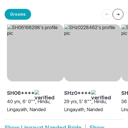
Grooms
SH06****
SHz0****
SH
40 yrs, 6' 0"", Hindu,
29 yrs, 5' 8"", Hindu,
36 
Lingayath, Nanded
Lingayath, Nanded
Lin
Show
Lingayat Nanded Bride
Show