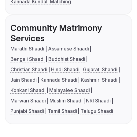
Kannada Kundali Matching
Community Matrimony
Services
Marathi Shaadi
Assamese Shaadi
Bengali Shaadi
Buddhist Shaadi
Christian Shaadi
Hindi Shaadi
Gujarati Shaadi
Jain Shaadi
Kannada Shaadi
Kashmiri Shaadi
Konkani Shaadi
Malayalee Shaadi
Marwari Shaadi
Muslim Shaadi
NRI Shaadi
Punjabi Shaadi
Tamil Shaadi
Telugu Shaadi