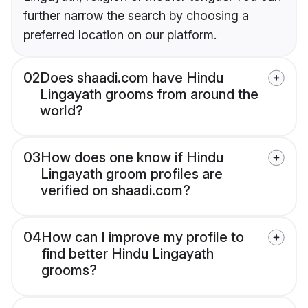
further narrow the search by choosing a
preferred location on our platform.
02
Does shaadi.com have Hindu
Lingayath grooms from around the
world?
03
How does one know if Hindu
Lingayath groom profiles are
verified on shaadi.com?
04
How can I improve my profile to
find better Hindu Lingayath
grooms?