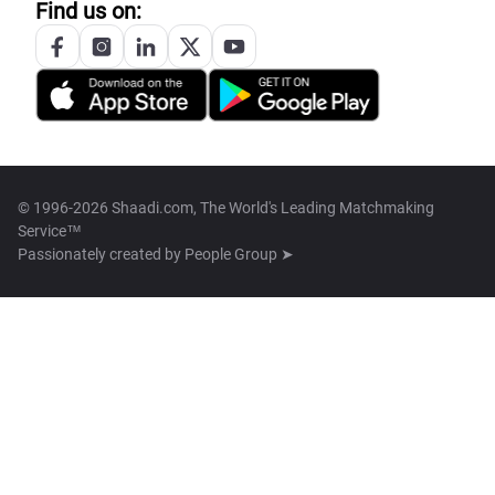
Find us on:
© 1996-2026 Shaadi.com, The World's Leading Matchmaking
Service™
Passionately created by
People Group ➤