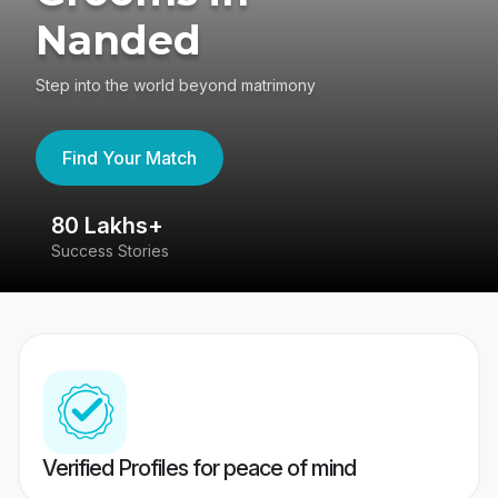
Nanded
Step into the world beyond matrimony
Find Your Match
80 Lakhs+
4
Success Stories
41
Verified Profiles for peace of mind