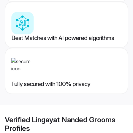
Best Matches with AI powered algorithms
Fully secured with 100% privacy
Verified
Lingayat Nanded Grooms
Profiles