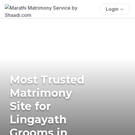
Login
Most Trusted
Matrimony
Site for
Lingayath
Grooms in