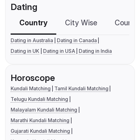
Dating
Country
City Wise
Country
Dating in Australia
Dating in Canada
Dating in UK
Dating in USA
Dating in India
Horoscope
Kundali Matching
Tamil Kundali Matching
Telugu Kundali Matching
Malayalam Kundali Matching
Marathi Kundali Matching
Gujarati Kundali Matching