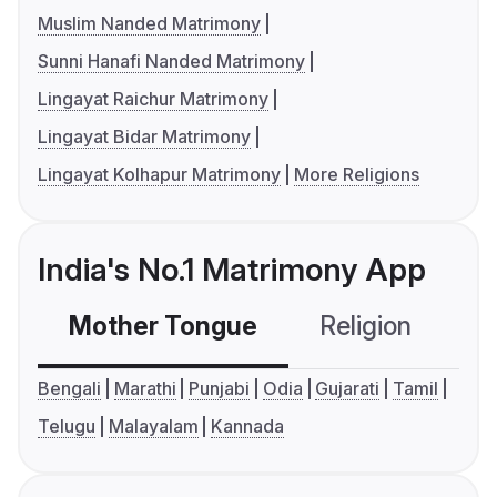
Muslim Nanded Matrimony
Sunni Hanafi Nanded Matrimony
Lingayat Raichur Matrimony
Lingayat Bidar Matrimony
Lingayat Kolhapur Matrimony
More Religions
India's No.1 Matrimony App
Mother Tongue
Religion
C
Bengali
Marathi
Punjabi
Odia
Gujarati
Tamil
Telugu
Malayalam
Kannada