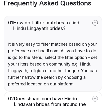
Frequently Asked Questions
01
How do I filter matches to find
Hindu Lingayath brides?
It is very easy to filter matches based on your
preference on shaadi.com. All you have to do
is go to the Menu, select the filter option - set
your filters based on community e.g. Hindu
Lingayath, religion or mother tongue. You can
further narrow the search by choosing a
preferred location on our platform.
02
Does shaadi.com have Hindu
Lingayath brides from around the