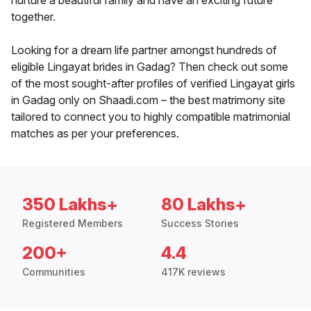
nurture a beautiful family and have an exciting future
together.
Looking for a dream life partner amongst hundreds of
eligible Lingayat brides in Gadag? Then check out some
of the most sought-after profiles of verified Lingayat girls
in Gadag only on Shaadi.com – the best matrimony site
tailored to connect you to highly compatible matrimonial
matches as per your preferences.
350 Lakhs+
80 Lakhs+
Registered Members
Success Stories
200+
4.4
Communities
417K reviews