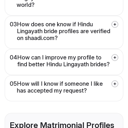
world?
03
How does one know if Hindu
Lingayath bride profiles are verified
on shaadi.com?
04
How can I improve my profile to
find better Hindu Lingayath brides?
05
How will I know if someone I like
has accepted my request?
Explore Matrimonial Profiles