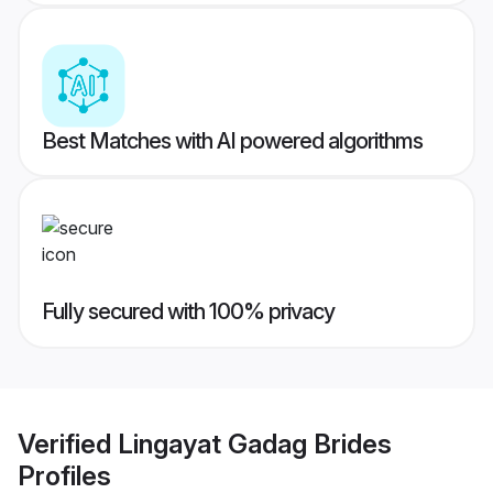
Best Matches with AI powered algorithms
Fully secured with 100% privacy
Verified
Lingayat Gadag Brides
Profiles