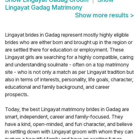
Lingayat Gadag Matrimony
Show more results
>
Lingayat brides in Gadag represent mostly highly eligible
brides who are either born and brought up in the region or
are settled there for education or employment. These
Lingayat girls are searching for a highly compatible, caring
and understanding soulmate - often on a top matrimony
site - who is not only a match as per Lingayat tradition but
also in terms of interests, personality, life goals, character,
educational and family background, and career
prospects.
Today, the best Lingayat matrimony brides in Gadag are
smart, independent, career and family-focused. They
have a kind, open-minded, and fun character, and believe
in settling down with Lingayat groom with whom they can