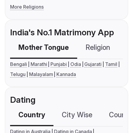
More Religions
India's No.1 Matrimony App
Mother Tongue
Religion
C
Bengali
Marathi
Punjabi
Odia
Gujarati
Tamil
Telugu
Malayalam
Kannada
Dating
Country
City Wise
Country
Dating in Australia
Dating in Canada