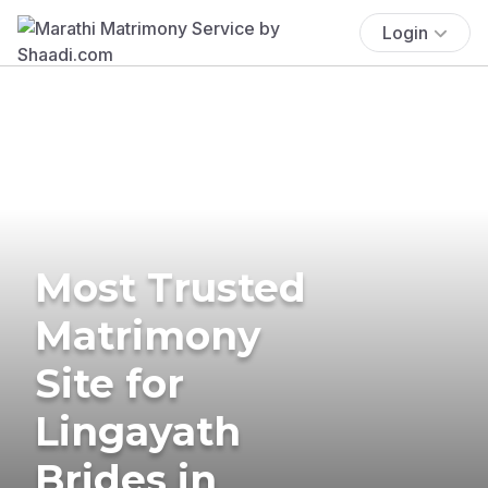
Login
Most Trusted
Matrimony
Site for
Lingayath
Brides in