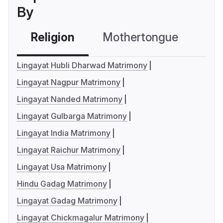
By
Religion
Mothertongue
Co
Lingayat Hubli Dharwad Matrimony
Lingayat Nagpur Matrimony
Lingayat Nanded Matrimony
Lingayat Gulbarga Matrimony
Lingayat India Matrimony
Lingayat Raichur Matrimony
Lingayat Usa Matrimony
Hindu Gadag Matrimony
Lingayat Gadag Matrimony
Lingayat Chickmagalur Matrimony