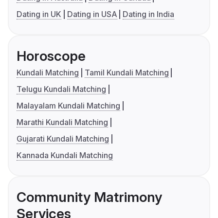
Dating in UK
Dating in USA
Dating in India
Horoscope
Kundali Matching
Tamil Kundali Matching
Telugu Kundali Matching
Malayalam Kundali Matching
Marathi Kundali Matching
Gujarati Kundali Matching
Kannada Kundali Matching
Community Matrimony
Services