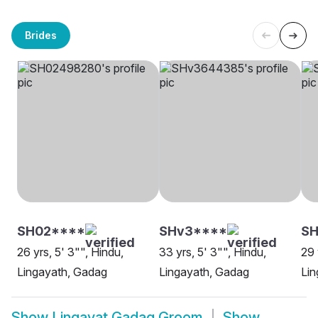
Brides
SH02****
SHv3****
S
26 yrs, 5' 3"", Hindu,
33 yrs, 5' 3"", Hindu,
29 
Lingayath, Gadag
Lingayath, Gadag
Lin
Show
Lingayat Gadag Groom
Show