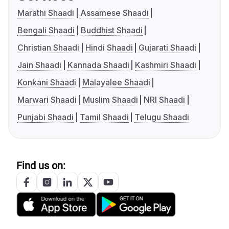
Marathi Shaadi
Assamese Shaadi
Bengali Shaadi
Buddhist Shaadi
Christian Shaadi
Hindi Shaadi
Gujarati Shaadi
Jain Shaadi
Kannada Shaadi
Kashmiri Shaadi
Konkani Shaadi
Malayalee Shaadi
Marwari Shaadi
Muslim Shaadi
NRI Shaadi
Punjabi Shaadi
Tamil Shaadi
Telugu Shaadi
Find us on: