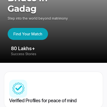
Gadag
Step into the world beyond matrimony
Find Your Match
80 Lakhs+
4
Success Stories
41
Verified Profiles for peace of mind