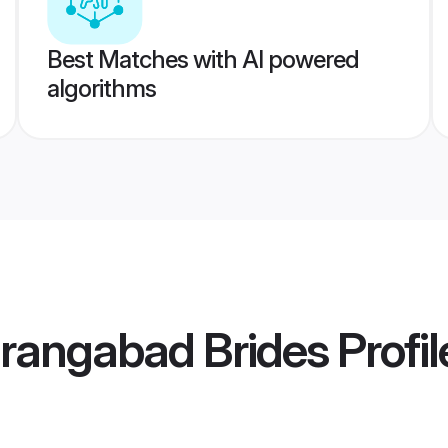
Best Matches with AI powered
algorithms
urangabad Brides
Profil