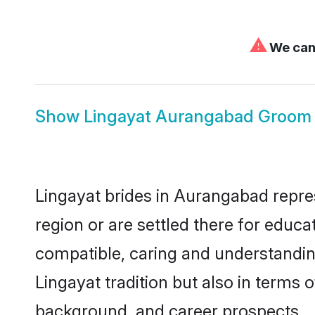
⚠
We can'
Show
Lingayat Aurangabad Groom
Lingayat brides in Aurangabad repres
region or are settled there for educ
compatible, caring and understandin
Lingayat tradition but also in terms o
background, and career prospects.