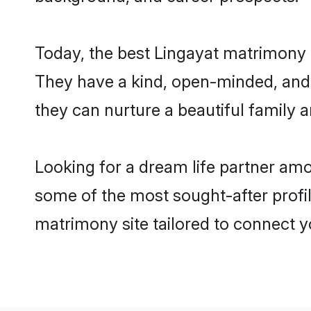
Today, the best Lingayat matrimony 
They have a kind, open-minded, and 
they can nurture a beautiful family a
Looking for a dream life partner am
some of the most sought-after profil
matrimony site tailored to connect 