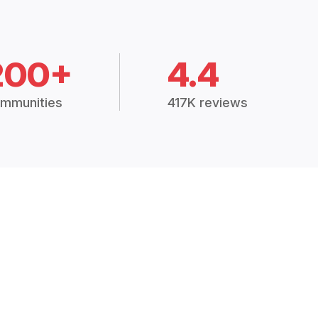
200+
4.4
mmunities
417K reviews