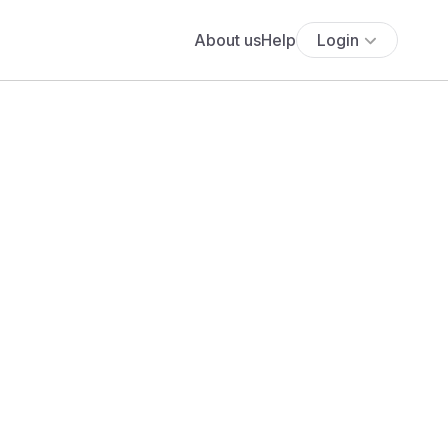
About us
Help
Login