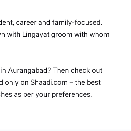
ent, career and family-focused.
down with Lingayat groom with whom
es in Aurangabad? Then check out
ad only on Shaadi.com – the best
ches as per your preferences.