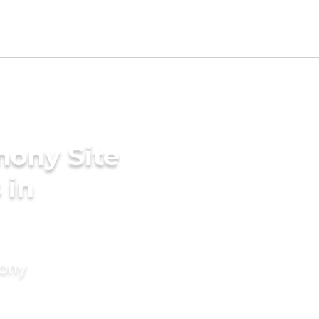
mony Site
 in
mony