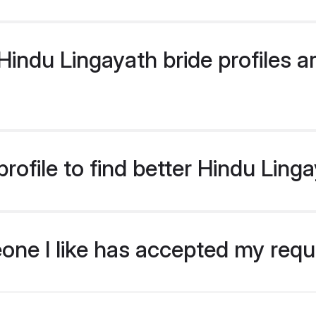
ndu Lingayath bride profiles ar
ofile to find better Hindu Ling
eone I like has accepted my req