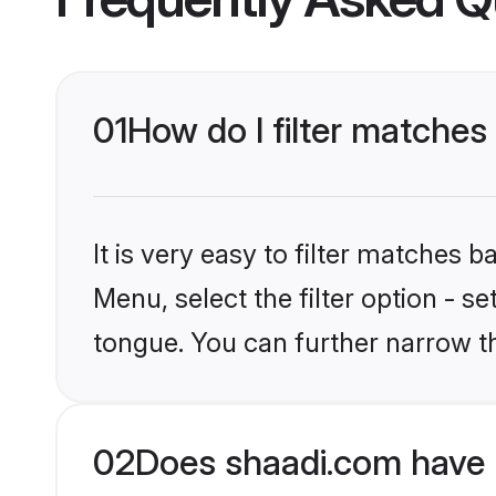
01
How do I filter matches
It is very easy to filter matches 
Menu, select the filter option - s
tongue. You can further narrow t
02
Does shaadi.com have 