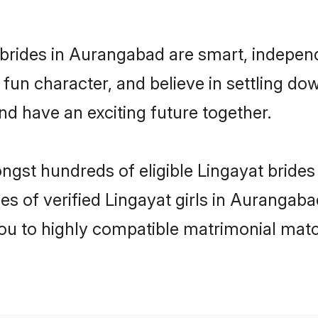
brides in Aurangabad are smart, independ
fun character, and believe in settling 
nd have an exciting future together.
ongst hundreds of eligible Lingayat brid
es of verified Lingayat girls in Aurangab
you to highly compatible matrimonial mat