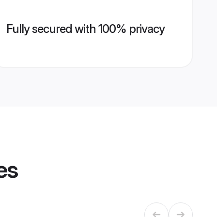
Fully secured with 100% privacy
es