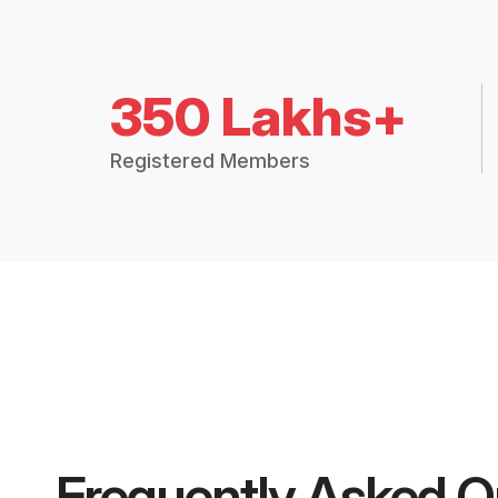
350 Lakhs+
Registered Members
Frequently Asked Q