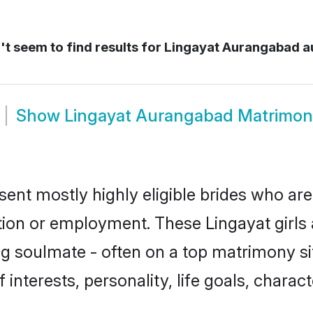
t seem to find results for
Lingayat Aurangabad 
Show
Lingayat Aurangabad Matrimon
ent mostly highly eligible brides who are
ation or employment. These Lingayat girls 
g soulmate - often on a top matrimony sit
f interests, personality, life goals, chara