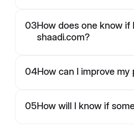
03
How does one know if Hi
shaadi.com?
04
How can I improve my pr
05
How will I know if som