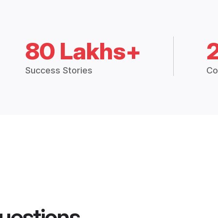
80 Lakhs+
Success Stories
Co
uestions