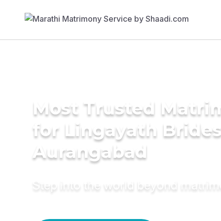
Most Trusted Matri
for Lingayath Brides
Aurangabad
Step into the world beyond matri