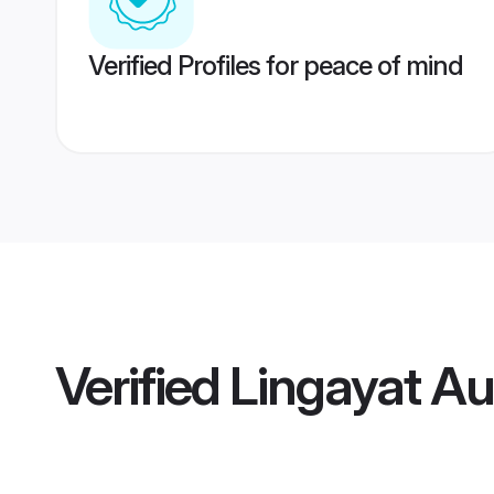
Verified Profiles for peace of mind
Verified
Lingayat A