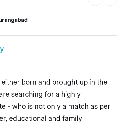
aurangabad
y
 either born and brought up in the
are searching for a highly
e - who is not only a match as per
cter, educational and family