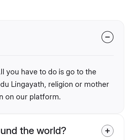
l you have to do is go to the
ndu Lingayath, religion or mother
n on our platform.
ound the world?