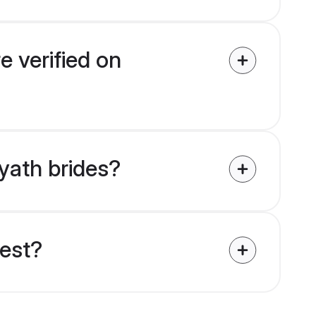
e verified on
ayath brides?
uest?