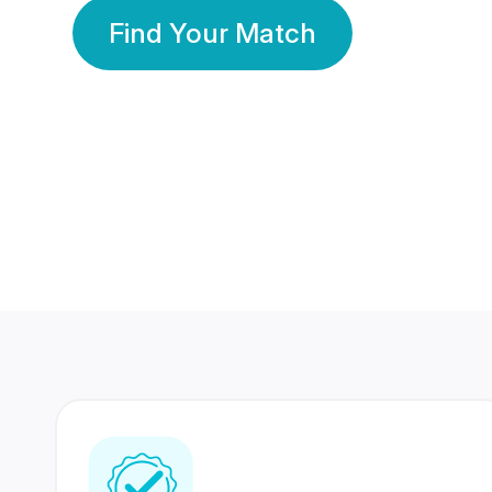
Find Your Match
350 Lakhs+
80 Lakhs
Registered Members
Success Stories