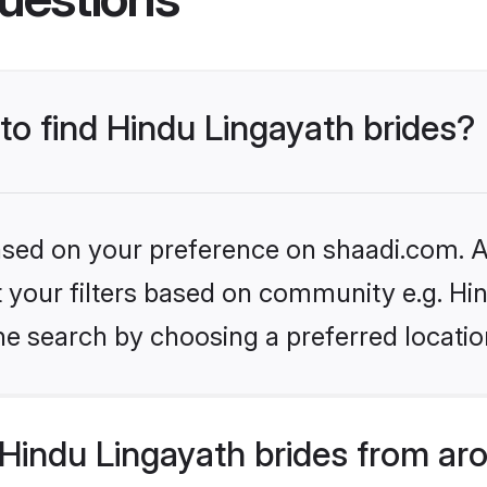
 to find Hindu Lingayath brides?
based on your preference on shaadi.com. Al
et your filters based on community e.g. Hi
he search by choosing a preferred locatio
Hindu Lingayath brides from ar