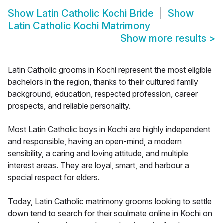
Show
Latin Catholic Kochi Bride
Show
Latin Catholic Kochi Matrimony
Show more results
>
Latin Catholic grooms in Kochi represent the most eligible
bachelors in the region, thanks to their cultured family
background, education, respected profession, career
prospects, and reliable personality.
Most Latin Catholic boys in Kochi are highly independent
and responsible, having an open-mind, a modern
sensibility, a caring and loving attitude, and multiple
interest areas. They are loyal, smart, and harbour a
special respect for elders.
Today, Latin Catholic matrimony grooms looking to settle
down tend to search for their soulmate online in Kochi on