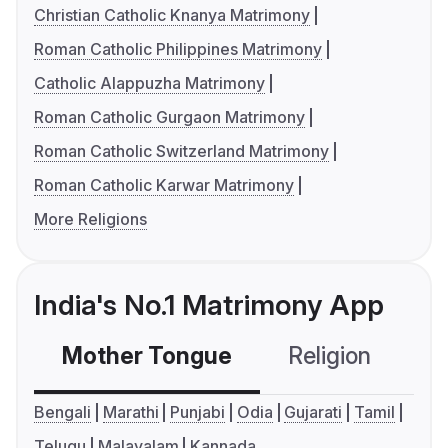
Christian Catholic Knanya Matrimony
Roman Catholic Philippines Matrimony
Catholic Alappuzha Matrimony
Roman Catholic Gurgaon Matrimony
Roman Catholic Switzerland Matrimony
Roman Catholic Karwar Matrimony
More Religions
India's No.1 Matrimony App
Mother Tongue
Religion
C
Bengali
Marathi
Punjabi
Odia
Gujarati
Tamil
Telugu
Malayalam
Kannada