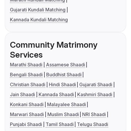
Gujarati Kundali Matching
Kannada Kundali Matching
Community Matrimony
Services
Marathi Shaadi
Assamese Shaadi
Bengali Shaadi
Buddhist Shaadi
Christian Shaadi
Hindi Shaadi
Gujarati Shaadi
Jain Shaadi
Kannada Shaadi
Kashmiri Shaadi
Konkani Shaadi
Malayalee Shaadi
Marwari Shaadi
Muslim Shaadi
NRI Shaadi
Punjabi Shaadi
Tamil Shaadi
Telugu Shaadi