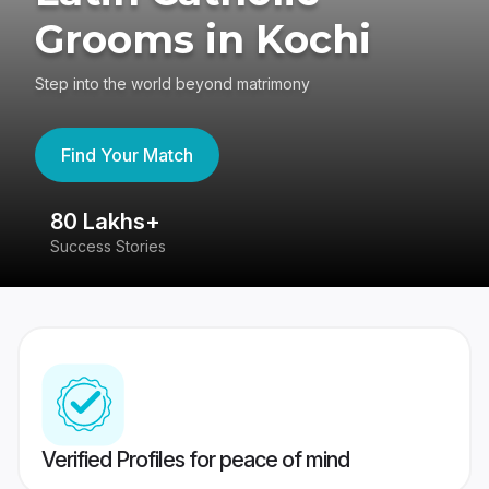
Grooms in Kochi
Step into the world beyond matrimony
Find Your Match
80 Lakhs+
4
Success Stories
41
Verified Profiles for peace of mind