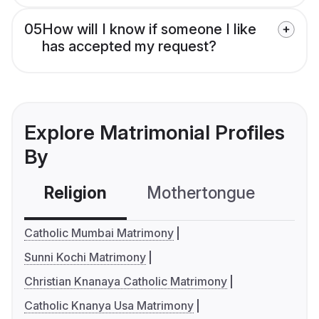
05
How will I know if someone I like
has accepted my request?
Explore Matrimonial Profiles
By
Religion
Mothertongue
Co
Catholic Mumbai Matrimony
Sunni Kochi Matrimony
Christian Knanaya Catholic Matrimony
Catholic Knanya Usa Matrimony