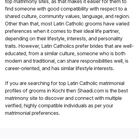
top matrimony sites, as that makes it easier for them to
find someone with good compatibility with respect to a
shared culture, community values, language, and region.
Other than that, most Latin Catholic grooms have varied
preferences when it comes to their ideal life partner,
depending on their lifestyle, interests, and personality
traits. However, Latin Catholics prefer brides that are well-
educated, from a similar culture, someone who is both
modern and traditional, can share responsibilities well, is
career-oriented, and has similar lifestyle interests.
If you are searching for top Latin Catholic matrimonial
profiles of grooms in Kochi then Shaadi.com is the best
matrimony site to discover and connect with multiple
verified, highly compatible individuals as per your
matrimonial preferences.