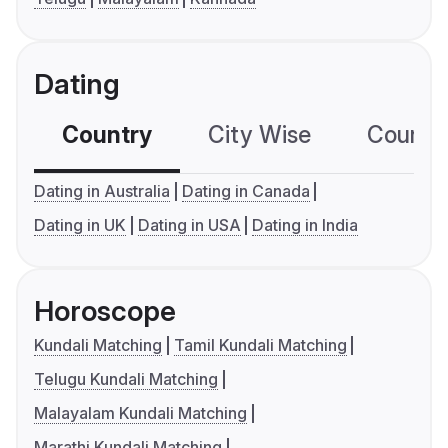
Dating
Country
City Wise
Country
Dating in Australia
Dating in Canada
Dating in UK
Dating in USA
Dating in India
Horoscope
Kundali Matching
Tamil Kundali Matching
Telugu Kundali Matching
Malayalam Kundali Matching
Marathi Kundali Matching