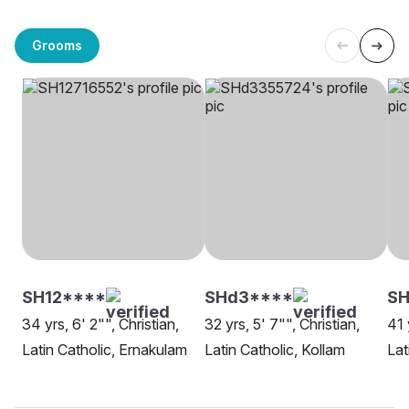
Grooms
SH12****
SHd3****
SH
34 yrs, 6' 2"", Christian,
32 yrs, 5' 7"", Christian,
41 
Latin Catholic, Ernakulam
Latin Catholic, Kollam
Lat