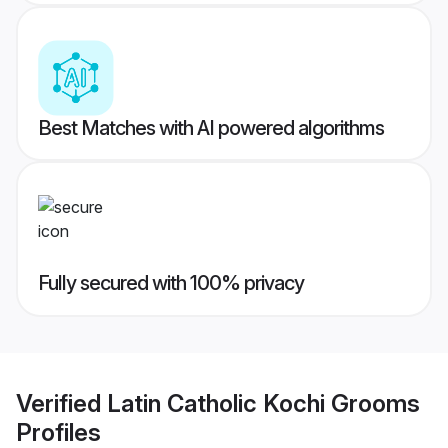
Best Matches with AI powered algorithms
Fully secured with 100% privacy
Verified
Latin Catholic Kochi Grooms
Profiles