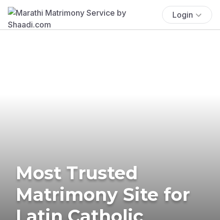
Login
Most Trusted
Matrimony Site for
Latin Catholic