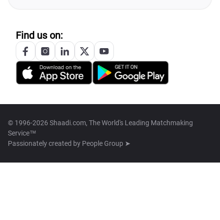
Find us on:
© 1996-2026 Shaadi.com, The World's Leading Matchmaking
Service™
Passionately created by
People Group ➤