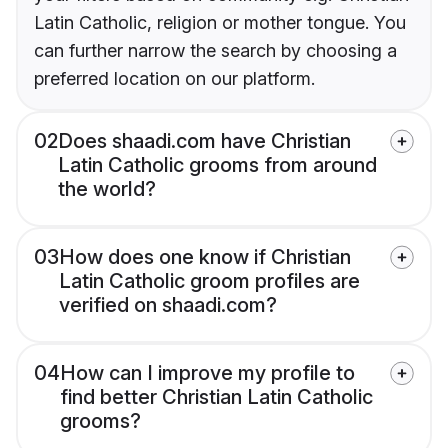
Latin Catholic, religion or mother tongue. You
can further narrow the search by choosing a
preferred location on our platform.
02
Does shaadi.com have Christian
Latin Catholic grooms from around
the world?
03
How does one know if Christian
Latin Catholic groom profiles are
verified on shaadi.com?
04
How can I improve my profile to
find better Christian Latin Catholic
grooms?