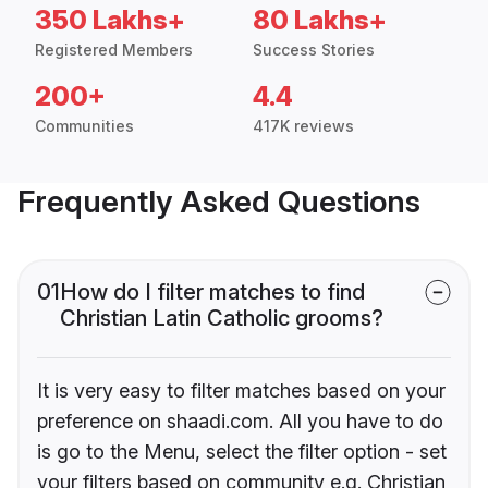
350 Lakhs+
80 Lakhs+
Registered Members
Success Stories
200+
4.4
Communities
417K reviews
Frequently Asked Questions
01
How do I filter matches to find
Christian Latin Catholic grooms?
It is very easy to filter matches based on your
preference on shaadi.com. All you have to do
is go to the Menu, select the filter option - set
your filters based on community e.g. Christian