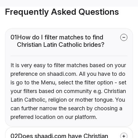
Frequently Asked Questions
01
How do I filter matches to find
Christian Latin Catholic brides?
It is very easy to filter matches based on your
preference on shaadi.com. All you have to do
is go to the Menu, select the filter option - set
your filters based on community e.g. Christian
Latin Catholic, religion or mother tongue. You
can further narrow the search by choosing a
preferred location on our platform.
02
Does shaadi.com have Christian