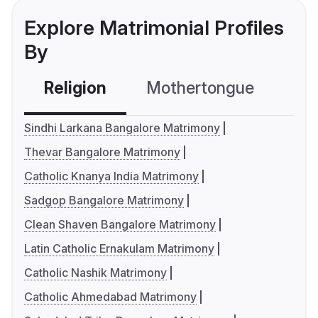
Explore Matrimonial Profiles
By
Religion
Mothertongue
Co
Sindhi Larkana Bangalore Matrimony
Thevar Bangalore Matrimony
Catholic Knanya India Matrimony
Sadgop Bangalore Matrimony
Clean Shaven Bangalore Matrimony
Latin Catholic Ernakulam Matrimony
Catholic Nashik Matrimony
Catholic Ahmedabad Matrimony