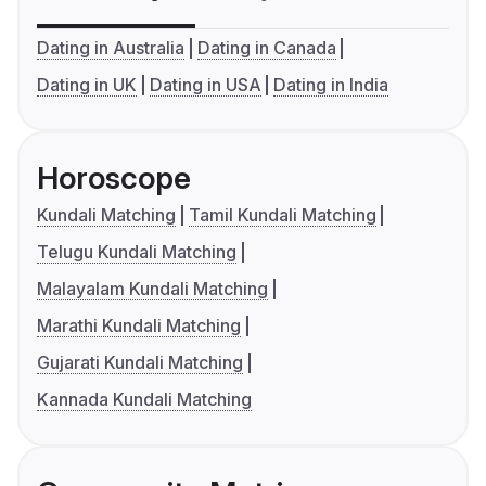
Dating in Australia
Dating in Canada
Dating in UK
Dating in USA
Dating in India
Horoscope
Kundali Matching
Tamil Kundali Matching
Telugu Kundali Matching
Malayalam Kundali Matching
Marathi Kundali Matching
Gujarati Kundali Matching
Kannada Kundali Matching