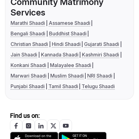
Community Matrimony
Services
Marathi Shaadi
Assamese Shaadi
Bengali Shaadi
Buddhist Shaadi
Christian Shaadi
Hindi Shaadi
Gujarati Shaadi
Jain Shaadi
Kannada Shaadi
Kashmiri Shaadi
Konkani Shaadi
Malayalee Shaadi
Marwari Shaadi
Muslim Shaadi
NRI Shaadi
Punjabi Shaadi
Tamil Shaadi
Telugu Shaadi
Find us on: