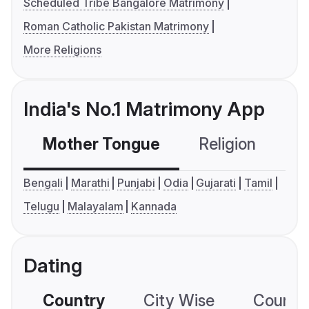
Scheduled Tribe Bangalore Matrimony
Roman Catholic Pakistan Matrimony
More Religions
India's No.1 Matrimony App
Mother Tongue
Religion
C
Bengali
Marathi
Punjabi
Odia
Gujarati
Tamil
Telugu
Malayalam
Kannada
Dating
Country
City Wise
Country