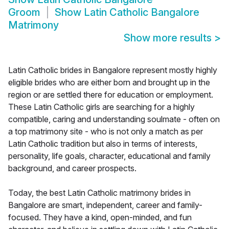
Groom
Show
Latin Catholic Bangalore
Matrimony
Show more results
>
Latin Catholic brides in Bangalore represent mostly highly
eligible brides who are either born and brought up in the
region or are settled there for education or employment.
These Latin Catholic girls are searching for a highly
compatible, caring and understanding soulmate - often on
a top matrimony site - who is not only a match as per
Latin Catholic tradition but also in terms of interests,
personality, life goals, character, educational and family
background, and career prospects.
Today, the best Latin Catholic matrimony brides in
Bangalore are smart, independent, career and family-
focused. They have a kind, open-minded, and fun