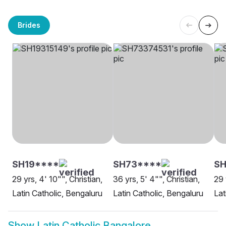
Brides
SH19****
SH73****
S
29 yrs, 4' 10"", Christian,
36 yrs, 5' 4"", Christian,
29 
Latin Catholic, Bengaluru
Latin Catholic, Bengaluru
Lat
Show
Latin Catholic Bangalore