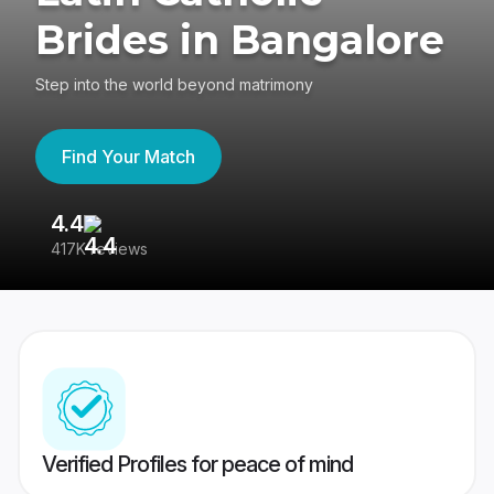
Brides in Bangalore
Step into the world beyond matrimony
Find Your Match
4.4
3
417K reviews
Re
Verified Profiles for peace of mind