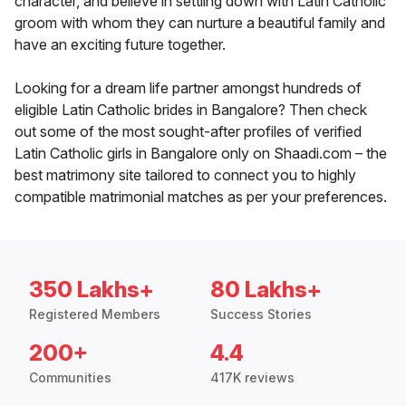
character, and believe in settling down with Latin Catholic
groom with whom they can nurture a beautiful family and
have an exciting future together.
Looking for a dream life partner amongst hundreds of
eligible Latin Catholic brides in Bangalore? Then check
out some of the most sought-after profiles of verified
Latin Catholic girls in Bangalore only on Shaadi.com – the
best matrimony site tailored to connect you to highly
compatible matrimonial matches as per your preferences.
350 Lakhs+
80 Lakhs+
Registered Members
Success Stories
200+
4.4
Communities
417K reviews