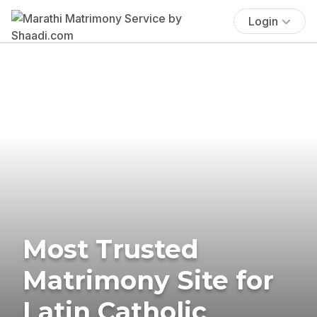
Login
Most Trusted
Matrimony Site for
Latin Catholic