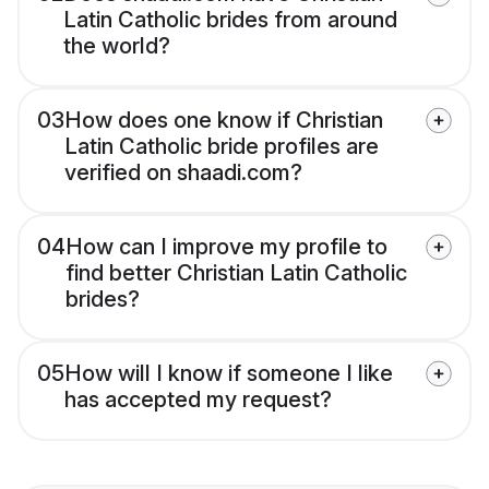
Latin Catholic brides from around
the world?
03
How does one know if Christian
Latin Catholic bride profiles are
verified on shaadi.com?
04
How can I improve my profile to
find better Christian Latin Catholic
brides?
05
How will I know if someone I like
has accepted my request?