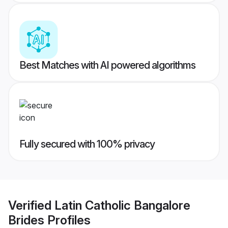
Best Matches with AI powered algorithms
Fully secured with 100% privacy
Verified
Latin Catholic Bangalore
Brides
Profiles