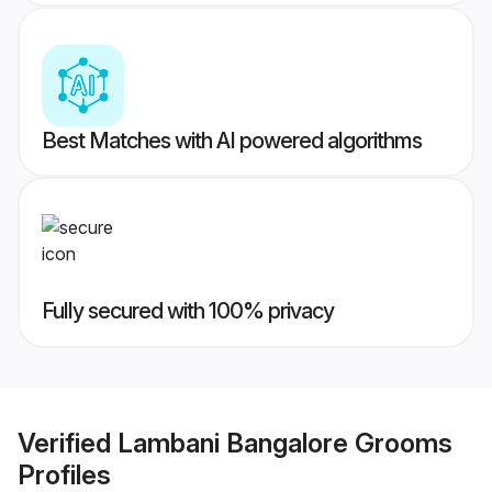
Best Matches with AI powered algorithms
Fully secured with 100% privacy
Verified
Lambani Bangalore Grooms
Profiles