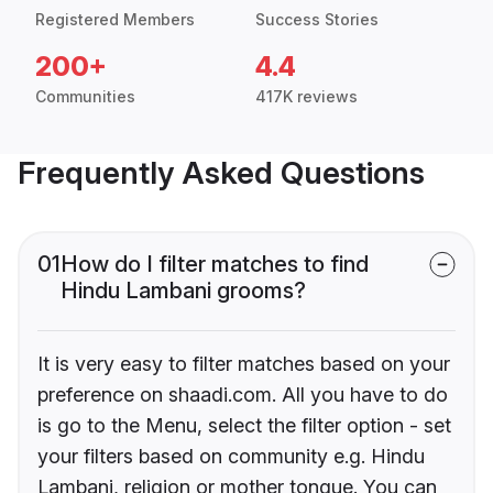
Registered Members
Success Stories
200+
4.4
Communities
417K reviews
Frequently Asked Questions
01
How do I filter matches to find
Hindu Lambani grooms?
It is very easy to filter matches based on your
preference on shaadi.com. All you have to do
is go to the Menu, select the filter option - set
your filters based on community e.g. Hindu
Lambani, religion or mother tongue. You can