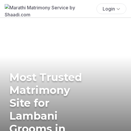
Login
Most Trusted
Matrimony
Site for
Lambani
Grooms in