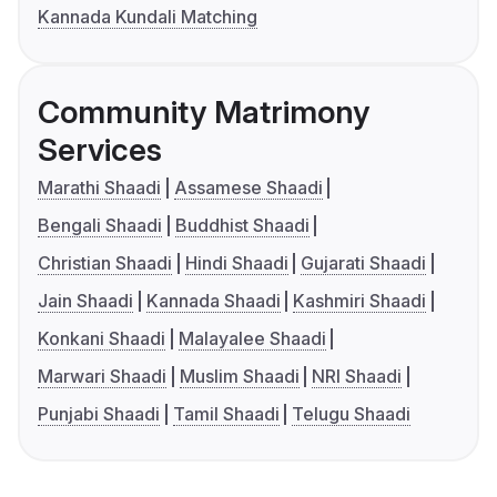
Kannada Kundali Matching
Community Matrimony
Services
Marathi Shaadi
Assamese Shaadi
Bengali Shaadi
Buddhist Shaadi
Christian Shaadi
Hindi Shaadi
Gujarati Shaadi
Jain Shaadi
Kannada Shaadi
Kashmiri Shaadi
Konkani Shaadi
Malayalee Shaadi
Marwari Shaadi
Muslim Shaadi
NRI Shaadi
Punjabi Shaadi
Tamil Shaadi
Telugu Shaadi