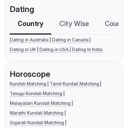
Dating
Country
City Wise
Country
Dating in Australia
Dating in Canada
Dating in UK
Dating in USA
Dating in India
Horoscope
Kundali Matching
Tamil Kundali Matching
Telugu Kundali Matching
Malayalam Kundali Matching
Marathi Kundali Matching
Gujarati Kundali Matching