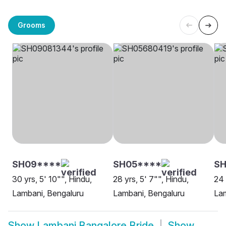
Grooms
SH09****
SH05****
S
30 yrs, 5' 10"", Hindu,
28 yrs, 5' 7"", Hindu,
24 
Lambani, Bengaluru
Lambani, Bengaluru
Lam
Show
Lambani Bangalore Bride
Show