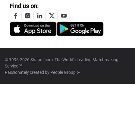
Find us on:
© 1996-2026 Shaadi.com, The World's Leading Matchmaking
Service™
Passionately created by
People Group ➤