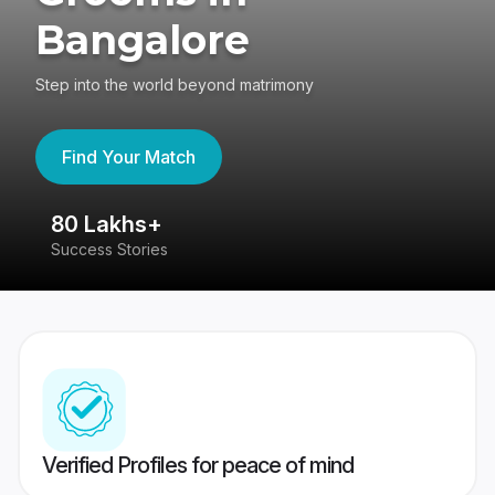
Bangalore
Step into the world beyond matrimony
Find Your Match
80 Lakhs+
4
Success Stories
41
Verified Profiles for peace of mind