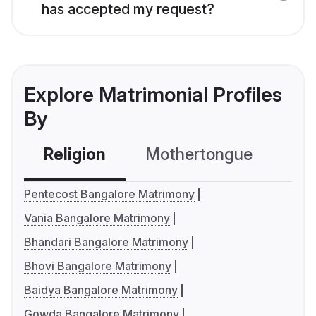
has accepted my request?
Explore Matrimonial Profiles
By
Religion
Mothertongue
Co
Pentecost Bangalore Matrimony
Vania Bangalore Matrimony
Bhandari Bangalore Matrimony
Bhovi Bangalore Matrimony
Baidya Bangalore Matrimony
Gowda Bangalore Matrimony