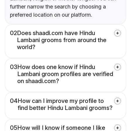
further narrow the search by choosing a
preferred location on our platform.
02
Does shaadi.com have Hindu
Lambani grooms from around the
world?
03
How does one know if Hindu
Lambani groom profiles are verified
on shaadi.com?
04
How can I improve my profile to
find better Hindu Lambani grooms?
05
How will I know if someone I like