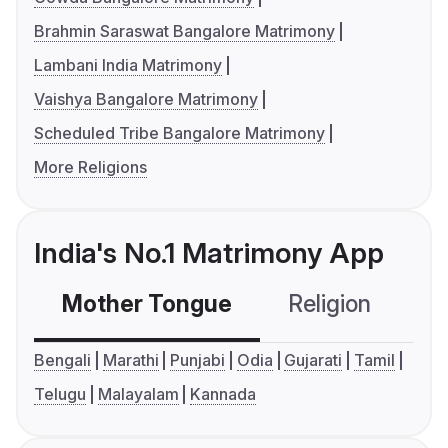
Brahmin Saraswat Bangalore Matrimony
Lambani India Matrimony
Vaishya Bangalore Matrimony
Scheduled Tribe Bangalore Matrimony
More Religions
India's No.1 Matrimony App
Mother Tongue
Religion
C
Bengali
Marathi
Punjabi
Odia
Gujarati
Tamil
Telugu
Malayalam
Kannada