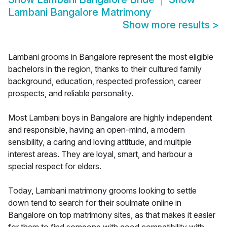
Lambani Bangalore Matrimony
Show more results
>
Lambani grooms in Bangalore represent the most eligible
bachelors in the region, thanks to their cultured family
background, education, respected profession, career
prospects, and reliable personality.
Most Lambani boys in Bangalore are highly independent
and responsible, having an open-mind, a modern
sensibility, a caring and loving attitude, and multiple
interest areas. They are loyal, smart, and harbour a
special respect for elders.
Today, Lambani matrimony grooms looking to settle
down tend to search for their soulmate online in
Bangalore on top matrimony sites, as that makes it easier