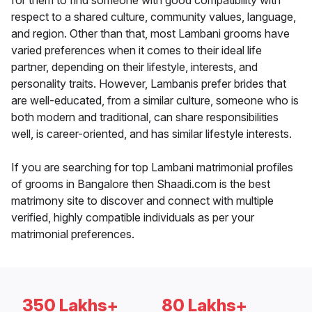
for them to find someone with good compatibility with
respect to a shared culture, community values, language,
and region. Other than that, most Lambani grooms have
varied preferences when it comes to their ideal life
partner, depending on their lifestyle, interests, and
personality traits. However, Lambanis prefer brides that
are well-educated, from a similar culture, someone who is
both modern and traditional, can share responsibilities
well, is career-oriented, and has similar lifestyle interests.
If you are searching for top Lambani matrimonial profiles
of grooms in Bangalore then Shaadi.com is the best
matrimony site to discover and connect with multiple
verified, highly compatible individuals as per your
matrimonial preferences.
350 Lakhs+
80 Lakhs+