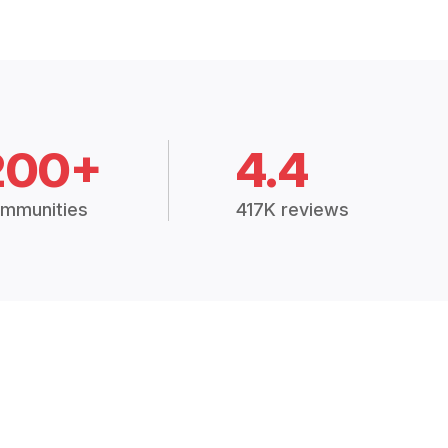
200+
4.4
mmunities
417K reviews