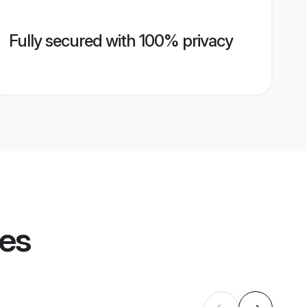
Fully secured with 100% privacy
les