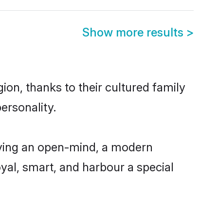
Show more results
>
ion, thanks to their cultured family
ersonality.
aving an open-mind, a modern
loyal, smart, and harbour a special