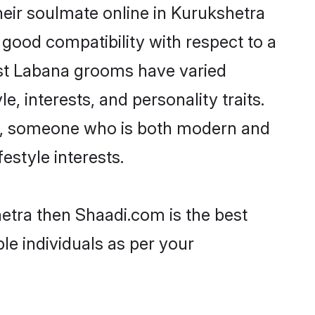
eir soulmate online in Kurukshetra
 good compatibility with respect to a
ost Labana grooms have varied
e, interests, and personality traits.
ure, someone who is both modern and
festyle interests.
hetra then Shaadi.com is the best
le individuals as per your