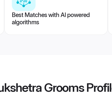
Best Matches with AI powered
algorithms
ukshetra Grooms
Profi