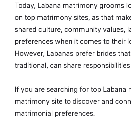
Today, Labana matrimony grooms look
on top matrimony sites, as that make
shared culture, community values, l
preferences when it comes to their ide
However, Labanas prefer brides that
traditional, can share responsibilities
If you are searching for top Labana 
matrimony site to discover and conne
matrimonial preferences.