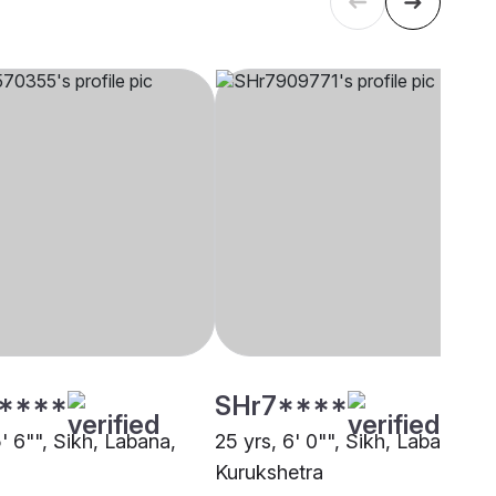
****
SHr7****
5' 6"", Sikh, Labana,
25 yrs, 6' 0"", Sikh, Labana,
Kurukshetra