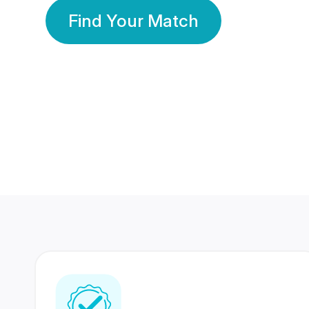
Find Your Match
350 Lakhs+
80 Lakhs
Registered Members
Success Stories