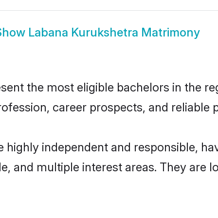
Show
Labana Kurukshetra Matrimony
nt the most eligible bachelors in the reg
fession, career prospects, and reliable p
e highly independent and responsible, h
ude, and multiple interest areas. They are 