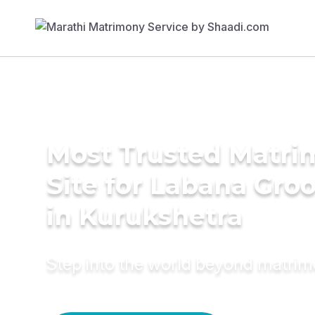
Most Trusted Matr
Site for Labana Gro
in Kurukshetra
Step into the world beyond matri