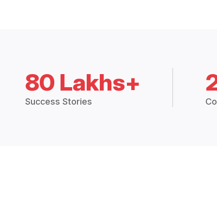
80 Lakhs+
Success Stories
Co