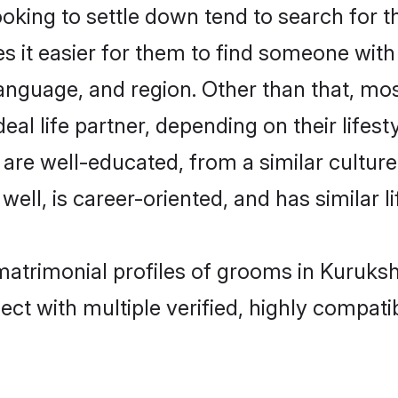
ing to settle down tend to search for th
s it easier for them to find someone with
anguage, and region. Other than that, m
al life partner, depending on their lifestyl
 are well-educated, from a similar cult
 well, is career-oriented, and has similar li
matrimonial profiles of grooms in Kuruks
ct with multiple verified, highly compatib