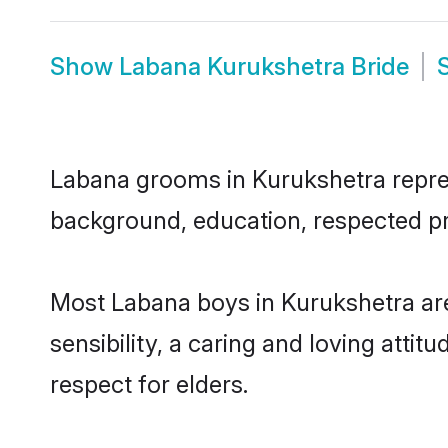
Show
Labana Kurukshetra Bride
Labana grooms in Kurukshetra represe
background, education, respected pro
Most Labana boys in Kurukshetra ar
sensibility, a caring and loving attit
respect for elders.