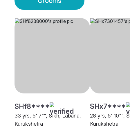
Grooms
SHf8****
SHx7****
33 yrs, 5' 7"", Sikh, Labana,
28 yrs, 5' 10"", 
Kurukshetra
Kurukshetra