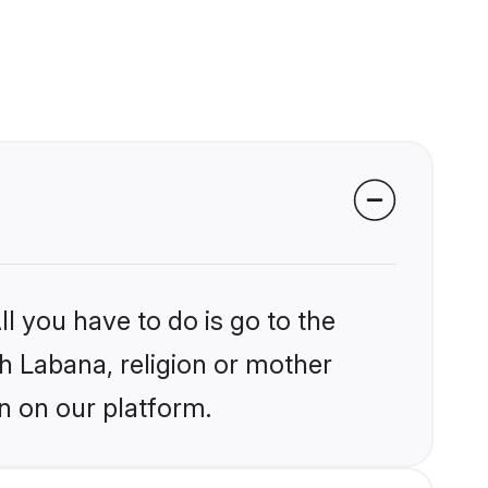
l you have to do is go to the
kh Labana, religion or mother
n on our platform.