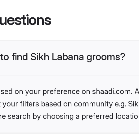
uestions
 to find Sikh Labana grooms?
based on your preference on shaadi.com. Al
et your filters based on community e.g. Si
he search by choosing a preferred locatio