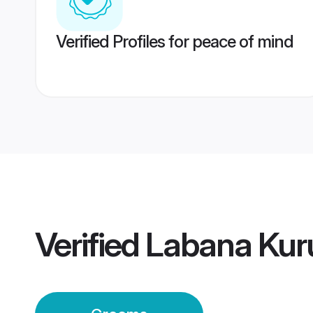
Verified Profiles for peace of mind
Verified
Labana Kur