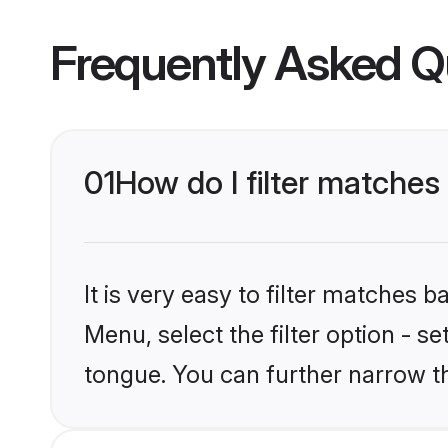
Frequently Asked Q
01
How do I filter matches
It is very easy to filter matches 
Menu, select the filter option - s
tongue. You can further narrow t