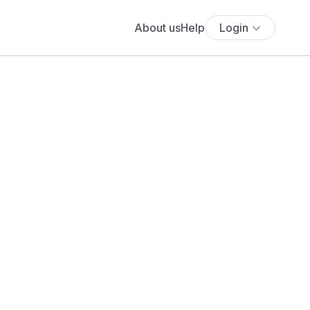
About us
Help
Login