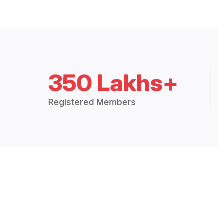
350 Lakhs+
Registered Members