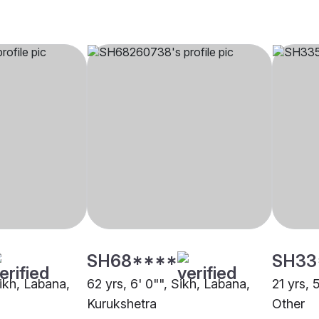
SH68****
SH33
Sikh, Labana,
62 yrs, 6' 0"", Sikh, Labana,
21 yrs, 
Kurukshetra
Other