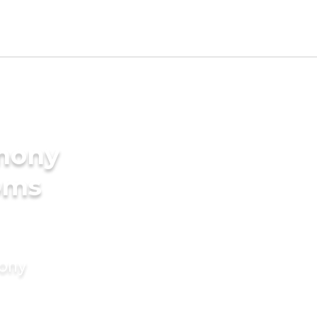
imony
oms
mony