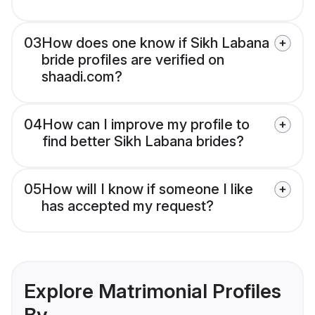
03
How does one know if Sikh Labana
bride profiles are verified on
shaadi.com?
04
How can I improve my profile to
find better Sikh Labana brides?
05
How will I know if someone I like
has accepted my request?
Explore Matrimonial Profiles