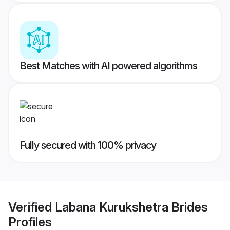
Best Matches with AI powered algorithms
Fully secured with 100% privacy
Verified
Labana Kurukshetra Brides
Profiles