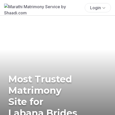
Login
Most Trusted
Matrimony
Site for
Labana Brides