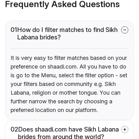
Frequently Asked Questions
01
How do I filter matches to find Sikh
Labana brides?
It is very easy to filter matches based on your
preference on shaadi.com. All you have to do
is go to the Menu, select the filter option - set
your filters based on community e.g. Sikh
Labana, religion or mother tongue. You can
further narrow the search by choosing a
preferred location on our platform.
02
Does shaadi.com have Sikh Labana
brides from around the world?