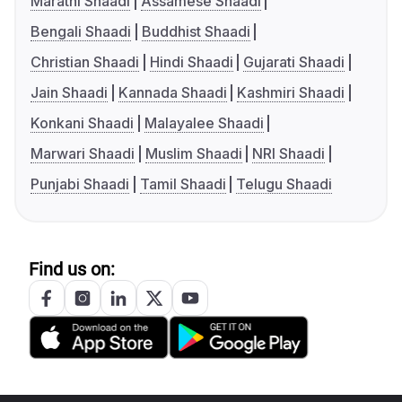
Marathi Shaadi
Assamese Shaadi
Bengali Shaadi
Buddhist Shaadi
Christian Shaadi
Hindi Shaadi
Gujarati Shaadi
Jain Shaadi
Kannada Shaadi
Kashmiri Shaadi
Konkani Shaadi
Malayalee Shaadi
Marwari Shaadi
Muslim Shaadi
NRI Shaadi
Punjabi Shaadi
Tamil Shaadi
Telugu Shaadi
Find us on: