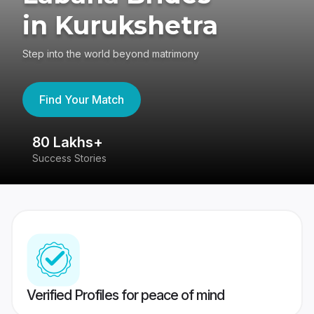
in Kurukshetra
Step into the world beyond matrimony
Find Your Match
80 Lakhs+
4
Success Stories
41
Verified Profiles for peace of mind