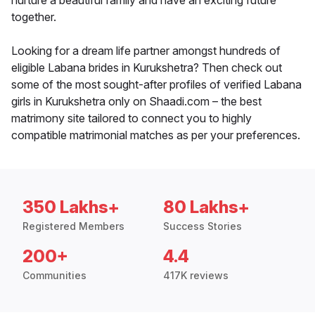
nurture a beautiful family and have an exciting future
together.
Looking for a dream life partner amongst hundreds of
eligible Labana brides in Kurukshetra? Then check out
some of the most sought-after profiles of verified Labana
girls in Kurukshetra only on Shaadi.com – the best
matrimony site tailored to connect you to highly
compatible matrimonial matches as per your preferences.
350 Lakhs+
80 Lakhs+
Registered Members
Success Stories
200+
4.4
Communities
417K reviews