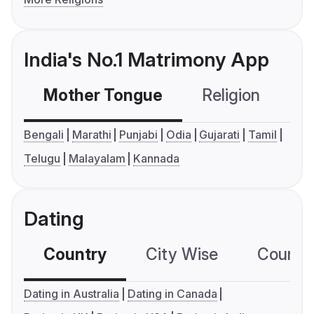
India's No.1 Matrimony App
Mother Tongue
Religion
C
Bengali
Marathi
Punjabi
Odia
Gujarati
Tamil
Telugu
Malayalam
Kannada
Dating
Country
City Wise
Country
Dating in Australia
Dating in Canada