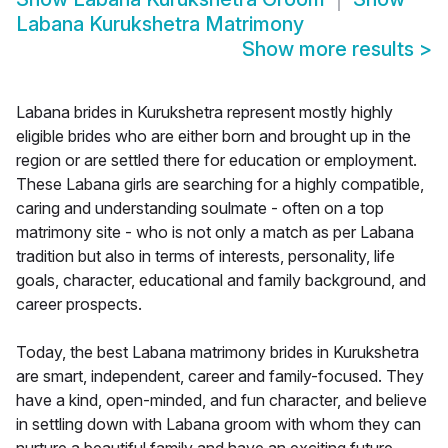
Labana Kurukshetra Matrimony
Show more results
>
Labana brides in Kurukshetra represent mostly highly
eligible brides who are either born and brought up in the
region or are settled there for education or employment.
These Labana girls are searching for a highly compatible,
caring and understanding soulmate - often on a top
matrimony site - who is not only a match as per Labana
tradition but also in terms of interests, personality, life
goals, character, educational and family background, and
career prospects.
Today, the best Labana matrimony brides in Kurukshetra
are smart, independent, career and family-focused. They
have a kind, open-minded, and fun character, and believe
in settling down with Labana groom with whom they can