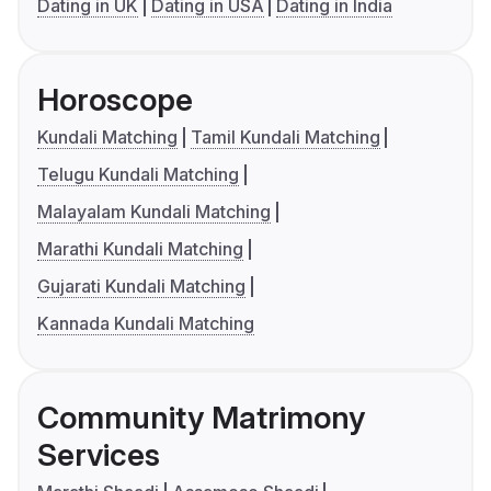
Dating in UK
Dating in USA
Dating in India
Horoscope
Kundali Matching
Tamil Kundali Matching
Telugu Kundali Matching
Malayalam Kundali Matching
Marathi Kundali Matching
Gujarati Kundali Matching
Kannada Kundali Matching
Community Matrimony
Services