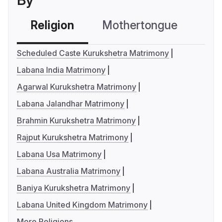
By
Religion
Mothertongue
Co
Scheduled Caste Kurukshetra Matrimony
Labana India Matrimony
Agarwal Kurukshetra Matrimony
Labana Jalandhar Matrimony
Brahmin Kurukshetra Matrimony
Rajput Kurukshetra Matrimony
Labana Usa Matrimony
Labana Australia Matrimony
Baniya Kurukshetra Matrimony
Labana United Kingdom Matrimony
More Religions