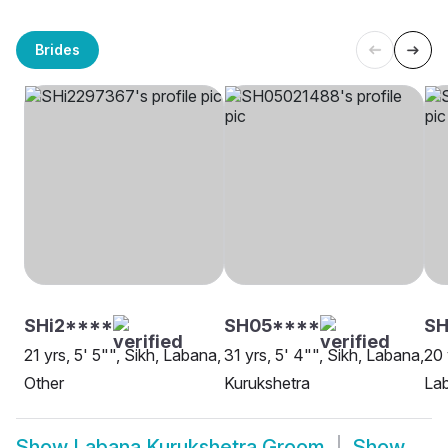
Brides
SHi2****
SH05****
S
21 yrs, 5' 5"", Sikh, Labana,
31 yrs, 5' 4"", Sikh, Labana,
20 
Other
Kurukshetra
Lab
Show
Labana Kurukshetra Groom
Show