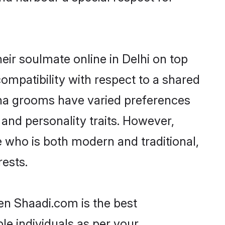
ir soulmate online in Delhi on top
ompatibility with respect to a shared
ana grooms have varied preferences
, and personality traits. However,
e who is both modern and traditional,
rests.
hen Shaadi.com is the best
le individuals as per your