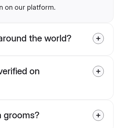
n on our platform.
around the world?
erified on
na grooms?