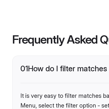
Frequently Asked Q
01
How do I filter matches
It is very easy to filter matches 
Menu, select the filter option - s