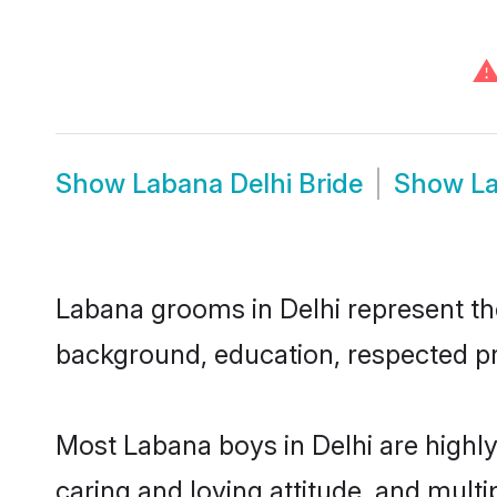
Show
Labana Delhi Bride
Show
L
Labana grooms in Delhi represent the 
background, education, respected pro
Most Labana boys in Delhi are highl
caring and loving attitude, and multi