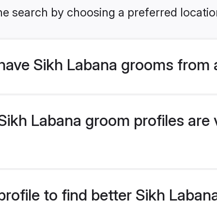
he search by choosing a preferred locatio
have Sikh Labana grooms from 
ikh Labana groom profiles are v
rofile to find better Sikh Laba