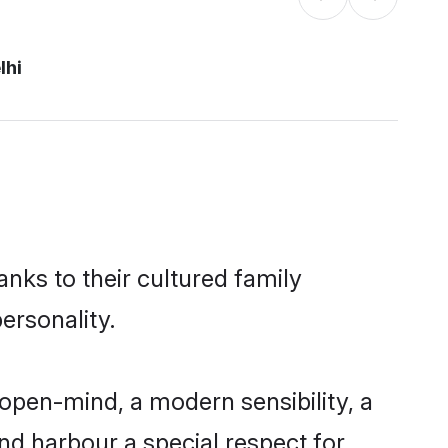
lhi
anks to their cultured family
ersonality.
open-mind, a modern sensibility, a
and harbour a special respect for