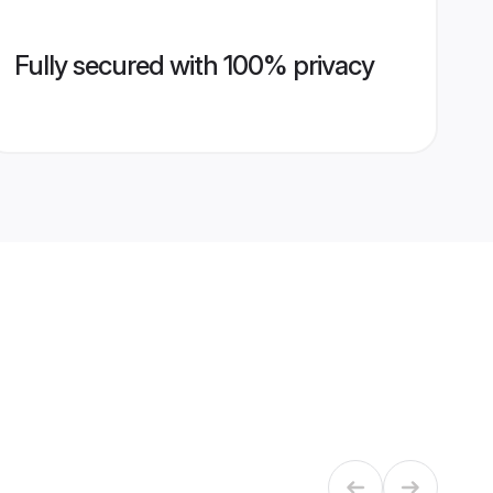
Fully secured with 100% privacy