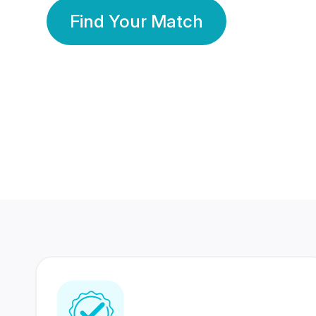
Find Your Match
350 Lakhs+
80 Lakhs
Registered Members
Success Stories