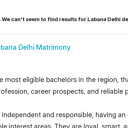
⚠
We can't seem to find results for
Labana Delhi de
abana Delhi Matrimony
most eligible bachelors in the region, th
fession, career prospects, and reliable p
y independent and responsible, having an 
ple interest areas. They are loyal, smart, 