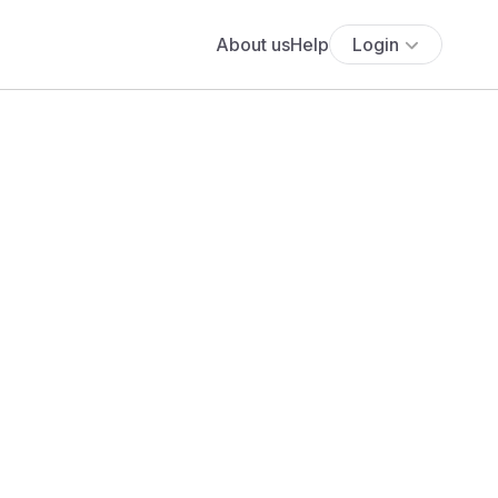
About us
Help
Login