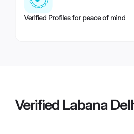
Verified Profiles for peace of mind
Verified
Labana Del