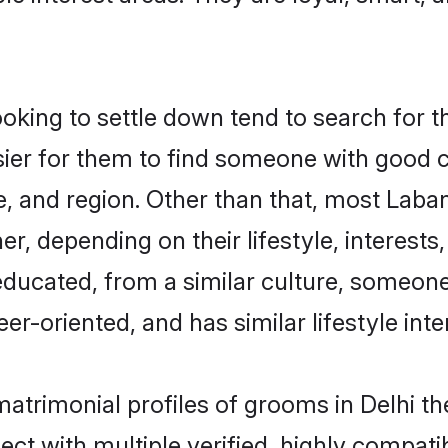
ing to settle down tend to search for the
sier for them to find someone with good c
, and region. Other than that, most Lab
ner, depending on their lifestyle, interests
educated, from a similar culture, someon
eer-oriented, and has similar lifestyle inte
matrimonial profiles of grooms in Delhi t
ct with multiple verified, highly compatib