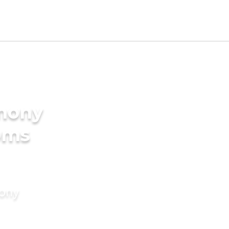
imony
oms
mony