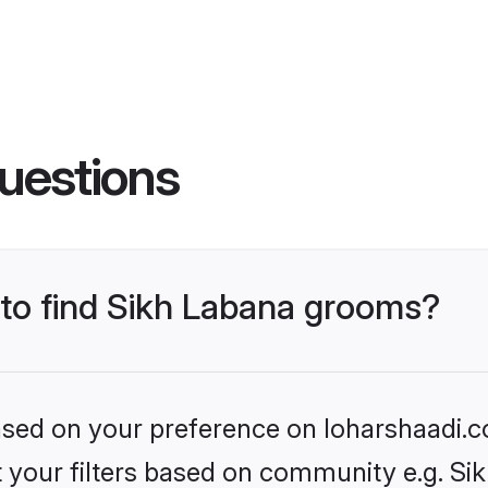
uestions
 to find Sikh Labana grooms?
based on your preference on loharshaadi.c
et your filters based on community e.g. Si