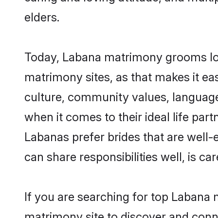
elders.
Today, Labana matrimony grooms look
matrimony sites, as that makes it ea
culture, community values, language
when it comes to their ideal life part
Labanas prefer brides that are well-
can share responsibilities well, is car
If you are searching for top Labana 
matrimony site to discover and conne