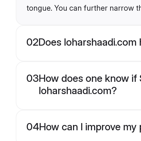
tongue. You can further narrow t
02
Does loharshaadi.com 
03
How does one know if S
loharshaadi.com?
04
How can I improve my p