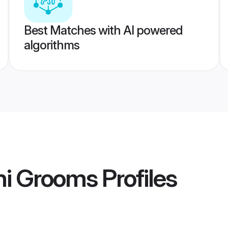
Best Matches with AI powered
algorithms
hi Grooms
Profiles