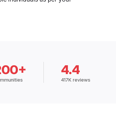
200+
4.4
mmunities
417K reviews