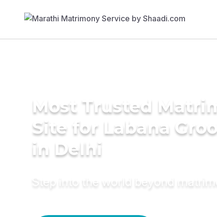
Most Trusted Matr
Site for Labana Gro
in Delhi
Step into the world beyond matri