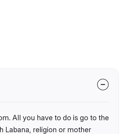
om. All you have to do is go to the
kh Labana, religion or mother