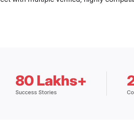
80 Lakhs+
Success Stories
Co