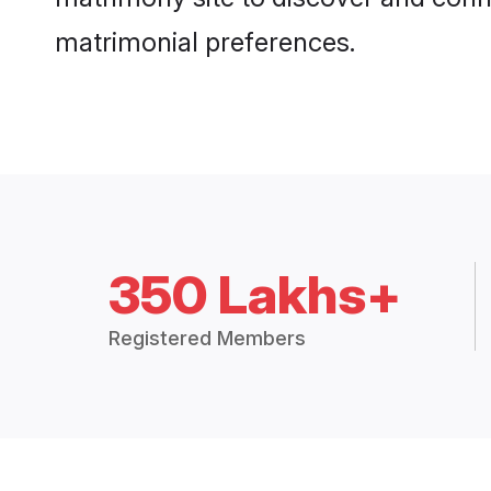
matrimonial preferences.
350 Lakhs+
Registered Members