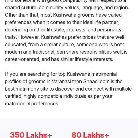
find someone with good compatibility with respect to a
shared culture, community values, language, and region.
Other than that, most Kushwaha grooms have varied
preferences when it comes to their ideal life partner,
depending on their lifestyle, interests, and personality
traits. However, Kushwahas prefer brides that are well-
educated, from a similar culture, someone who is both
modern and traditional, can share responsibilities well, is
career-oriented, and has similar lifestyle interests.
If you are searching for top Kushwaha matrimonial
profiles of grooms in Varanasi then Shaadi.com is the
best matrimony site to discover and connect with multiple
verified, highly compatible individuals as per your
matrimonial preferences.
350 Lakhs+
80 Lakhs+