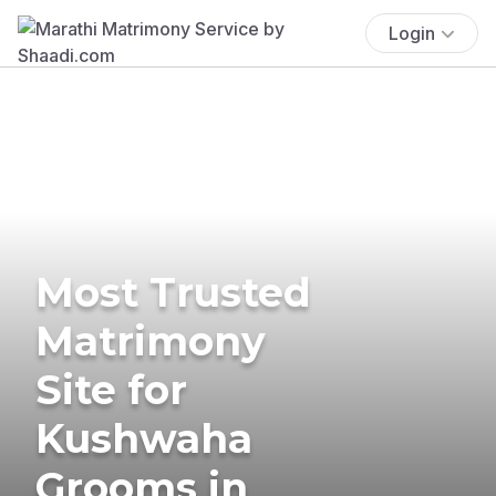
Login
Most Trusted
Matrimony
Site for
Kushwaha
Grooms in