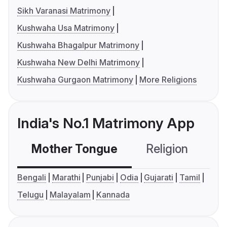
Sikh Varanasi Matrimony
Kushwaha Usa Matrimony
Kushwaha Bhagalpur Matrimony
Kushwaha New Delhi Matrimony
Kushwaha Gurgaon Matrimony
More Religions
India's No.1 Matrimony App
Mother Tongue
Religion
C
Bengali
Marathi
Punjabi
Odia
Gujarati
Tamil
Telugu
Malayalam
Kannada