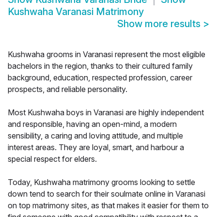
Kushwaha Varanasi Matrimony
Show more results
>
Kushwaha grooms in Varanasi represent the most eligible
bachelors in the region, thanks to their cultured family
background, education, respected profession, career
prospects, and reliable personality.
Most Kushwaha boys in Varanasi are highly independent
and responsible, having an open-mind, a modern
sensibility, a caring and loving attitude, and multiple
interest areas. They are loyal, smart, and harbour a
special respect for elders.
Today, Kushwaha matrimony grooms looking to settle
down tend to search for their soulmate online in Varanasi
on top matrimony sites, as that makes it easier for them to