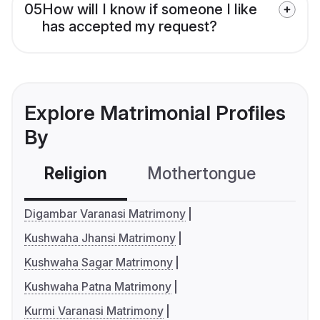
05
How will I know if someone I like
has accepted my request?
Explore Matrimonial Profiles
By
Religion
Mothertongue
Co
Digambar Varanasi Matrimony
Kushwaha Jhansi Matrimony
Kushwaha Sagar Matrimony
Kushwaha Patna Matrimony
Kurmi Varanasi Matrimony