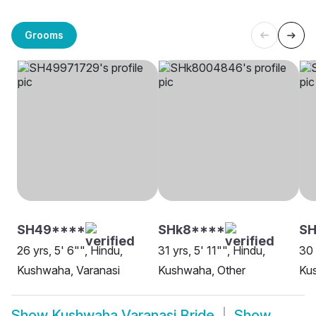
Grooms
SH49****
SHk8****
S
26 yrs, 5' 6"", Hindu,
31 yrs, 5' 11"", Hindu,
30 
Kushwaha, Varanasi
Kushwaha, Other
Ku
Show
Kushwaha Varanasi Bride
Show