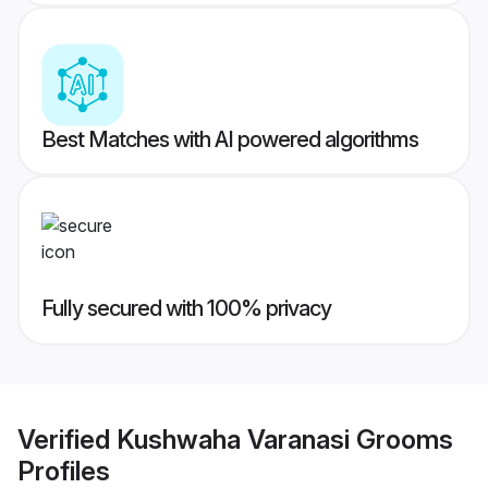
Best Matches with AI powered algorithms
Fully secured with 100% privacy
Verified
Kushwaha Varanasi Grooms
Profiles