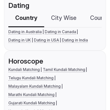
Dating
Country
City Wise
Country
Dating in Australia
Dating in Canada
Dating in UK
Dating in USA
Dating in India
Horoscope
Kundali Matching
Tamil Kundali Matching
Telugu Kundali Matching
Malayalam Kundali Matching
Marathi Kundali Matching
Gujarati Kundali Matching