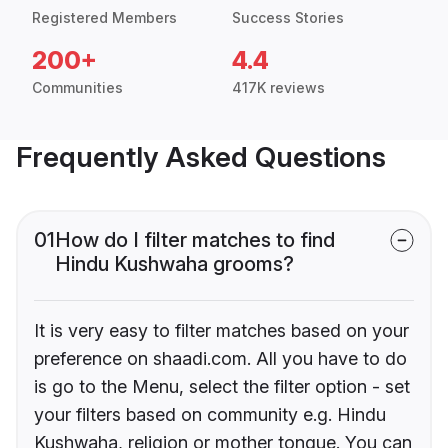
Registered Members
Success Stories
200+
4.4
Communities
417K reviews
Frequently Asked Questions
01
How do I filter matches to find
Hindu Kushwaha grooms?
It is very easy to filter matches based on your
preference on shaadi.com. All you have to do
is go to the Menu, select the filter option - set
your filters based on community e.g. Hindu
Kushwaha, religion or mother tongue. You can