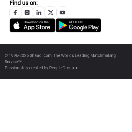
Find us on:
© 1996-2026 Shaadi.com, The World's Leading Matchmaking
Service™
Passionately created by
People Group ➤