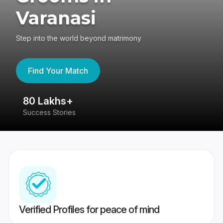
Varanasi
Step into the world beyond matrimony
Find Your Match
80 Lakhs+
4
Success Stories
41
Verified Profiles for peace of mind