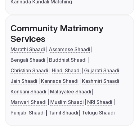
Kannada Kundali Matching
Community Matrimony
Services
Marathi Shaadi
Assamese Shaadi
Bengali Shaadi
Buddhist Shaadi
Christian Shaadi
Hindi Shaadi
Gujarati Shaadi
Jain Shaadi
Kannada Shaadi
Kashmiri Shaadi
Konkani Shaadi
Malayalee Shaadi
Marwari Shaadi
Muslim Shaadi
NRI Shaadi
Punjabi Shaadi
Tamil Shaadi
Telugu Shaadi