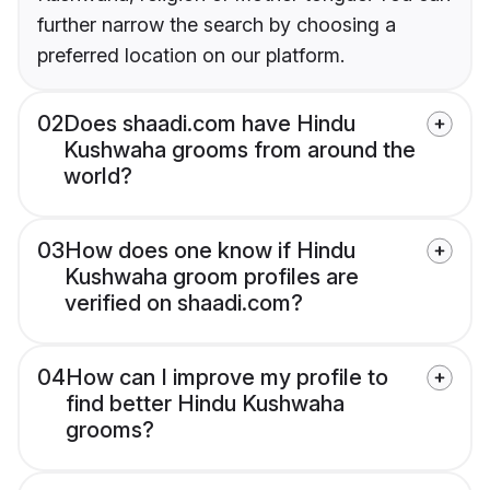
further narrow the search by choosing a
preferred location on our platform.
02
Does shaadi.com have Hindu
Kushwaha grooms from around the
world?
03
How does one know if Hindu
Kushwaha groom profiles are
verified on shaadi.com?
04
How can I improve my profile to
find better Hindu Kushwaha
grooms?