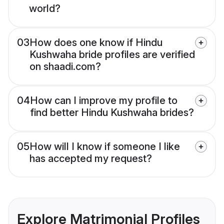
world?
03
How does one know if Hindu
Kushwaha bride profiles are verified
on shaadi.com?
04
How can I improve my profile to
find better Hindu Kushwaha brides?
05
How will I know if someone I like
has accepted my request?
Explore Matrimonial Profiles