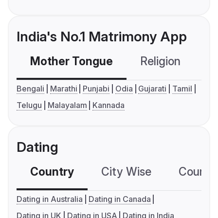
India's No.1 Matrimony App
Mother Tongue
Religion
C
Bengali
Marathi
Punjabi
Odia
Gujarati
Tamil
Telugu
Malayalam
Kannada
Dating
Country
City Wise
Country
Dating in Australia
Dating in Canada
Dating in UK
Dating in USA
Dating in India