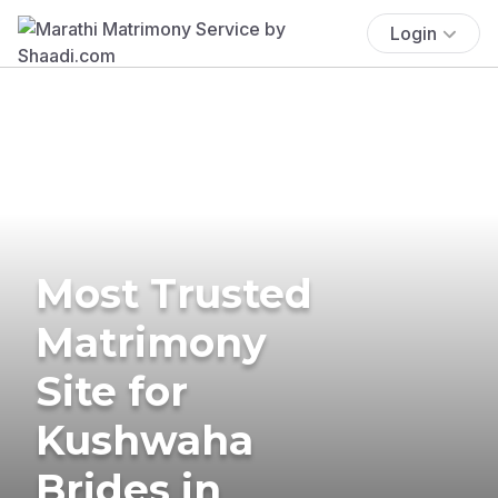
Login
Most Trusted
Matrimony
Site for
Kushwaha
Brides in