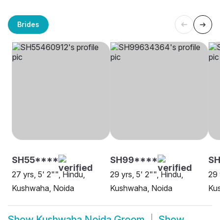
Brides
SH55****
SH99****
SH
27 yrs, 5' 2"", Hindu,
29 yrs, 5' 2"", Hindu,
29 
Kushwaha, Noida
Kushwaha, Noida
Ku
Show
Kushwaha Noida Groom
Show