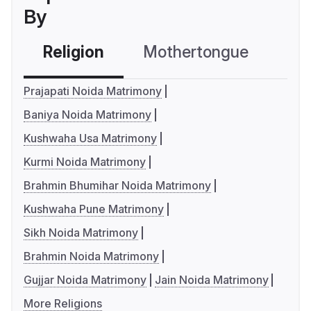
By
Religion
Mothertongue
Co
Prajapati Noida Matrimony
Baniya Noida Matrimony
Kushwaha Usa Matrimony
Kurmi Noida Matrimony
Brahmin Bhumihar Noida Matrimony
Kushwaha Pune Matrimony
Sikh Noida Matrimony
Brahmin Noida Matrimony
Gujjar Noida Matrimony
Jain Noida Matrimony
More Religions