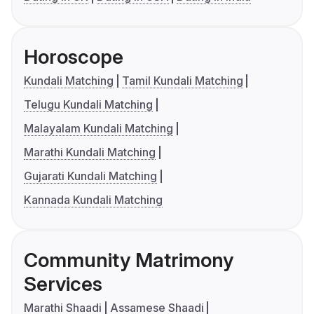
Horoscope
Kundali Matching
Tamil Kundali Matching
Telugu Kundali Matching
Malayalam Kundali Matching
Marathi Kundali Matching
Gujarati Kundali Matching
Kannada Kundali Matching
Community Matrimony
Services
Marathi Shaadi
Assamese Shaadi