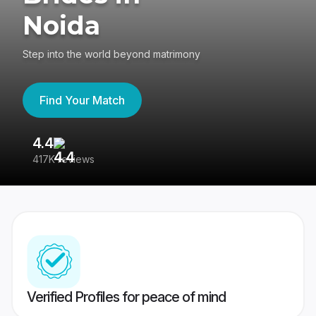
Noida
Step into the world beyond matrimony
Find Your Match
4.4
3
417K reviews
Re
Verified Profiles for peace of mind