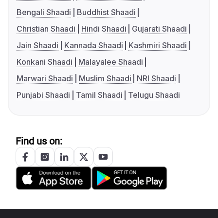
Bengali Shaadi
Buddhist Shaadi
Christian Shaadi
Hindi Shaadi
Gujarati Shaadi
Jain Shaadi
Kannada Shaadi
Kashmiri Shaadi
Konkani Shaadi
Malayalee Shaadi
Marwari Shaadi
Muslim Shaadi
NRI Shaadi
Punjabi Shaadi
Tamil Shaadi
Telugu Shaadi
Find us on: