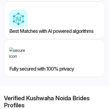
Best Matches with AI powered algorithms
Fully secured with 100% privacy
Verified
Kushwaha Noida Brides
Profiles