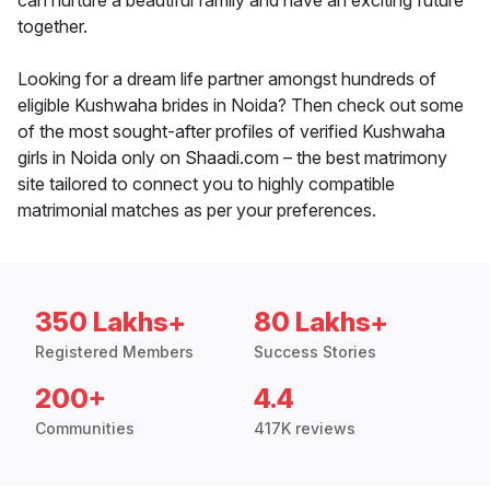
can nurture a beautiful family and have an exciting future
together.
Looking for a dream life partner amongst hundreds of
eligible Kushwaha brides in Noida? Then check out some
of the most sought-after profiles of verified Kushwaha
girls in Noida only on Shaadi.com – the best matrimony
site tailored to connect you to highly compatible
matrimonial matches as per your preferences.
350 Lakhs+
80 Lakhs+
Registered Members
Success Stories
200+
4.4
Communities
417K reviews