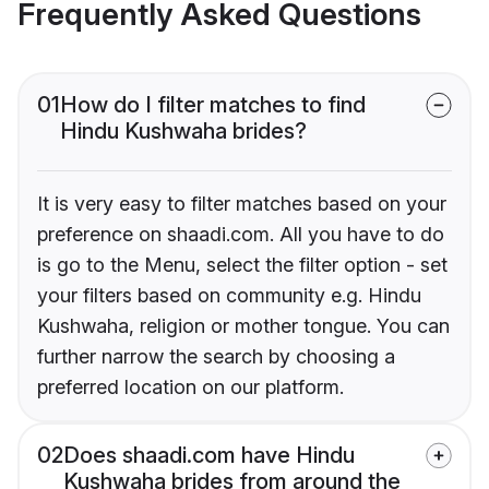
Frequently Asked Questions
01
How do I filter matches to find
Hindu Kushwaha brides?
It is very easy to filter matches based on your
preference on shaadi.com. All you have to do
is go to the Menu, select the filter option - set
your filters based on community e.g. Hindu
Kushwaha, religion or mother tongue. You can
further narrow the search by choosing a
preferred location on our platform.
02
Does shaadi.com have Hindu
Kushwaha brides from around the