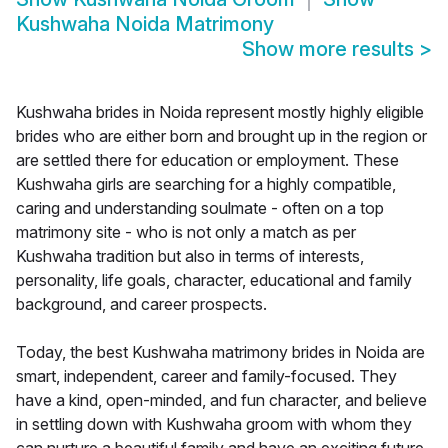
Kushwaha Noida Matrimony
Show more results
>
Kushwaha brides in Noida represent mostly highly eligible
brides who are either born and brought up in the region or
are settled there for education or employment. These
Kushwaha girls are searching for a highly compatible,
caring and understanding soulmate - often on a top
matrimony site - who is not only a match as per
Kushwaha tradition but also in terms of interests,
personality, life goals, character, educational and family
background, and career prospects.
Today, the best Kushwaha matrimony brides in Noida are
smart, independent, career and family-focused. They
have a kind, open-minded, and fun character, and believe
in settling down with Kushwaha groom with whom they