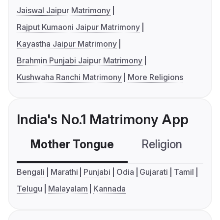
Jaiswal Jaipur Matrimony
Rajput Kumaoni Jaipur Matrimony
Kayastha Jaipur Matrimony
Brahmin Punjabi Jaipur Matrimony
Kushwaha Ranchi Matrimony
More Religions
India's No.1 Matrimony App
Mother Tongue
Religion
C
Bengali
Marathi
Punjabi
Odia
Gujarati
Tamil
Telugu
Malayalam
Kannada