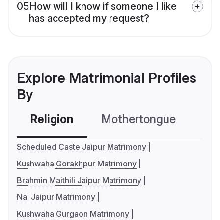
05
How will I know if someone I like
has accepted my request?
Explore Matrimonial Profiles
By
Religion
Mothertongue
Co
Scheduled Caste Jaipur Matrimony
Kushwaha Gorakhpur Matrimony
Brahmin Maithili Jaipur Matrimony
Nai Jaipur Matrimony
Kushwaha Gurgaon Matrimony