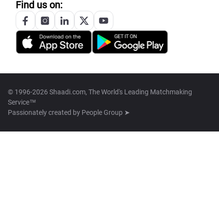
Find us on:
© 1996-2026 Shaadi.com, The World's Leading Matchmaking
Service™
Passionately created by
People Group ➤