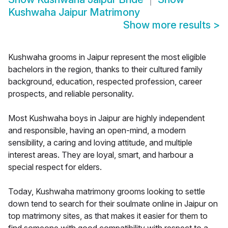
Kushwaha Jaipur Matrimony
Show more results
>
Kushwaha grooms in Jaipur represent the most eligible
bachelors in the region, thanks to their cultured family
background, education, respected profession, career
prospects, and reliable personality.
Most Kushwaha boys in Jaipur are highly independent
and responsible, having an open-mind, a modern
sensibility, a caring and loving attitude, and multiple
interest areas. They are loyal, smart, and harbour a
special respect for elders.
Today, Kushwaha matrimony grooms looking to settle
down tend to search for their soulmate online in Jaipur on
top matrimony sites, as that makes it easier for them to