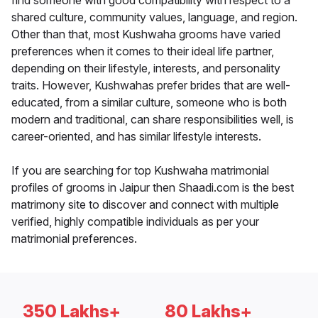
find someone with good compatibility with respect to a
shared culture, community values, language, and region.
Other than that, most Kushwaha grooms have varied
preferences when it comes to their ideal life partner,
depending on their lifestyle, interests, and personality
traits. However, Kushwahas prefer brides that are well-
educated, from a similar culture, someone who is both
modern and traditional, can share responsibilities well, is
career-oriented, and has similar lifestyle interests.
If you are searching for top Kushwaha matrimonial
profiles of grooms in Jaipur then Shaadi.com is the best
matrimony site to discover and connect with multiple
verified, highly compatible individuals as per your
matrimonial preferences.
350 Lakhs+
80 Lakhs+