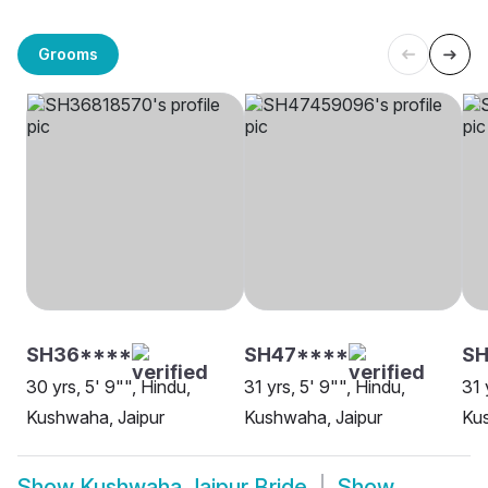
Grooms
SH36****
SH47****
SH
30 yrs, 5' 9"", Hindu,
31 yrs, 5' 9"", Hindu,
31 
Kushwaha, Jaipur
Kushwaha, Jaipur
Kus
Show
Kushwaha Jaipur Bride
Show