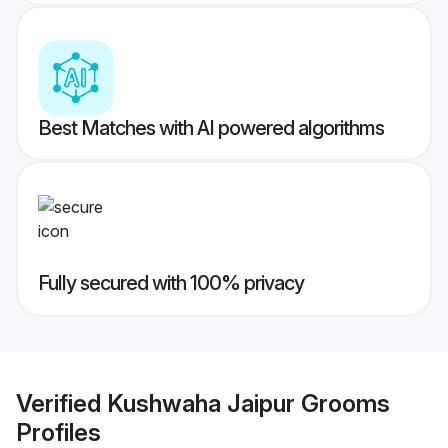
Best Matches with AI powered algorithms
Fully secured with 100% privacy
Verified
Kushwaha Jaipur Grooms
Profiles