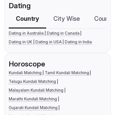
Dating
Country
City Wise
Country
Dating in Australia
Dating in Canada
Dating in UK
Dating in USA
Dating in India
Horoscope
Kundali Matching
Tamil Kundali Matching
Telugu Kundali Matching
Malayalam Kundali Matching
Marathi Kundali Matching
Gujarati Kundali Matching