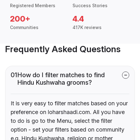
Registered Members
Success Stories
200+
4.4
Communities
417K reviews
Frequently Asked Questions
01
How do I filter matches to find
Hindu Kushwaha grooms?
It is very easy to filter matches based on your
preference on loharshaadi.com. All you have
to do is go to the Menu, select the filter
option - set your filters based on community
e.g. Hindu Kushwaha, religion or mother