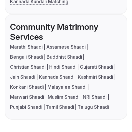
Kannada Kundali Matching
Community Matrimony
Services
Marathi Shaadi
Assamese Shaadi
Bengali Shaadi
Buddhist Shaadi
Christian Shaadi
Hindi Shaadi
Gujarati Shaadi
Jain Shaadi
Kannada Shaadi
Kashmiri Shaadi
Konkani Shaadi
Malayalee Shaadi
Marwari Shaadi
Muslim Shaadi
NRI Shaadi
Punjabi Shaadi
Tamil Shaadi
Telugu Shaadi