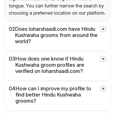
tongue. You can further narrow the search by
choosing a preferred location on our platform.
02
Does loharshaadi.com have Hindu
Kushwaha grooms from around the
world?
03
How does one know if Hindu
Kushwaha groom profiles are
verified on loharshaadi.com?
04
How can I improve my profile to
find better Hindu Kushwaha
grooms?