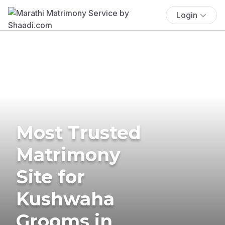
Login
Most Trusted
Matrimony
Site for
Kushwaha
Grooms in