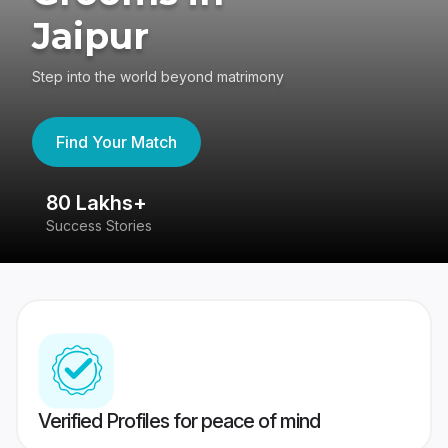
Jaipur
Step into the world beyond matrimony
Find Your Match
80 Lakhs+
4
Success Stories
41
Verified Profiles for peace of mind