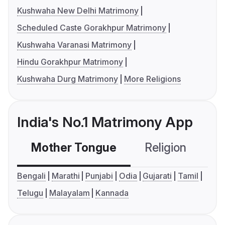
Kushwaha New Delhi Matrimony
Scheduled Caste Gorakhpur Matrimony
Kushwaha Varanasi Matrimony
Hindu Gorakhpur Matrimony
Kushwaha Durg Matrimony
More Religions
India's No.1 Matrimony App
Mother Tongue
Religion
C
Bengali
Marathi
Punjabi
Odia
Gujarati
Tamil
Telugu
Malayalam
Kannada