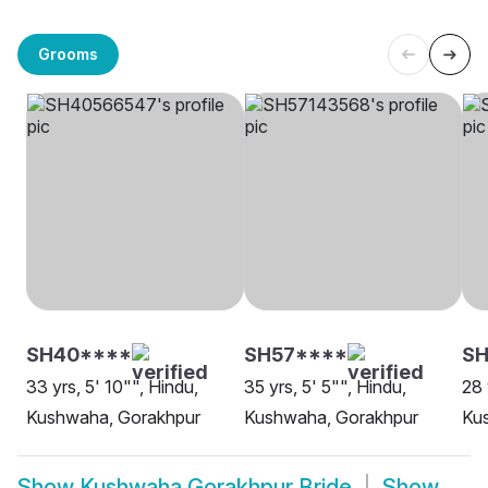
Grooms
SH40****
SH57****
S
33 yrs, 5' 10"", Hindu,
35 yrs, 5' 5"", Hindu,
28 
Kushwaha, Gorakhpur
Kushwaha, Gorakhpur
Ku
Show
Kushwaha Gorakhpur Bride
Show