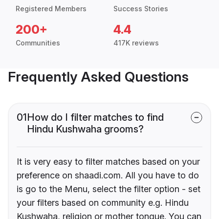
Registered Members
Success Stories
200+
4.4
Communities
417K reviews
Frequently Asked Questions
01
How do I filter matches to find
Hindu Kushwaha grooms?
It is very easy to filter matches based on your
preference on shaadi.com. All you have to do
is go to the Menu, select the filter option - set
your filters based on community e.g. Hindu
Kushwaha, religion or mother tongue. You can