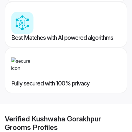
Best Matches with AI powered algorithms
Fully secured with 100% privacy
Verified
Kushwaha Gorakhpur
Grooms
Profiles