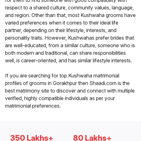
for them to find someone with good compatibility with
respect to a shared culture, community values, language,
and region. Other than that, most Kushwaha grooms have
varied preferences when it comes to their ideal life
partner, depending on their lifestyle, interests, and
personality traits. However, Kushwahas prefer brides that
are well-educated, from a similar culture, someone who is
both modern and traditional, can share responsibilities
well, is career-oriented, and has similar lifestyle interests.
If you are searching for top Kushwaha matrimonial
profiles of grooms in Gorakhpur then Shaadi.com is the
best matrimony site to discover and connect with multiple
verified, highly compatible individuals as per your
matrimonial preferences.
350 Lakhs+
80 Lakhs+