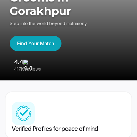
Gorakhpur
Step into the world beyond matrimony
Find Your Match
4.4
3
417K reviews
Re
Verified Profiles for peace of mind