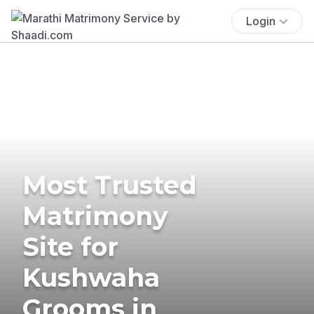
Login
Most Trusted
Matrimony
Site for
Kushwaha
Grooms in