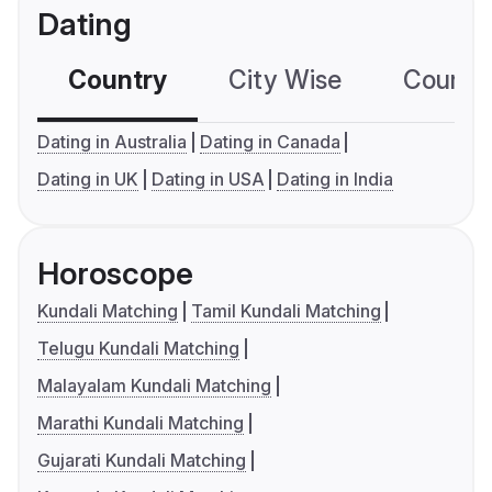
Dating
Country
City Wise
Country
Dating in Australia
Dating in Canada
Dating in UK
Dating in USA
Dating in India
Horoscope
Kundali Matching
Tamil Kundali Matching
Telugu Kundali Matching
Malayalam Kundali Matching
Marathi Kundali Matching
Gujarati Kundali Matching