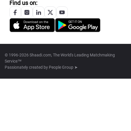
Find us on:
© 1996-2026 Shaadi.com, The World's Leading Matchmaking
Service™
Passionately created by
People Group ➤