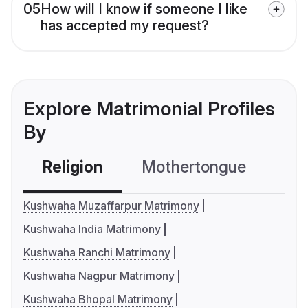
05
How will I know if someone I like
has accepted my request?
Explore Matrimonial Profiles
By
Religion
Mothertongue
Co
Kushwaha Muzaffarpur Matrimony
Kushwaha India Matrimony
Kushwaha Ranchi Matrimony
Kushwaha Nagpur Matrimony
Kushwaha Bhopal Matrimony