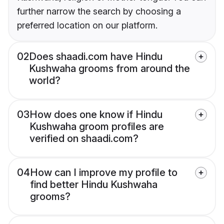
further narrow the search by choosing a
preferred location on our platform.
02
Does shaadi.com have Hindu
Kushwaha grooms from around the
world?
03
How does one know if Hindu
Kushwaha groom profiles are
verified on shaadi.com?
04
How can I improve my profile to
find better Hindu Kushwaha
grooms?