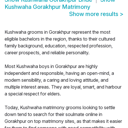
Kushwaha Gorakhpur Matrimony
Show more results
>
Kushwaha grooms in Gorakhpur represent the most
eligible bachelors in the region, thanks to their cultured
family background, education, respected profession,
career prospects, and reliable personality.
Most Kushwaha boys in Gorakhpur are highly
independent and responsible, having an open-mind, a
modern sensibility, a caring and loving attitude, and
multiple interest areas. They are loyal, smart, and harbour
a special respect for elders.
Today, Kushwaha matrimony grooms looking to settle
down tend to search for their soulmate online in
Gorakhpur on top matrimony sites, as that makes it easier