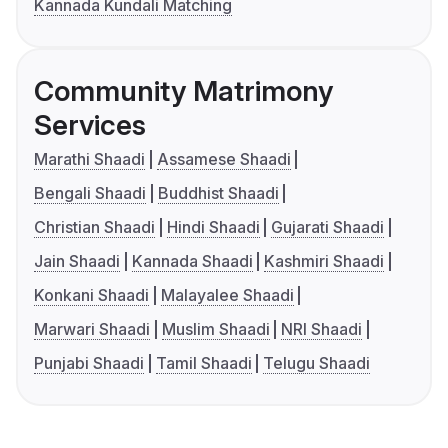
Kannada Kundali Matching
Community Matrimony
Services
Marathi Shaadi
Assamese Shaadi
Bengali Shaadi
Buddhist Shaadi
Christian Shaadi
Hindi Shaadi
Gujarati Shaadi
Jain Shaadi
Kannada Shaadi
Kashmiri Shaadi
Konkani Shaadi
Malayalee Shaadi
Marwari Shaadi
Muslim Shaadi
NRI Shaadi
Punjabi Shaadi
Tamil Shaadi
Telugu Shaadi