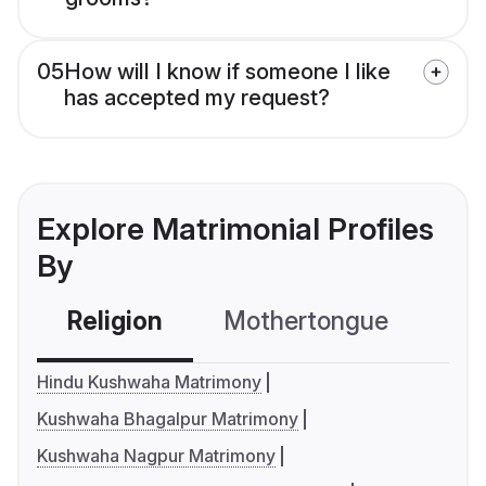
05
How will I know if someone I like
has accepted my request?
Explore Matrimonial Profiles
By
Religion
Mothertongue
Co
Hindu Kushwaha Matrimony
Kushwaha Bhagalpur Matrimony
Kushwaha Nagpur Matrimony