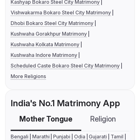
Kashyap Bokaro Steel City Matrimony
Vishwakarma Bokaro Steel City Matrimony
Dhobi Bokaro Steel City Matrimony
Kushwaha Gorakhpur Matrimony
Kushwaha Kolkata Matrimony
Kushwaha Indore Matrimony
Scheduled Caste Bokaro Steel City Matrimony
More Religions
India's No.1 Matrimony App
Mother Tongue
Religion
C
Bengali
Marathi
Punjabi
Odia
Gujarati
Tamil