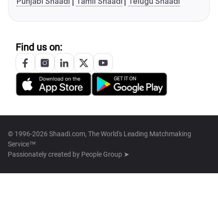
Punjabi Shaadi
Tamil Shaadi
Telugu Shaadi
Find us on:
© 1996-2026 Shaadi.com, The World's Leading Matchmaking
Service™
Passionately created by
People Group ➤