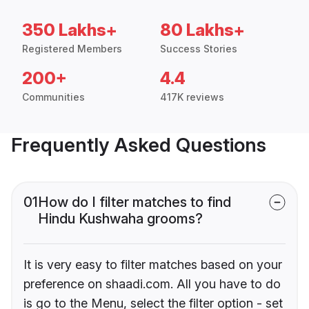
350 Lakhs+
80 Lakhs+
Registered Members
Success Stories
200+
4.4
Communities
417K reviews
Frequently Asked Questions
01
How do I filter matches to find
Hindu Kushwaha grooms?
It is very easy to filter matches based on your
preference on shaadi.com. All you have to do
is go to the Menu, select the filter option - set