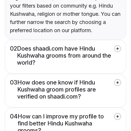
your filters based on community e.g. Hindu
Kushwaha, religion or mother tongue. You can
further narrow the search by choosing a
preferred location on our platform.
02
Does shaadi.com have Hindu
Kushwaha grooms from around the
world?
03
How does one know if Hindu
Kushwaha groom profiles are
verified on shaadi.com?
04
How can I improve my profile to
find better Hindu Kushwaha
grooms?