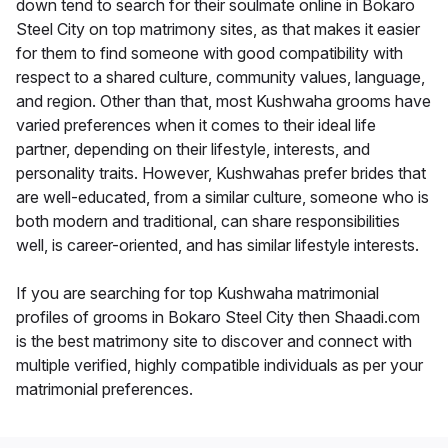
down tend to search for their soulmate online in Bokaro
Steel City on top matrimony sites, as that makes it easier
for them to find someone with good compatibility with
respect to a shared culture, community values, language,
and region. Other than that, most Kushwaha grooms have
varied preferences when it comes to their ideal life
partner, depending on their lifestyle, interests, and
personality traits. However, Kushwahas prefer brides that
are well-educated, from a similar culture, someone who is
both modern and traditional, can share responsibilities
well, is career-oriented, and has similar lifestyle interests.
If you are searching for top Kushwaha matrimonial
profiles of grooms in Bokaro Steel City then Shaadi.com
is the best matrimony site to discover and connect with
multiple verified, highly compatible individuals as per your
matrimonial preferences.