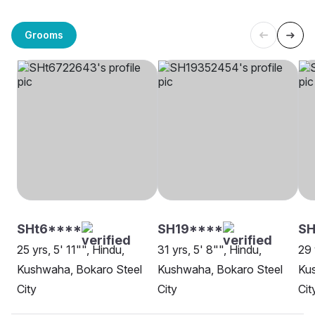
Grooms
SHt6****
SH19****
SH
25 yrs, 5' 11"", Hindu,
31 yrs, 5' 8"", Hindu,
29 
Kushwaha, Bokaro Steel
Kushwaha, Bokaro Steel
Ku
City
City
Cit