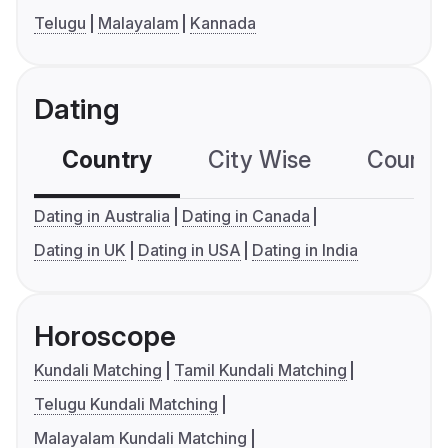
Telugu
Malayalam
Kannada
Dating
Country
City Wise
Country
Dating in Australia
Dating in Canada
Dating in UK
Dating in USA
Dating in India
Horoscope
Kundali Matching
Tamil Kundali Matching
Telugu Kundali Matching
Malayalam Kundali Matching