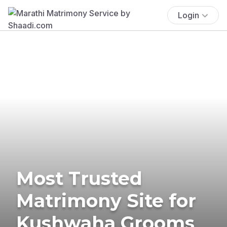
Login
Most Trusted
Matrimony Site for
Kushwaha Grooms