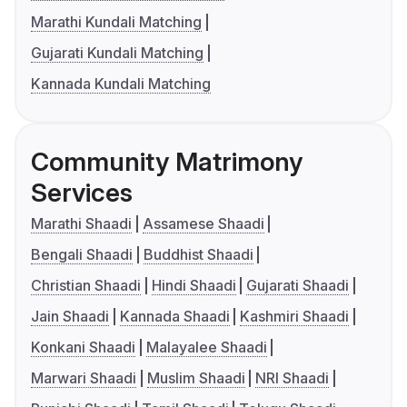
Marathi Kundali Matching
Gujarati Kundali Matching
Kannada Kundali Matching
Community Matrimony
Services
Marathi Shaadi
Assamese Shaadi
Bengali Shaadi
Buddhist Shaadi
Christian Shaadi
Hindi Shaadi
Gujarati Shaadi
Jain Shaadi
Kannada Shaadi
Kashmiri Shaadi
Konkani Shaadi
Malayalee Shaadi
Marwari Shaadi
Muslim Shaadi
NRI Shaadi