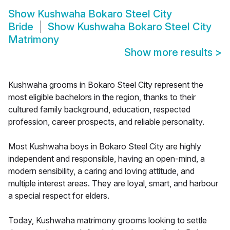
Show
Kushwaha Bokaro Steel City
Bride
Show
Kushwaha Bokaro Steel City
Matrimony
Show more results
>
Kushwaha grooms in Bokaro Steel City represent the
most eligible bachelors in the region, thanks to their
cultured family background, education, respected
profession, career prospects, and reliable personality.
Most Kushwaha boys in Bokaro Steel City are highly
independent and responsible, having an open-mind, a
modern sensibility, a caring and loving attitude, and
multiple interest areas. They are loyal, smart, and harbour
a special respect for elders.
Today, Kushwaha matrimony grooms looking to settle