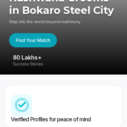
in Bokaro Steel City
Step into the world beyond matrimony
Find Your Match
80 Lakhs+
4
Success Stories
41
Verified Profiles for peace of mind