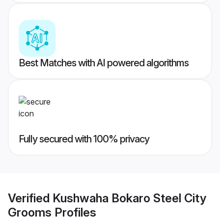
Best Matches with AI powered algorithms
Fully secured with 100% privacy
Verified
Kushwaha Bokaro Steel City
Grooms
Profiles