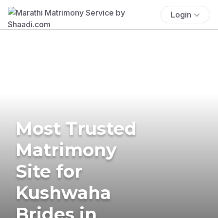
Login
Most Trusted
Matrimony
Site for
Kushwaha
Brides in