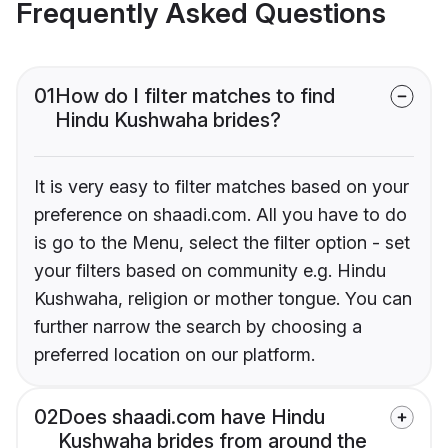
Frequently Asked Questions
01
How do I filter matches to find
Hindu Kushwaha brides?
It is very easy to filter matches based on your
preference on shaadi.com. All you have to do
is go to the Menu, select the filter option - set
your filters based on community e.g. Hindu
Kushwaha, religion or mother tongue. You can
further narrow the search by choosing a
preferred location on our platform.
02
Does shaadi.com have Hindu
Kushwaha brides from around the