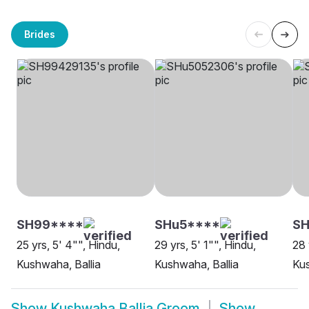
Brides
SH99****
SHu5****
SH
25 yrs, 5' 4"", Hindu,
29 yrs, 5' 1"", Hindu,
28 
Kushwaha, Ballia
Kushwaha, Ballia
Kus
Show
Kushwaha Ballia Groom
Show