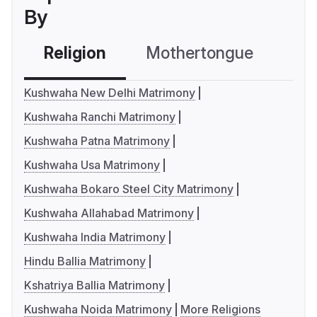
By
Religion
Mothertongue
Co
Kushwaha New Delhi Matrimony
Kushwaha Ranchi Matrimony
Kushwaha Patna Matrimony
Kushwaha Usa Matrimony
Kushwaha Bokaro Steel City Matrimony
Kushwaha Allahabad Matrimony
Kushwaha India Matrimony
Hindu Ballia Matrimony
Kshatriya Ballia Matrimony
Kushwaha Noida Matrimony
More Religions