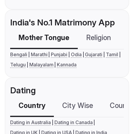
India's No.1 Matrimony App
Mother Tongue
Religion
C
Bengali
Marathi
Punjabi
Odia
Gujarati
Tamil
Telugu
Malayalam
Kannada
Dating
Country
City Wise
Country
Dating in Australia
Dating in Canada
Dating in UK
Dating in USA
Dating in India