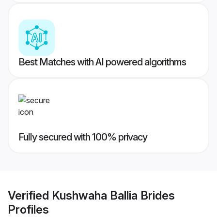
Best Matches with AI powered algorithms
Fully secured with 100% privacy
Verified
Kushwaha Ballia Brides
Profiles