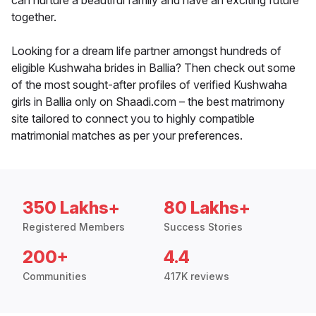
can nurture a beautiful family and have an exciting future
together.
Looking for a dream life partner amongst hundreds of
eligible Kushwaha brides in Ballia? Then check out some
of the most sought-after profiles of verified Kushwaha
girls in Ballia only on Shaadi.com – the best matrimony
site tailored to connect you to highly compatible
matrimonial matches as per your preferences.
350 Lakhs+
80 Lakhs+
Registered Members
Success Stories
200+
4.4
Communities
417K reviews