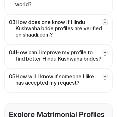
world?
03
How does one know if Hindu
Kushwaha bride profiles are verified
on shaadi.com?
04
How can I improve my profile to
find better Hindu Kushwaha brides?
05
How will I know if someone I like
has accepted my request?
Explore Matrimonial Profiles