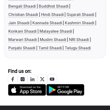
Bengali Shaadi
Buddhist Shaadi
Christian Shaadi
Hindi Shaadi
Gujarati Shaadi
Jain Shaadi
Kannada Shaadi
Kashmiri Shaadi
Konkani Shaadi
Malayalee Shaadi
Marwari Shaadi
Muslim Shaadi
NRI Shaadi
Punjabi Shaadi
Tamil Shaadi
Telugu Shaadi
Find us on: