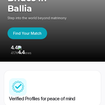
Ballia
Step into the world beyond matrimony
Find Your Match
4.4
3
417K reviews
Re
Verified Profiles for peace of mind