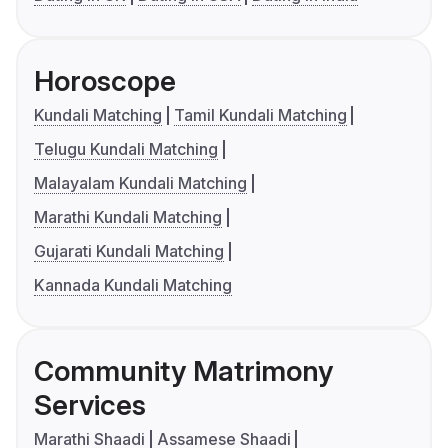
Horoscope
Kundali Matching
Tamil Kundali Matching
Telugu Kundali Matching
Malayalam Kundali Matching
Marathi Kundali Matching
Gujarati Kundali Matching
Kannada Kundali Matching
Community Matrimony
Services
Marathi Shaadi
Assamese Shaadi