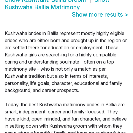
Kushwaha Ballia Matrimony
Show more results
>
Kushwaha brides in Ballia represent mostly highly eligible
brides who are either born and brought up in the region or
are settled there for education or employment. These
Kushwaha girls are searching for a highly compatible,
caring and understanding soulmate - often on a top
matrimony site - who is not only a match as per
Kushwaha tradition but also in terms of interests,
personality, life goals, character, educational and family
background, and career prospects.
Today, the best Kushwaha matrimony brides in Ballia are
smart, independent, career and family-focused. They
have a kind, open-minded, and fun character, and believe
in settling down with Kushwaha groom with whom they