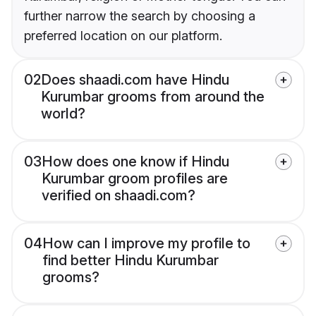
further narrow the search by choosing a
preferred location on our platform.
02
Does shaadi.com have Hindu
Kurumbar grooms from around the
world?
03
How does one know if Hindu
Kurumbar groom profiles are
verified on shaadi.com?
04
How can I improve my profile to
find better Hindu Kurumbar
grooms?