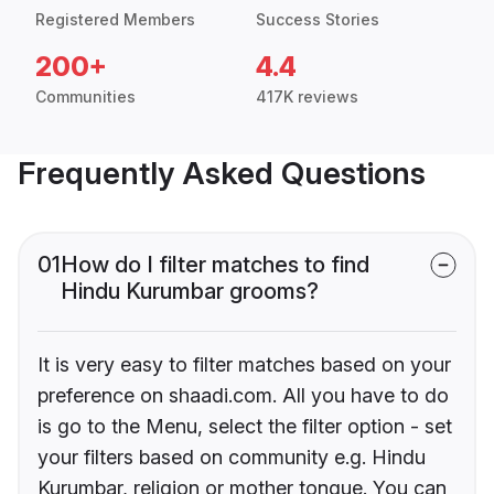
Registered Members
Success Stories
200+
4.4
Communities
417K reviews
Frequently Asked Questions
01
How do I filter matches to find
Hindu Kurumbar grooms?
It is very easy to filter matches based on your
preference on shaadi.com. All you have to do
is go to the Menu, select the filter option - set
your filters based on community e.g. Hindu
Kurumbar, religion or mother tongue. You can