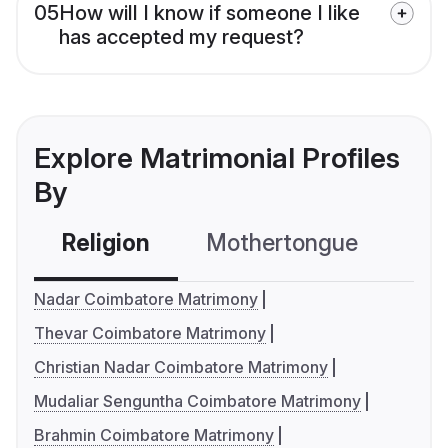
05
How will I know if someone I like
has accepted my request?
Explore Matrimonial Profiles
By
Religion
Mothertongue
Co
Nadar Coimbatore Matrimony
Thevar Coimbatore Matrimony
Christian Nadar Coimbatore Matrimony
Mudaliar Senguntha Coimbatore Matrimony
Brahmin Coimbatore Matrimony