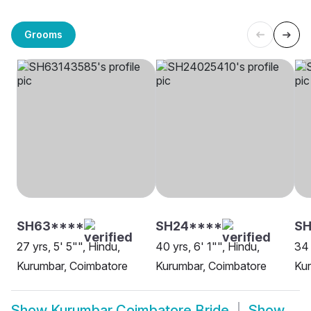
Grooms
SH63****
SH24****
SH
27 yrs, 5' 5"", Hindu,
40 yrs, 6' 1"", Hindu,
34 
Kurumbar, Coimbatore
Kurumbar, Coimbatore
Kur
Show
Kurumbar Coimbatore Bride
Show