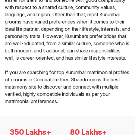
easier for them to find someone with good compatibility
with respect to a shared culture, community values,
language, and region. Other than that, most Kurumbar
grooms have varied preferences when it comes to their
ideal life partner, depending on their lifestyle, interests, and
personality traits. However, Kurumbars prefer brides that
are well-educated, from a similar culture, someone who is
both modern and traditional, can share responsibilities
well, is career-oriented, and has similar lifestyle interests.
If you are searching for top Kurumbar matrimonial profiles
of grooms in Coimbatore then Shaadi.com is the best
matrimony site to discover and connect with multiple
verified, highly compatible individuals as per your
matrimonial preferences.
350 Lakhs+
80 Lakhs+