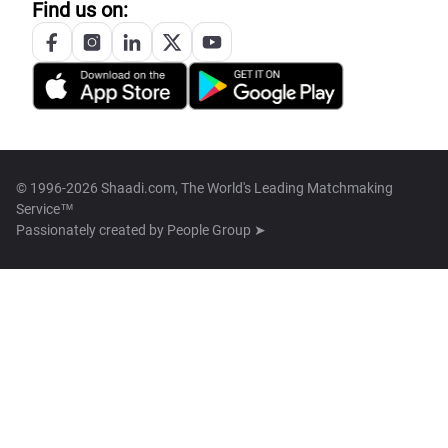
Find us on:
© 1996-2026 Shaadi.com, The World's Leading Matchmaking
Service™
Passionately created by
People Group ➤