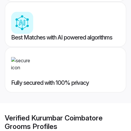
Best Matches with AI powered algorithms
Fully secured with 100% privacy
Verified
Kurumbar Coimbatore
Grooms
Profiles