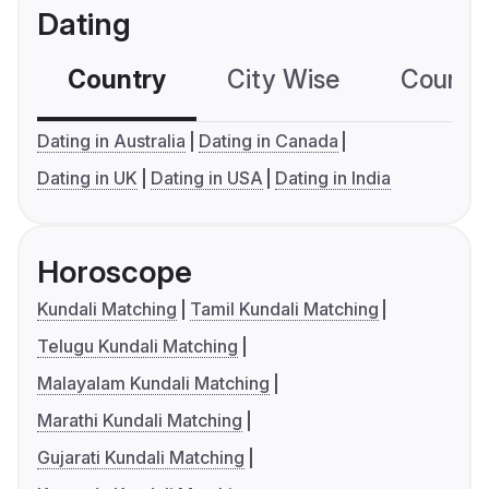
Dating
Country
City Wise
Country
Dating in Australia
Dating in Canada
Dating in UK
Dating in USA
Dating in India
Horoscope
Kundali Matching
Tamil Kundali Matching
Telugu Kundali Matching
Malayalam Kundali Matching
Marathi Kundali Matching
Gujarati Kundali Matching