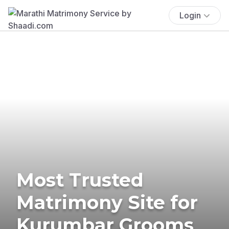
Login
Most Trusted
Matrimony Site for
Kurumbar Grooms