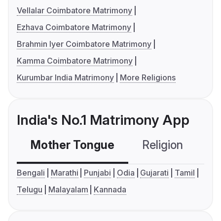
Vellalar Coimbatore Matrimony
Ezhava Coimbatore Matrimony
Brahmin Iyer Coimbatore Matrimony
Kamma Coimbatore Matrimony
Kurumbar India Matrimony
More Religions
India's No.1 Matrimony App
Mother Tongue
Religion
C
Bengali
Marathi
Punjabi
Odia
Gujarati
Tamil
Telugu
Malayalam
Kannada