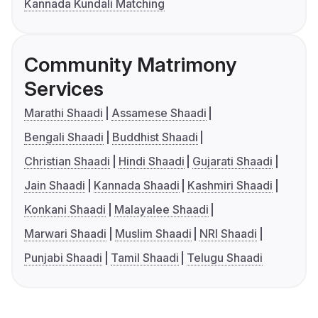
Kannada Kundali Matching
Community Matrimony
Services
Marathi Shaadi
Assamese Shaadi
Bengali Shaadi
Buddhist Shaadi
Christian Shaadi
Hindi Shaadi
Gujarati Shaadi
Jain Shaadi
Kannada Shaadi
Kashmiri Shaadi
Konkani Shaadi
Malayalee Shaadi
Marwari Shaadi
Muslim Shaadi
NRI Shaadi
Punjabi Shaadi
Tamil Shaadi
Telugu Shaadi