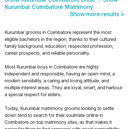
Kurumbar Coimbatore Matrimony
Show more results
>
Kurumbar grooms in Coimbatore represent the most
eligible bachelors in the region, thanks to their cultured
family background, education, respected profession,
career prospects, and reliable personality.
Most Kurumbar boys in Coimbatore are highly
independent and responsible, having an open-mind, a
modern sensibility, a caring and loving attitude, and
multiple interest areas. They are loyal, smart, and harbour
a special respect for elders.
Today, Kurumbar matrimony grooms looking to settle
down tend to search for their soulmate online in
Coimbatore on top matrimony sites, as that makes it