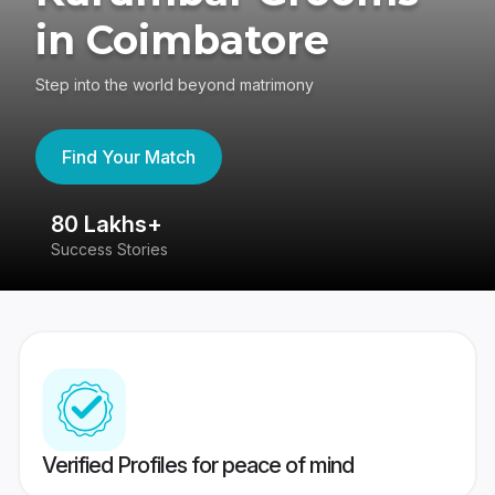
in Coimbatore
Step into the world beyond matrimony
Find Your Match
80 Lakhs+
4
Success Stories
41
Verified Profiles for peace of mind