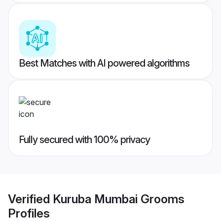
Best Matches with AI powered algorithms
Fully secured with 100% privacy
Verified
Kuruba Mumbai Grooms
Profiles