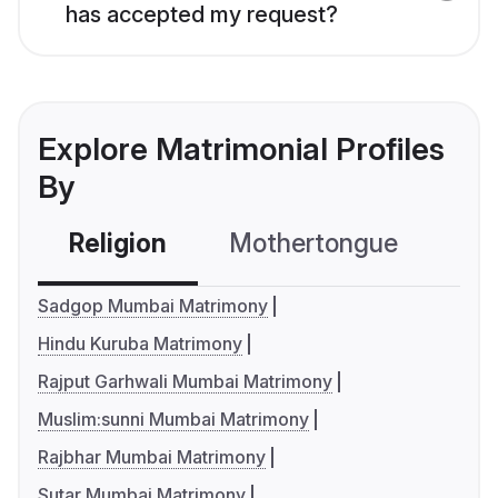
has accepted my request?
Explore Matrimonial Profiles
By
Religion
Mothertongue
Co
Sadgop Mumbai Matrimony
Hindu Kuruba Matrimony
Rajput Garhwali Mumbai Matrimony
Muslim:sunni Mumbai Matrimony
Rajbhar Mumbai Matrimony
Sutar Mumbai Matrimony