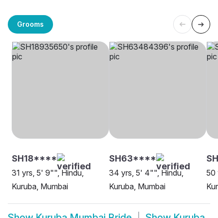
Grooms
SH18****
SH63****
S
31 yrs, 5' 9"", Hindu,
34 yrs, 5' 4"", Hindu,
50 
Kuruba, Mumbai
Kuruba, Mumbai
Ku
Show
Kuruba Mumbai Bride
Show
Kuruba