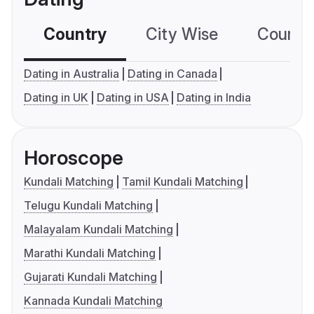
Country
City Wise
Country
Dating in Australia
Dating in Canada
Dating in UK
Dating in USA
Dating in India
Horoscope
Kundali Matching
Tamil Kundali Matching
Telugu Kundali Matching
Malayalam Kundali Matching
Marathi Kundali Matching
Gujarati Kundali Matching
Kannada Kundali Matching