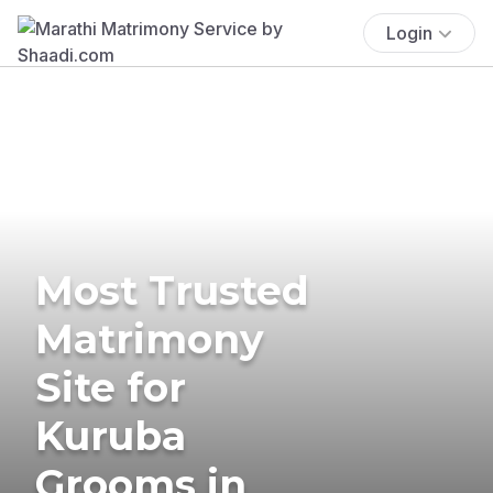
Login
Most Trusted
Matrimony
Site for
Kuruba
Grooms in