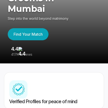
Mumbai
Step into the world beyond matrimony
Find Your Match
4.4
3
417K reviews
Re
Verified Profiles for peace of mind