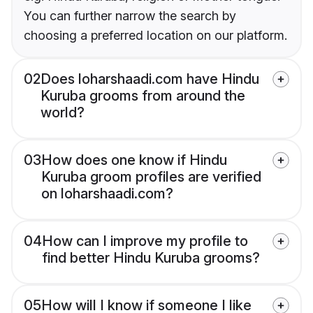
You can further narrow the search by
choosing a preferred location on our platform.
02
Does loharshaadi.com have Hindu
Kuruba grooms from around the
world?
03
How does one know if Hindu
Kuruba groom profiles are verified
on loharshaadi.com?
04
How can I improve my profile to
find better Hindu Kuruba grooms?
05
How will I know if someone I like