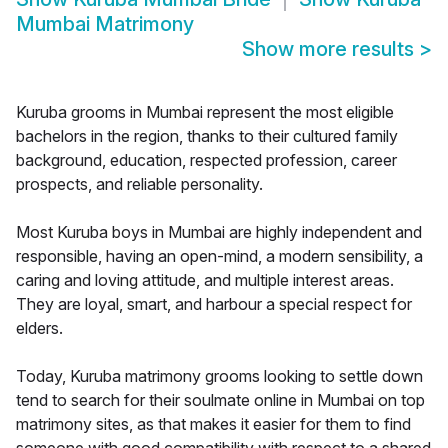
Mumbai Matrimony
Show more results
>
Kuruba grooms in Mumbai represent the most eligible
bachelors in the region, thanks to their cultured family
background, education, respected profession, career
prospects, and reliable personality.
Most Kuruba boys in Mumbai are highly independent and
responsible, having an open-mind, a modern sensibility, a
caring and loving attitude, and multiple interest areas.
They are loyal, smart, and harbour a special respect for
elders.
Today, Kuruba matrimony grooms looking to settle down
tend to search for their soulmate online in Mumbai on top
matrimony sites, as that makes it easier for them to find