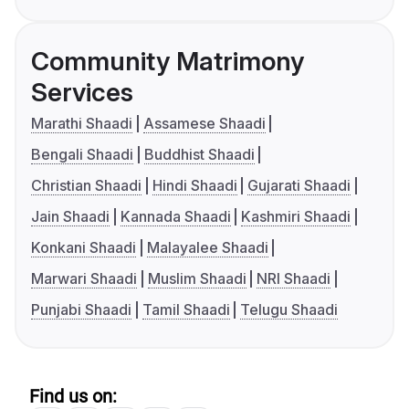
Community Matrimony
Services
Marathi Shaadi
Assamese Shaadi
Bengali Shaadi
Buddhist Shaadi
Christian Shaadi
Hindi Shaadi
Gujarati Shaadi
Jain Shaadi
Kannada Shaadi
Kashmiri Shaadi
Konkani Shaadi
Malayalee Shaadi
Marwari Shaadi
Muslim Shaadi
NRI Shaadi
Punjabi Shaadi
Tamil Shaadi
Telugu Shaadi
Find us on: