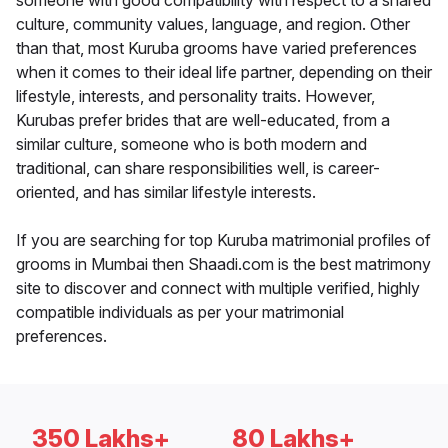
someone with good compatibility with respect to a shared
culture, community values, language, and region. Other
than that, most Kuruba grooms have varied preferences
when it comes to their ideal life partner, depending on their
lifestyle, interests, and personality traits. However,
Kurubas prefer brides that are well-educated, from a
similar culture, someone who is both modern and
traditional, can share responsibilities well, is career-
oriented, and has similar lifestyle interests.
If you are searching for top Kuruba matrimonial profiles of
grooms in Mumbai then Shaadi.com is the best matrimony
site to discover and connect with multiple verified, highly
compatible individuals as per your matrimonial
preferences.
350 Lakhs+
80 Lakhs+