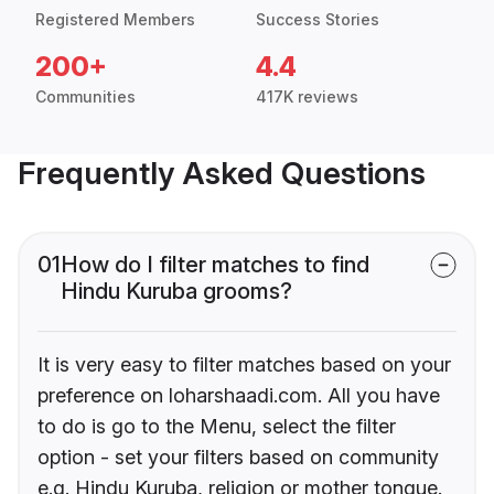
Registered Members
Success Stories
200+
4.4
Communities
417K reviews
Frequently Asked Questions
01
How do I filter matches to find
Hindu Kuruba grooms?
It is very easy to filter matches based on your
preference on loharshaadi.com. All you have
to do is go to the Menu, select the filter
option - set your filters based on community
e.g. Hindu Kuruba, religion or mother tongue.