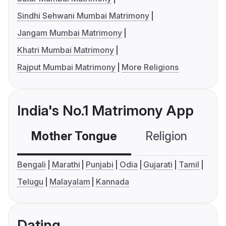
Sindhi Sehwani Mumbai Matrimony
Jangam Mumbai Matrimony
Khatri Mumbai Matrimony
Rajput Mumbai Matrimony
More Religions
India's No.1 Matrimony App
Mother Tongue
Religion
C
Bengali
Marathi
Punjabi
Odia
Gujarati
Tamil
Telugu
Malayalam
Kannada
Dating