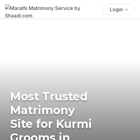
Login
Most Trusted
Matrimony
Site for Kurmi
Grooms in