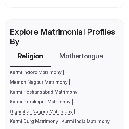
Explore Matrimonial Profiles
By
Religion
Mothertongue
Co
Kurmi Indore Matrimony
Memon Nagpur Matrimony
Kurmi Hoshangabad Matrimony
Kurmi Gorakhpur Matrimony
Digambar Nagpur Matrimony
Kurmi Durg Matrimony
Kurmi India Matrimony