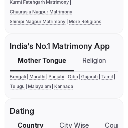
Kurmi Fatehgarh Matrimony
Chaurasia Nagpur Matrimony
Shimpi Nagpur Matrimony
More Religions
India's No.1 Matrimony App
Mother Tongue
Religion
C
Bengali
Marathi
Punjabi
Odia
Gujarati
Tamil
Telugu
Malayalam
Kannada
Dating
Country
City Wise
Country