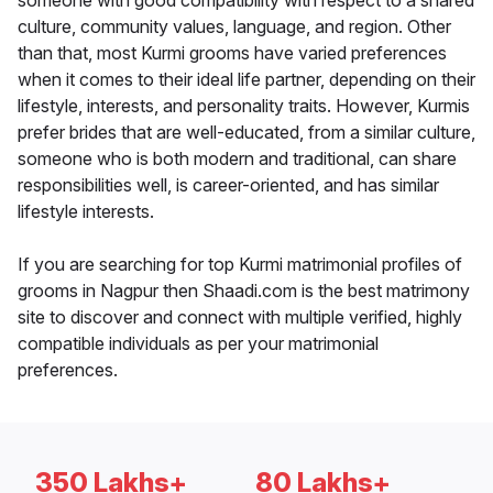
someone with good compatibility with respect to a shared
culture, community values, language, and region. Other
than that, most Kurmi grooms have varied preferences
when it comes to their ideal life partner, depending on their
lifestyle, interests, and personality traits. However, Kurmis
prefer brides that are well-educated, from a similar culture,
someone who is both modern and traditional, can share
responsibilities well, is career-oriented, and has similar
lifestyle interests.
If you are searching for top Kurmi matrimonial profiles of
grooms in Nagpur then Shaadi.com is the best matrimony
site to discover and connect with multiple verified, highly
compatible individuals as per your matrimonial
preferences.
350 Lakhs+
80 Lakhs+