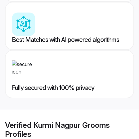
Best Matches with AI powered algorithms
Fully secured with 100% privacy
Verified
Kurmi Nagpur Grooms
Profiles