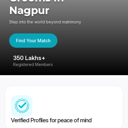
Nagpur
Step into the world beyond matrimony
Find Your Match
350 Lakhs+
8
Registered Members
Su
Verified Profiles for peace of mind