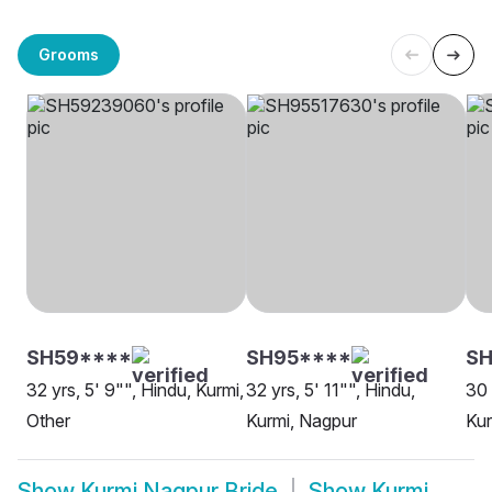
Grooms
SH59****
SH95****
SH
32 yrs, 5' 9"", Hindu, Kurmi,
32 yrs, 5' 11"", Hindu,
30 
Other
Kurmi, Nagpur
Kur
Show
Kurmi Nagpur Bride
Show
Kurmi