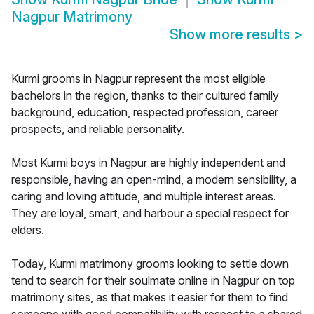
Nagpur Matrimony
Show more results
>
Kurmi grooms in Nagpur represent the most eligible
bachelors in the region, thanks to their cultured family
background, education, respected profession, career
prospects, and reliable personality.
Most Kurmi boys in Nagpur are highly independent and
responsible, having an open-mind, a modern sensibility, a
caring and loving attitude, and multiple interest areas.
They are loyal, smart, and harbour a special respect for
elders.
Today, Kurmi matrimony grooms looking to settle down
tend to search for their soulmate online in Nagpur on top
matrimony sites, as that makes it easier for them to find