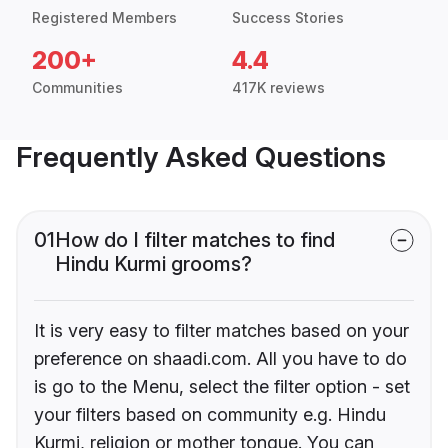
Registered Members
Success Stories
200+
4.4
Communities
417K reviews
Frequently Asked Questions
01
How do I filter matches to find
Hindu Kurmi grooms?
It is very easy to filter matches based on your
preference on shaadi.com. All you have to do
is go to the Menu, select the filter option - set
your filters based on community e.g. Hindu
Kurmi, religion or mother tongue. You can