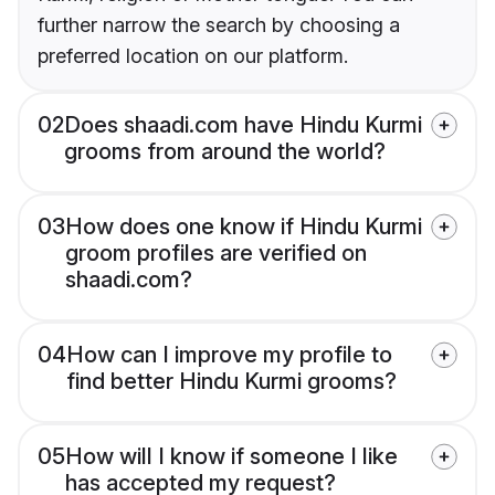
further narrow the search by choosing a
preferred location on our platform.
02
Does shaadi.com have Hindu Kurmi
grooms from around the world?
03
How does one know if Hindu Kurmi
groom profiles are verified on
shaadi.com?
04
How can I improve my profile to
find better Hindu Kurmi grooms?
05
How will I know if someone I like
has accepted my request?