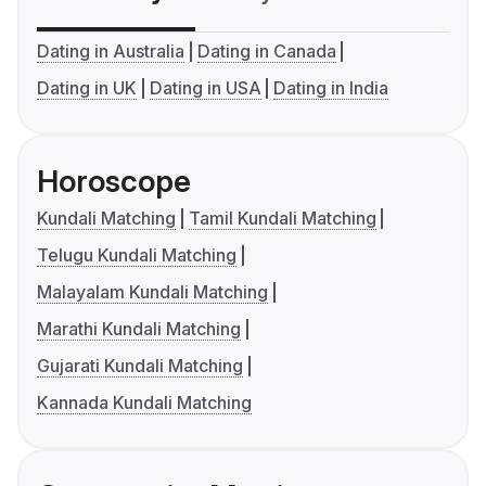
Dating in Australia
Dating in Canada
Dating in UK
Dating in USA
Dating in India
Horoscope
Kundali Matching
Tamil Kundali Matching
Telugu Kundali Matching
Malayalam Kundali Matching
Marathi Kundali Matching
Gujarati Kundali Matching
Kannada Kundali Matching