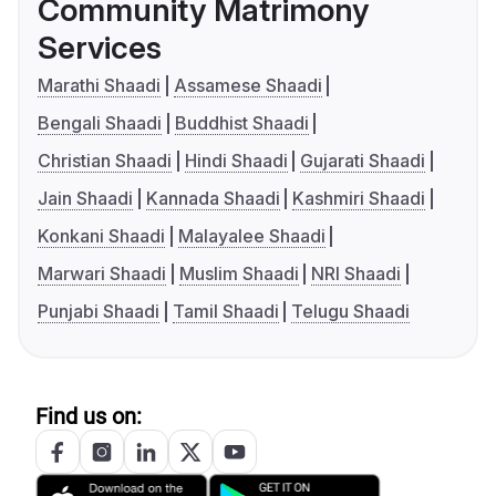
Community Matrimony
Services
Marathi Shaadi
Assamese Shaadi
Bengali Shaadi
Buddhist Shaadi
Christian Shaadi
Hindi Shaadi
Gujarati Shaadi
Jain Shaadi
Kannada Shaadi
Kashmiri Shaadi
Konkani Shaadi
Malayalee Shaadi
Marwari Shaadi
Muslim Shaadi
NRI Shaadi
Punjabi Shaadi
Tamil Shaadi
Telugu Shaadi
Find us on: