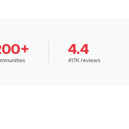
200+
4.4
mmunities
417K reviews