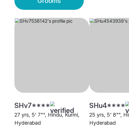
Grooms
SHv7****
SHu4****
27 yrs, 5' 7"", Hindu, Kurmi,
25 yrs, 5' 8"", H
Hyderabad
Hyderabad