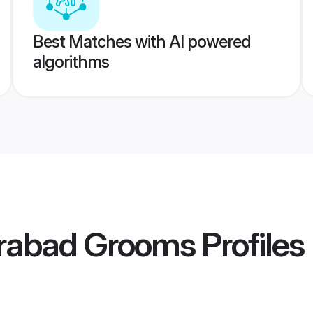
Best Matches with AI powered
algorithms
rabad Grooms
Profiles