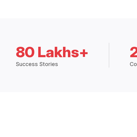
80 Lakhs+
Success Stories
Co