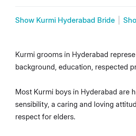
Show
Kurmi Hyderabad Bride
Sh
Kurmi grooms in Hyderabad represent 
background, education, respected pro
Most Kurmi boys in Hyderabad are h
sensibility, a caring and loving attit
respect for elders.