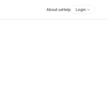
About us
Help
Login