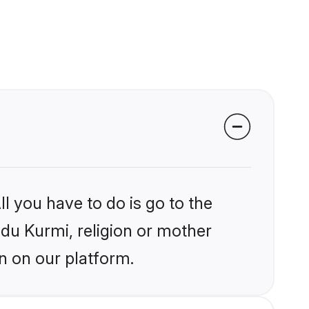
l you have to do is go to the
ndu Kurmi, religion or mother
n on our platform.