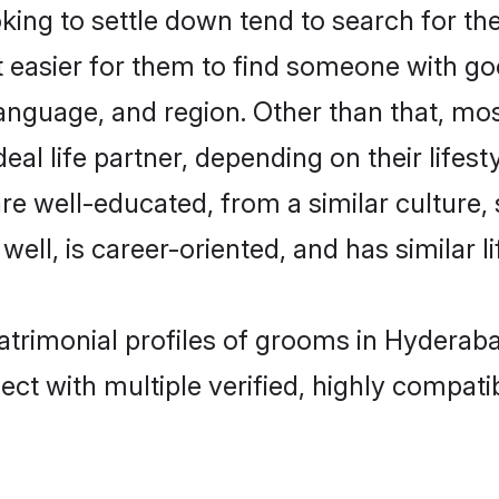
ng to settle down tend to search for the
t easier for them to find someone with go
anguage, and region. Other than that, m
al life partner, depending on their lifestyl
are well-educated, from a similar cultur
 well, is career-oriented, and has similar li
atrimonial profiles of grooms in Hyderab
ct with multiple verified, highly compatib