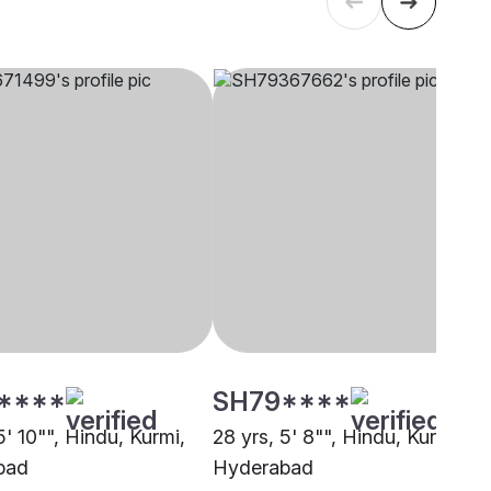
****
SH79****
5' 10"", Hindu, Kurmi,
28 yrs, 5' 8"", Hindu, Kurmi,
bad
Hyderabad