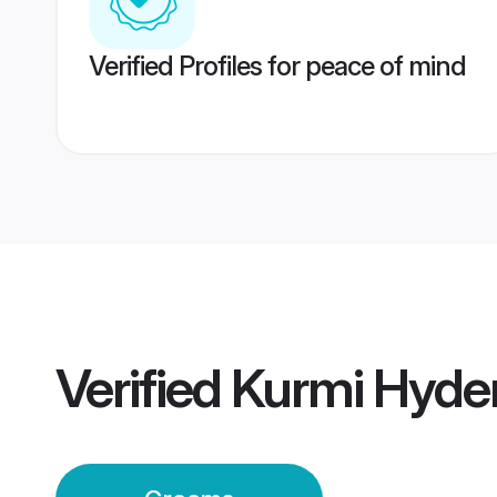
Verified Profiles for peace of mind
Verified
Kurmi Hyde