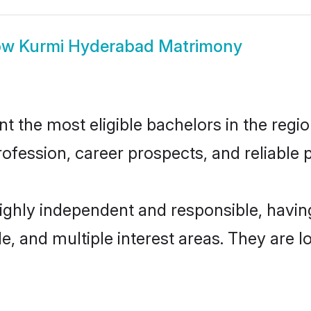
ow
Kurmi Hyderabad Matrimony
the most eligible bachelors in the region
fession, career prospects, and reliable p
ighly independent and responsible, havi
ude, and multiple interest areas. They are 