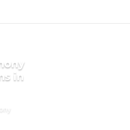
imony
ms in
mony