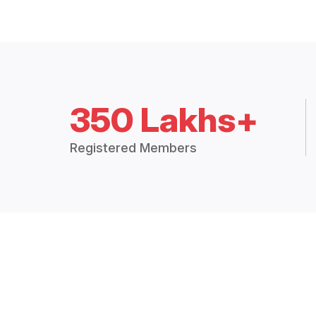
350 Lakhs+
Registered Members