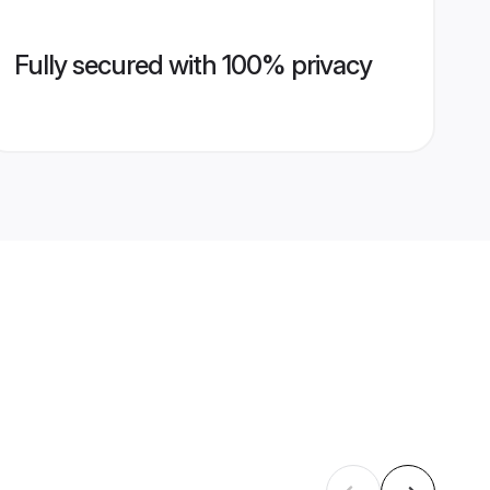
Fully secured with 100% privacy