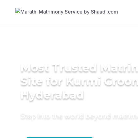
Most Trusted Matr
Site for Kurmi Groo
Hyderabad
Step into the world beyond matri