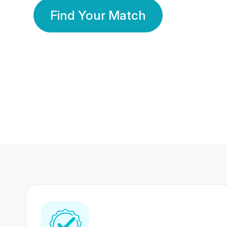
Find Your Match
350 Lakhs+
80 Lakhs
Registered Members
Success Stories