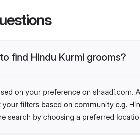
uestions
 to find Hindu Kurmi grooms?
based on your preference on shaadi.com. Al
et your filters based on community e.g. Hi
he search by choosing a preferred locatio