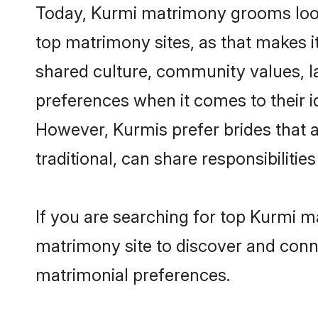
Today, Kurmi matrimony grooms looki
top matrimony sites, as that makes i
shared culture, community values, l
preferences when it comes to their ide
However, Kurmis prefer brides that 
traditional, can share responsibilities
If you are searching for top Kurmi m
matrimony site to discover and conne
matrimonial preferences.