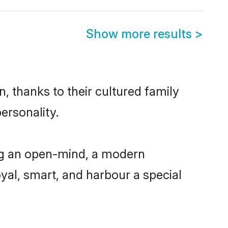
Show more results
>
, thanks to their cultured family
ersonality.
ng an open-mind, a modern
loyal, smart, and harbour a special