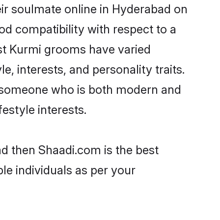
ir soulmate online in Hyderabad on
od compatibility with respect to a
ost Kurmi grooms have varied
e, interests, and personality traits.
e, someone who is both modern and
festyle interests.
ad then Shaadi.com is the best
le individuals as per your