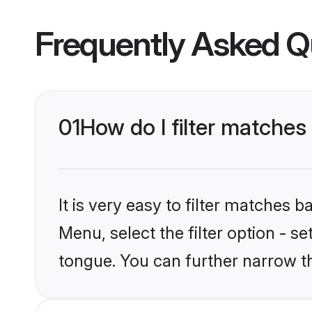
Frequently Asked Q
01
How do I filter matches
It is very easy to filter matches 
Menu, select the filter option - s
tongue. You can further narrow t