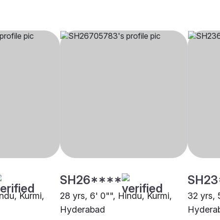
SH26****
SH23
indu, Kurmi,
28 yrs, 6' 0"", Hindu, Kurmi,
32 yrs, 
Hyderabad
Hydera