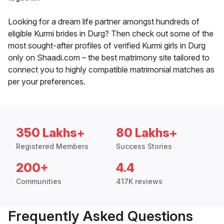
Looking for a dream life partner amongst hundreds of
eligible Kurmi brides in Durg? Then check out some of the
most sought-after profiles of verified Kurmi girls in Durg
only on Shaadi.com – the best matrimony site tailored to
connect you to highly compatible matrimonial matches as
per your preferences.
350 Lakhs+
80 Lakhs+
Registered Members
Success Stories
200+
4.4
Communities
417K reviews
Frequently Asked Questions