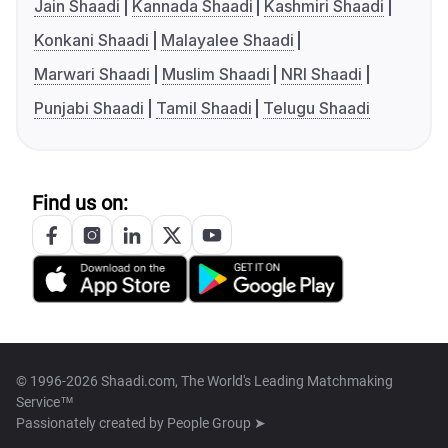
Jain Shaadi
Kannada Shaadi
Kashmiri Shaadi
Konkani Shaadi
Malayalee Shaadi
Marwari Shaadi
Muslim Shaadi
NRI Shaadi
Punjabi Shaadi
Tamil Shaadi
Telugu Shaadi
Find us on:
© 1996-2026 Shaadi.com, The World's Leading Matchmaking
Service™
Passionately created by
People Group ➤