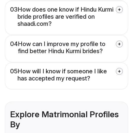
03
How does one know if Hindu Kurmi
bride profiles are verified on
shaadi.com?
04
How can I improve my profile to
find better Hindu Kurmi brides?
05
How will I know if someone I like
has accepted my request?
Explore Matrimonial Profiles
By