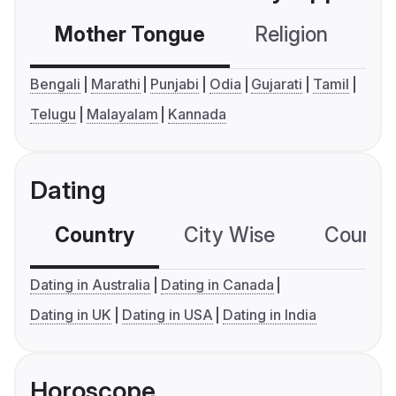
Mother Tongue
Religion
C
Bengali
Marathi
Punjabi
Odia
Gujarati
Tamil
Telugu
Malayalam
Kannada
Dating
Country
City Wise
Country
Dating in Australia
Dating in Canada
Dating in UK
Dating in USA
Dating in India
Horoscope