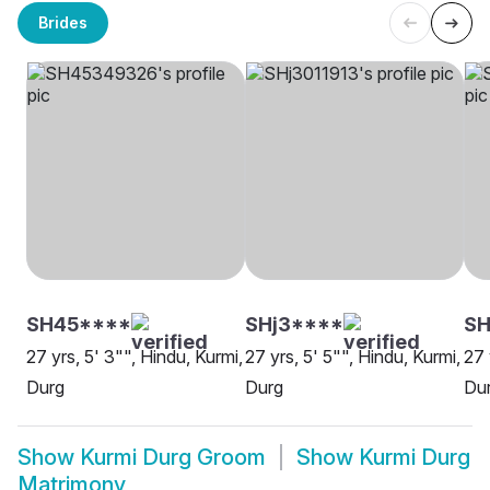
Brides
SH45****
SHj3****
SH
27 yrs, 5' 3"", Hindu, Kurmi,
27 yrs, 5' 5"", Hindu, Kurmi,
27 
Durg
Durg
Du
Show
Kurmi Durg Groom
Show
Kurmi Durg
Matrimony