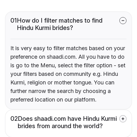
01
How do I filter matches to find
Hindu Kurmi brides?
It is very easy to filter matches based on your
preference on shaadi.com. All you have to do
is go to the Menu, select the filter option - set
your filters based on community e.g. Hindu
Kurmi, religion or mother tongue. You can
further narrow the search by choosing a
preferred location on our platform.
02
Does shaadi.com have Hindu Kurmi
brides from around the world?