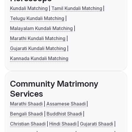
Kundali Matching
Tamil Kundali Matching
Telugu Kundali Matching
Malayalam Kundali Matching
Marathi Kundali Matching
Gujarati Kundali Matching
Kannada Kundali Matching
Community Matrimony
Services
Marathi Shaadi
Assamese Shaadi
Bengali Shaadi
Buddhist Shaadi
Christian Shaadi
Hindi Shaadi
Gujarati Shaadi