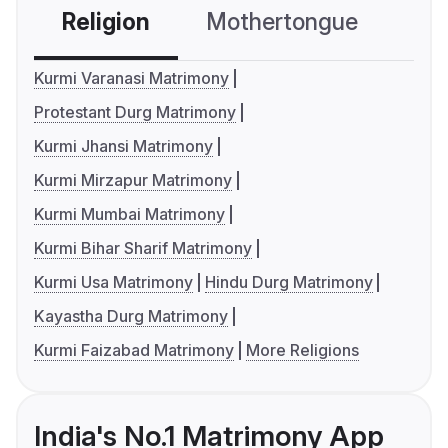
Religion
Mothertongue
Co
Kurmi Varanasi Matrimony
Protestant Durg Matrimony
Kurmi Jhansi Matrimony
Kurmi Mirzapur Matrimony
Kurmi Mumbai Matrimony
Kurmi Bihar Sharif Matrimony
Kurmi Usa Matrimony
Hindu Durg Matrimony
Kayastha Durg Matrimony
Kurmi Faizabad Matrimony
More Religions
India's No.1 Matrimony App