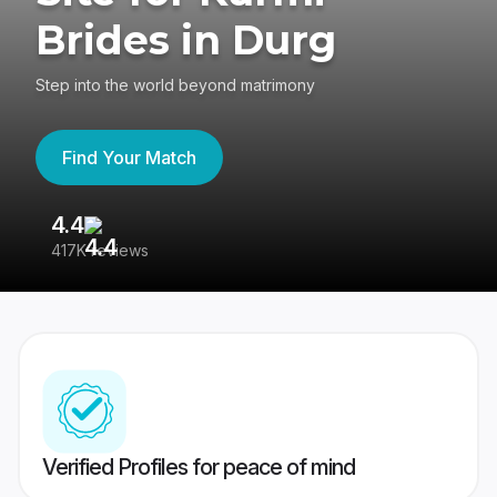
Brides in Durg
Step into the world beyond matrimony
Find Your Match
4.4
3
417K reviews
Re
Verified Profiles for peace of mind