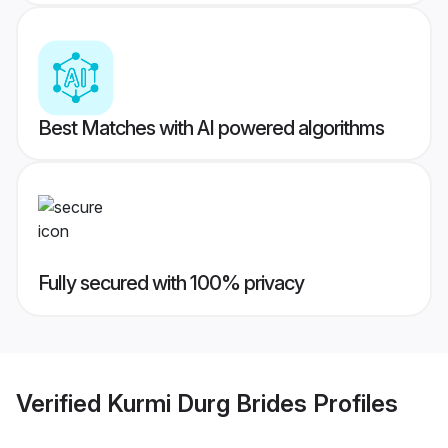
Best Matches with AI powered algorithms
Fully secured with 100% privacy
Verified
Kurmi Durg Brides
Profiles