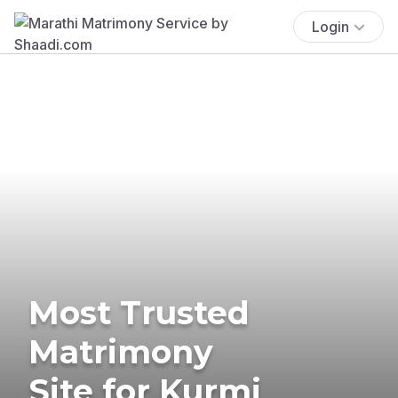
Login
Most Trusted
Matrimony
Site for Kurmi