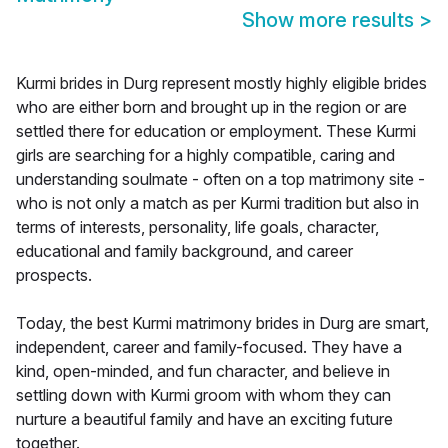
Show more results
>
Kurmi brides in Durg represent mostly highly eligible brides
who are either born and brought up in the region or are
settled there for education or employment. These Kurmi
girls are searching for a highly compatible, caring and
understanding soulmate - often on a top matrimony site -
who is not only a match as per Kurmi tradition but also in
terms of interests, personality, life goals, character,
educational and family background, and career
prospects.
Today, the best Kurmi matrimony brides in Durg are smart,
independent, career and family-focused. They have a
kind, open-minded, and fun character, and believe in
settling down with Kurmi groom with whom they can
nurture a beautiful family and have an exciting future
together.